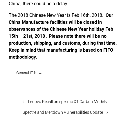
China, there could be a delay.
The 2018 Chinese New Year is Feb 16th, 2018.
Our
China Manufacture facilities will be closed in
observances of the Chinese New Year holiday Feb
15th – 21st, 2018 . Please note there will be no
production, shipping, and customs, during that time.
Keep in mind that manufacturing is based on FIFO
methodology.
General IT News
Lenovo Recall on specific X1 Carbon Models
Spectre and Meltdown Vulnerabilities Update