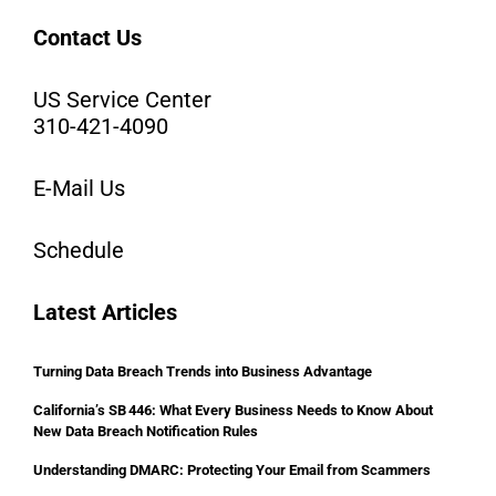
Contact Us
US Service Center
310-421-4090
E-Mail Us
Schedule
Latest Articles
Turning Data Breach Trends into Business Advantage
California’s SB 446: What Every Business Needs to Know About
New Data Breach Notification Rules
Understanding DMARC: Protecting Your Email from Scammers