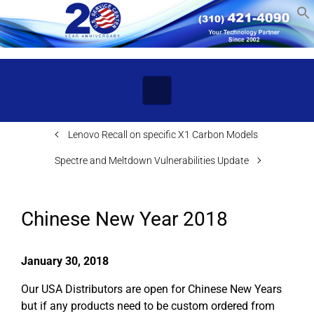
Skip to main content
Lenovo Recall on specific X1 Carbon Models
Spectre and Meltdown Vulnerabilities Update
Chinese New Year 2018
January 30, 2018
Our USA Distributors are open for Chinese New Years
but if any products need to be custom ordered from