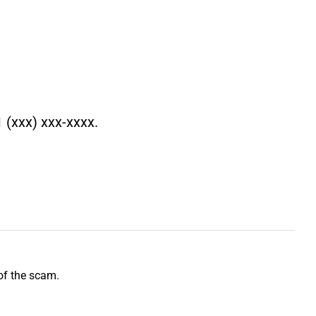
 (xxx) xxx-xxxx.
of the scam.