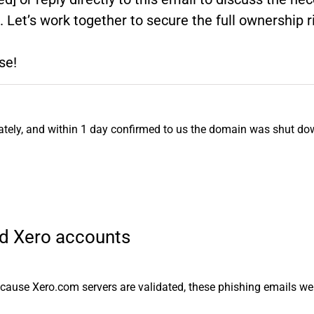
l. Let’s work together to secure the full ownership
se!
iately, and within 1 day confirmed to us the domain was shut do
lid Xero accounts
Because Xero.com servers are validated, these phishing emails w