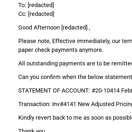
To: [redacted]
Cc: [redacted]
Good Afternoon [redacted] ,
Please note, Effective immediately, our te
paper check payments anymore.
All outstanding payments are to be remitted
Can you confirm when the below statement 
STATEMENT OF ACCOUNT: #20-10414 Febru
Transaction: Inv#4141 New Adjusted Pricing
Kindly revert back to me as soon as possibl
Thank you