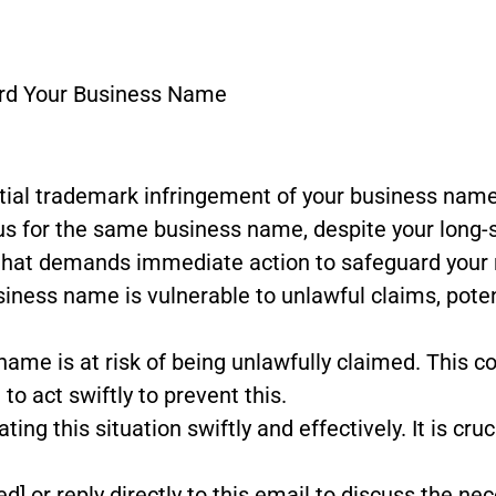
ard Your Business Name
ntial trademark infringement of your business name
us for the same business name, despite your long-s
that demands immediate action to safeguard your ri
siness name is vulnerable to unlawful claims, poten
name is at risk of being unlawfully claimed. This co
to act swiftly to prevent this.
ng this situation swiftly and effectively. It is cru
ed] or reply directly to this email to discuss the ne