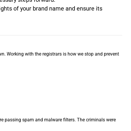
 rights of your brand name and ensure its
wn. Working with the registrars is how we stop and prevent
ere passing spam and malware filters. The criminals were