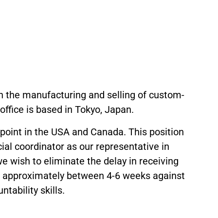
 in the manufacturing and selling of custom-
ffice is based in Tokyo, Japan.
 point in the USA and Canada. This position
cial coordinator as our representative in
e wish to eliminate the delay in receiving
is approximately between 4-6 weeks against
ability skills.