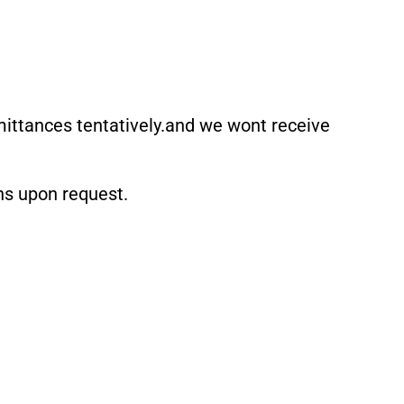
mittances tentatively.and we wont receive
ons upon request.