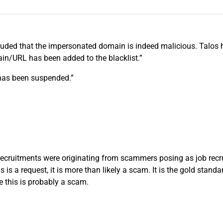
luded that the impersonated domain is indeed malicious. Talos h
ain/URL has been added to the blacklist.”
 has been suspended.”
ecruitments were originating from scammers posing as job recruit
is is a request, it is more than likely a scam. It is the gold sta
te this is probably a scam.