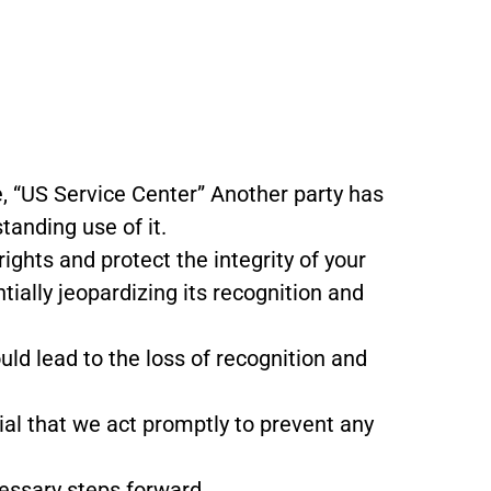
, “US Service Center” Another party has
tanding use of it.
ghts and protect the integrity of your
tially jeopardizing its recognition and
uld lead to the loss of recognition and
cial that we act promptly to prevent any
cessary steps forward.