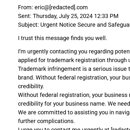
From: eric@[redacted].com
Sent: Thursday, July 25, 2024 12:33 PM
Subject: Urgent Notice Secure and Safegu
I trust this message finds you well.
I’m urgently contacting you regarding pote
applied for trademark registration through 
Trademark infringement is a serious issue 
brand. Without federal registration, your bu
credibility.
Without federal registration, your business 
credibility for your business name. We need 
We are committed to assisting you in navigati
further complications.
I urge you to contact me urgently at [redact