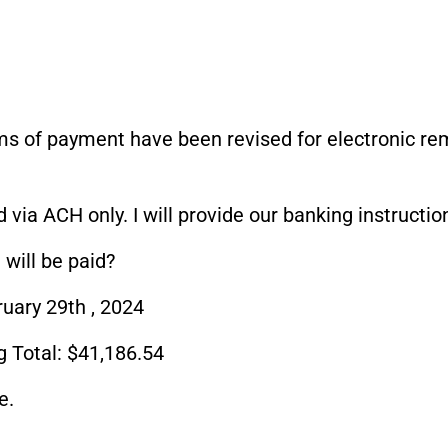
rms of payment have been revised for electronic re
 via ACH only. I will provide our banking instructi
will be paid?
ary 29th , 2024
 Total: $41,186.54
e.