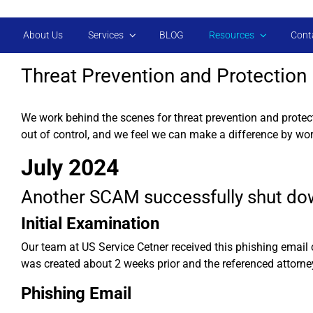
Skip to main content
About Us
Services
BLOG
Resources
Cont
Threat Prevention and Protection
We work behind the scenes for threat prevention and protec
out of control, and we feel we can make a difference by wor
July 2024
Another SCAM successfully shut do
Initial Examination
Our team at US Service Cetner received this phishing email
was created about 2 weeks prior and the referenced attorne
Phishing Email