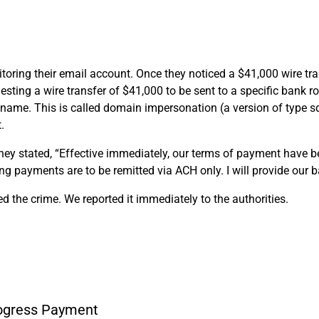
ring their email account. Once they noticed a $41,000 wire trans
esting a wire transfer of $41,000 to be sent to a specific bank
name. This is called domain impersonation (a version of type sq
.
y stated, “Effective immediately, our terms of payment have bee
 payments are to be remitted via ACH only. I will provide our b
d the crime. We reported it immediately to the authorities.
rogress Payment