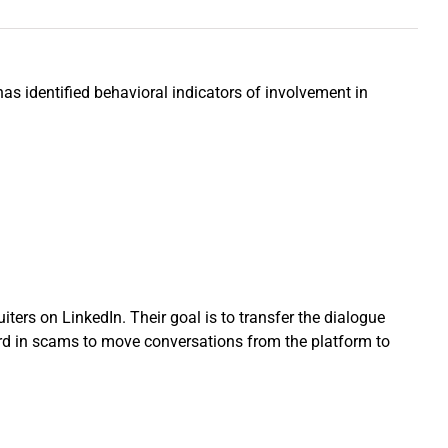
as identified behavioral indicators of involvement in
ers on LinkedIn. Their goal is to transfer the dialogue
ndard in scams to move conversations from the platform to