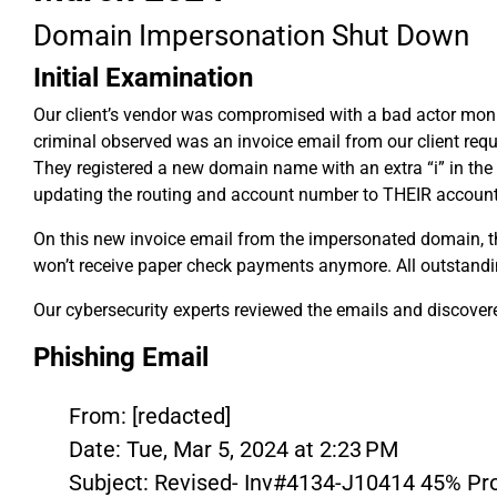
Domain Impersonation Shut Down
Initial Examination
Our client’s vendor was compromised with a bad actor monito
criminal observed was an invoice email from our client requ
They registered a new domain name with an extra “i” in the 
updating the routing and account number to THEIR account
On this new invoice email from the impersonated domain, the
won’t receive paper check payments anymore. All outstanding
Our cybersecurity experts reviewed the emails and discovere
Phishing Email
From: [redacted]
Date: Tue, Mar 5, 2024 at 2:23 PM
Subject: Revised- Inv#4134-J10414 45% P