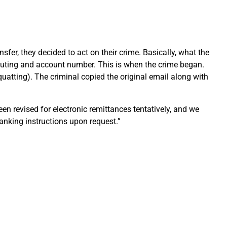
fer, they decided to act on their crime. Basically, what the
 routing and account number. This is when the crime began.
uatting). The criminal copied the original email along with
n revised for electronic remittances tentatively, and we
anking instructions upon request.”