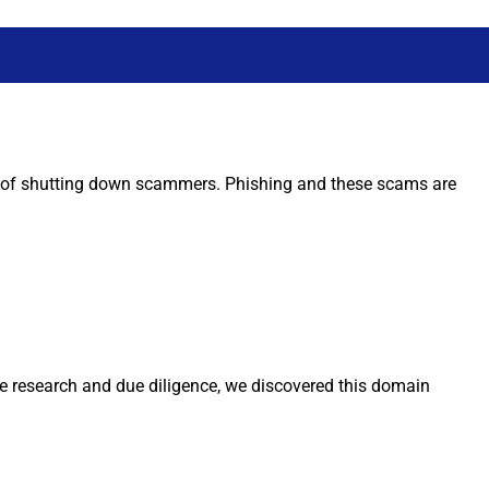
oal of shutting down scammers. Phishing and these scams are
me research and due diligence, we discovered this domain