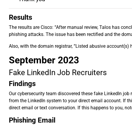
Results
The results are Cisco: “After manual review, Talos has conc
phishing attacks. The issue has been rectified and the dom
Also, with the domain registrar, “Listed abusive account(s)
September 2023
Fake LinkedIn Job Recruiters
Findings
Our cybersecurity team discovered these fake LinkedIn job r
from the LinkedIn system to your direct email account. If th
direct email or text conversation. If this happens to you, no
Phishing Email