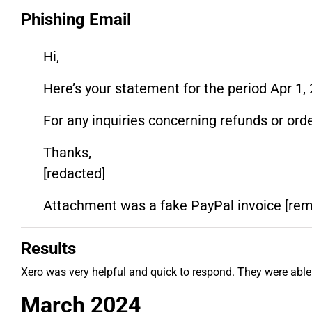
Phishing Email
Hi,
Here’s your statement for the period Apr 1, 
For any inquiries concerning refunds or orde
Thanks,
[redacted]
Attachment was a fake PayPal invoice [re
Results
Xero was very helpful and quick to respond. They were able
March 2024