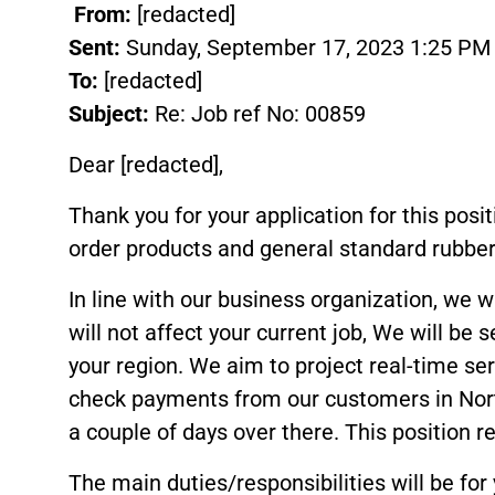
From:
[redacted]
Sent:
Sunday, September 17, 2023 1:25 PM
To:
[redacted]
Subject:
Re: Job ref No: 00859
Dear [redacted],
Thank you for your application for this posi
order products and general standard rubber,
In line with our business organization, we
will not affect your current job, We will be 
your region. We aim to project real-time ser
check payments from our customers in Nort
a couple of days over there. This position 
The main duties/responsibilities will be for 