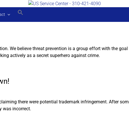
act
tion. We believe threat prevention is a group effort with the g
king actively as a secret superhero against crime.
wn!
 claiming there were potential trademark infringement. After so
y was incorrect.