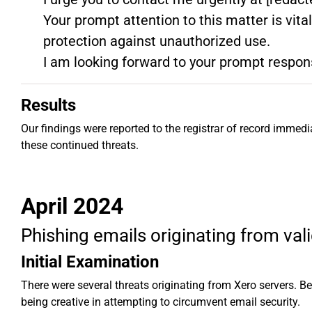
Your prompt attention to this matter is vita
protection against unauthorized use.
I am looking forward to your prompt respon
Results
Our findings were reported to the registrar of record immed
these continued threats.
April 2024
Phishing emails originating from va
Initial Examination
There were several threats originating from Xero servers. 
being creative in attempting to circumvent email security.