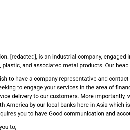
tion. [redacted], is an industrial company, engaged
 plastic, and associated metal products. Our head o
 wish to have a company representative and contact
seeking to engage your services in the area of finan
vice delivery to our customers. More importantly, w
h America by our local banks here in Asia which 
requires you to have Good communication and account
you to;