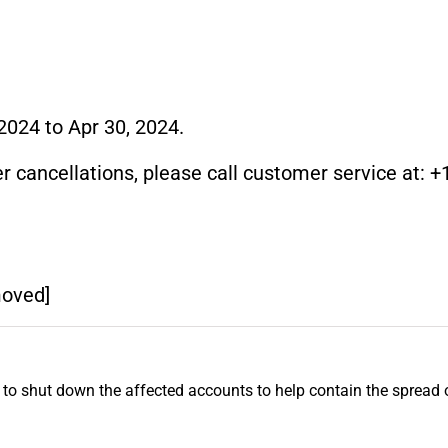
2024 to Apr 30, 2024.
r cancellations, please call customer service at: +1
moved]
 to shut down the affected accounts to help contain the spread 