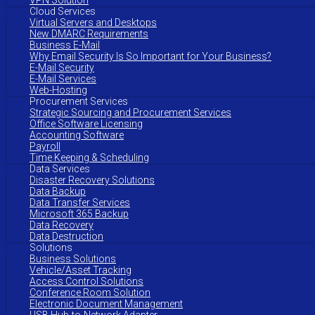
VPN Solution
Cloud Services
Virtual Servers and Desktops
New DMARC Requirements
Business E-Mail
Why Email Security Is So Important for Your Business?
E-Mail Security
E-Mail Services
Web-Hosting
Procurement Services
Strategic Sourcing and Procurement Services
Office Software Licensing
Accounting Software
Payroll
Time Keeping & Scheduling
Data Services
Disaster Recovery Solutions
Data Backup
Data Transfer Services
Microsoft 365 Backup
Data Recovery
Data Destruction
Solutions
Business Solutions
Vehicle/Asset Tracking
Access Control Solutions
Conference Room Solution
Electronic Document Management