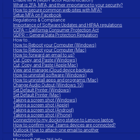
Enable MFA (Multi-Factor Authentication)
What is 2FA, MFA, and their importance to your security?
How to secure common web-sites with MFA?
Setup MFA on Facebook
Regulations & Compliance
Importance of Software Updates and HIPAA regulations
CCPA – California Consumer Protection Act
GDPR – General Data Protection Regulation
How to…
How to Reboot your Computer (Windows)
How to Reboot your Computer (Mac)
How to forward an email to us?
Cut, Copy, and Paste i(Windows)
Cut, Copy, and Paste (Apple Mac)
View and manage iCloud device backups
How to uninstall software (Windows)
How to uninstall apps and programs (Mac)
Change Audio Output (Windows 10)
Set Default Printer (Windows)
Set Default Printer (Mac)
Taking a screen shot (Windows)
Taking a screen shot (Apple)
Taking a screen shot (Android)
Taking a screen shot (iPhone)
Connecting to my docking station to Lenovo laptop
How to confirm your Teams devices are connected?
Outlook How to attach one email to another
Microsoft