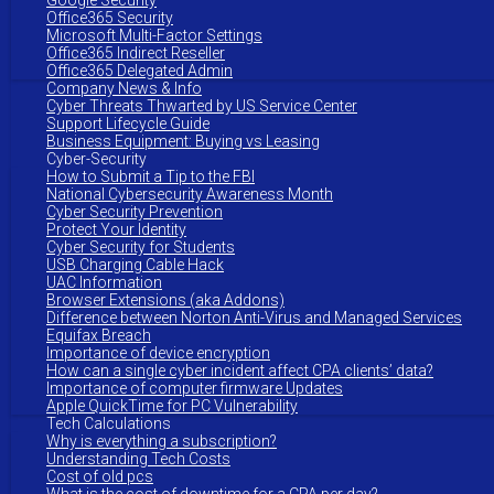
Google Security
Office365 Security
Microsoft Multi-Factor Settings
Office365 Indirect Reseller
Office365 Delegated Admin
Company News & Info
Cyber Threats Thwarted by US Service Center
Support Lifecycle Guide
Business Equipment: Buying vs Leasing
Cyber-Security
How to Submit a Tip to the FBI
National Cybersecurity Awareness Month
Cyber Security Prevention
Protect Your Identity
Cyber Security for Students
USB Charging Cable Hack
UAC Information
Browser Extensions (aka Addons)
Difference between Norton Anti-Virus and Managed Services
Equifax Breach
Importance of device encryption
How can a single cyber incident affect CPA clients’ data?
Importance of computer firmware Updates
Apple QuickTime for PC Vulnerability
Tech Calculations
Why is everything a subscription?
Understanding Tech Costs
Cost of old pcs