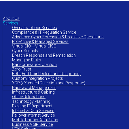
to
main
content
About Us
Services
Overview of our Services
Compliance & IT Regulation Service
Advanced Cyber Forensics & Predictive Operations
Pro-Active & Managed Services
Virtual CIO – Virtual CISO
Cyber-Security
Breach Response and Remediation
Managing Risks
Ransomware Protection
Zero Trust
EDR (End-Point Detect-and-Response)
Custom Integration Projects
XDR (eXtended Detection and Response)
Password Management
Infrastructure & Cabling
Office Relocations
Technology Planning
Existing IT Department
Internet & Data Services
Failover Internet Service
Mobile Phone/Data Plans
Business VoIP Service