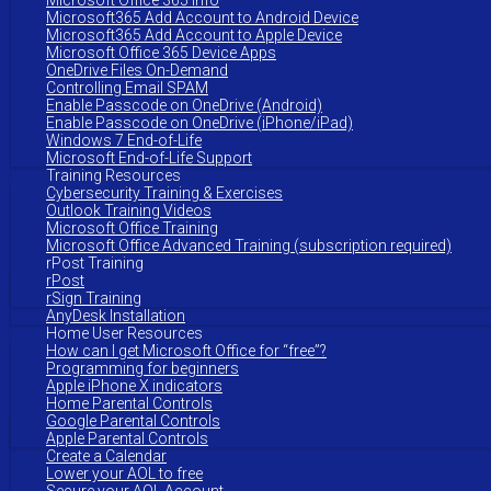
Microsoft Office 365 Info
Microsoft365 Add Account to Android Device
Microsoft365 Add Account to Apple Device
Microsoft Office 365 Device Apps
OneDrive Files On-Demand
Controlling Email SPAM
Enable Passcode on OneDrive (Android)
Enable Passcode on OneDrive (iPhone/iPad)
Windows 7 End-of-Life
Microsoft End-of-Life Support
Training Resources
Cybersecurity Training & Exercises
Outlook Training Videos
Microsoft Office Training
Microsoft Office Advanced Training (subscription required)
rPost Training
rPost
rSign Training
AnyDesk Installation
Home User Resources
How can I get Microsoft Office for “free”?
Programming for beginners
Apple iPhone X indicators
Home Parental Controls
Google Parental Controls
Apple Parental Controls
Create a Calendar
Lower your AOL to free