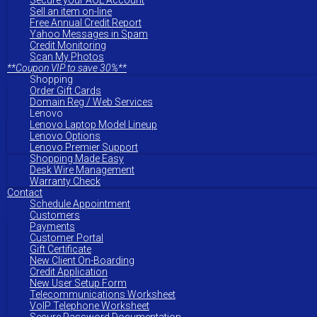
Secure your AOL Account
Sell an item on-line
Free Annual Credit Report
Yahoo Messages in Spam
Credit Monitoring
Scan My Photos
**Coupon VIP to save 30%**
Shopping
Order Gift Cards
Domain Reg / Web Services
Lenovo
Lenovo Laptop Model Lineup
Lenovo Options
Lenovo Premier Support
Shopping Made Easy
Desk Wire Management
Warranty Check
Contact
Schedule Appointment
Customers
Payments
Customer Portal
Gift Certificate
New Client On-Boarding
Credit Application
New User Setup Form
Telecommunications Worksheet
VoIP Telephone Worksheet