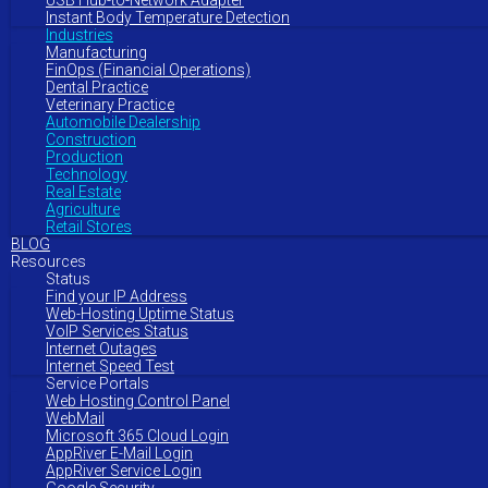
USB Hub-to-Network Adapter
Instant Body Temperature Detection
Industries
Manufacturing
FinOps (Financial Operations)
Dental Practice
Veterinary Practice
Automobile Dealership
Construction
Production
Technology
Real Estate
Agriculture
Retail Stores
BLOG
Resources
Status
Find your IP Address
Web-Hosting Uptime Status
VoIP Services Status
Internet Outages
Internet Speed Test
Service Portals
Web Hosting Control Panel
WebMail
Microsoft 365 Cloud Login
AppRiver E-Mail Login
AppRiver Service Login