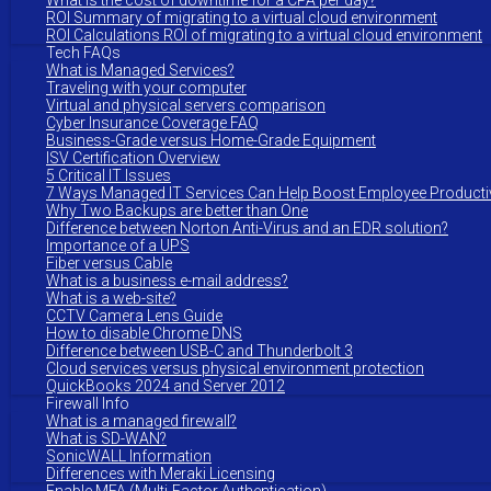
What is the cost of downtime for a CPA per day?
ROI Summary of migrating to a virtual cloud environment
ROI Calculations ROI of migrating to a virtual cloud environment
Tech FAQs
What is Managed Services?
Traveling with your computer
Virtual and physical servers comparison
Cyber Insurance Coverage FAQ
Business-Grade versus Home-Grade Equipment
ISV Certification Overview
5 Critical IT Issues
7 Ways Managed IT Services Can Help Boost Employee Productiv
Why Two Backups are better than One
Difference between Norton Anti-Virus and an EDR solution?
Importance of a UPS
Fiber versus Cable
What is a business e-mail address?
What is a web-site?
CCTV Camera Lens Guide
How to disable Chrome DNS
Difference between USB-C and Thunderbolt 3
Cloud services versus physical environment protection
QuickBooks 2024 and Server 2012
Firewall Info
What is a managed firewall?
What is SD-WAN?
SonicWALL Information
Differences with Meraki Licensing