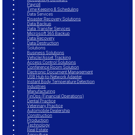
Payroll
Time Keeping & Scheduling
Data Services
Disaster Recovery Solutions
Data Backup
Data Transfer Services
Microsoft 365 Backup
Data Recovery
Data Destruction
Solutions
Business Solutions
Vehicle/Asset Tracking
Access Control Solutions
Conference Room Solution
Electronic Document Management
USB Hub-to-Network Adapter
Instant Body Temperature Detection
Industries
Manufacturing
FinOps (Financial Operations)
Dental Practice
Veterinary Practice
Automobile Dealership
Construction
Production
Technology
Real Estate
Agriculture