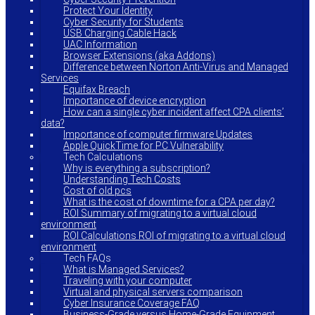
Protect Your Identity
Cyber Security for Students
USB Charging Cable Hack
UAC Information
Browser Extensions (aka Addons)
Difference between Norton Anti-Virus and Managed
Services
Equifax Breach
Importance of device encryption
How can a single cyber incident affect CPA clients’
data?
Importance of computer firmware Updates
Apple QuickTime for PC Vulnerability
Tech Calculations
Why is everything a subscription?
Understanding Tech Costs
Cost of old pcs
What is the cost of downtime for a CPA per day?
ROI Summary of migrating to a virtual cloud
environment
ROI Calculations ROI of migrating to a virtual cloud
environment
Tech FAQs
What is Managed Services?
Traveling with your computer
Virtual and physical servers comparison
Cyber Insurance Coverage FAQ
Business-Grade versus Home-Grade Equipment