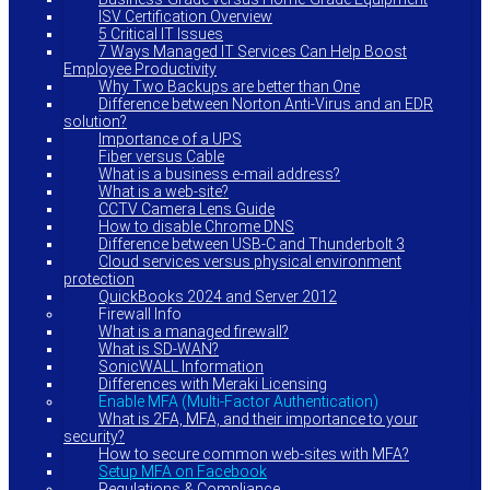
ISV Certification Overview
5 Critical IT Issues
7 Ways Managed IT Services Can Help Boost
Employee Productivity
Why Two Backups are better than One
Difference between Norton Anti-Virus and an EDR
solution?
Importance of a UPS
Fiber versus Cable
What is a business e-mail address?
What is a web-site?
CCTV Camera Lens Guide
How to disable Chrome DNS
Difference between USB-C and Thunderbolt 3
Cloud services versus physical environment
protection
QuickBooks 2024 and Server 2012
Firewall Info
What is a managed firewall?
What is SD-WAN?
SonicWALL Information
Differences with Meraki Licensing
Enable MFA (Multi-Factor Authentication)
What is 2FA, MFA, and their importance to your
security?
How to secure common web-sites with MFA?
Setup MFA on Facebook
Regulations & Compliance