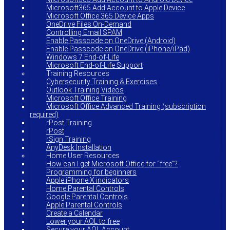
Microsoft365 Add Account to Apple Device
Microsoft Office 365 Device Apps
OneDrive Files On-Demand
Controlling Email SPAM
Enable Passcode on OneDrive (Android)
Enable Passcode on OneDrive (iPhone/iPad)
Windows 7 End-of-Life
Microsoft End-of-Life Support
Training Resources
Cybersecurity Training & Exercises
Outlook Training Videos
Microsoft Office Training
Microsoft Office Advanced Training (subscription
required)
rPost Training
rPost
rSign Training
AnyDesk Installation
Home User Resources
How can I get Microsoft Office for “free”?
Programming for beginners
Apple iPhone X indicators
Home Parental Controls
Google Parental Controls
Apple Parental Controls
Create a Calendar
Lower your AOL to free
Secure your AOL Account