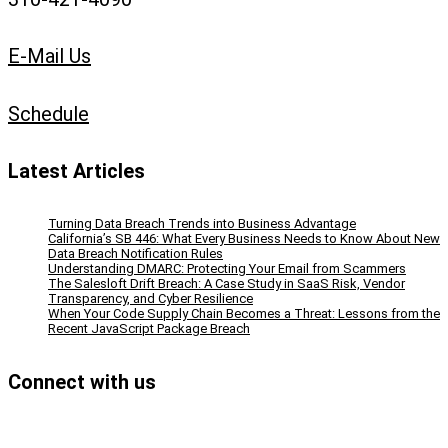
E-Mail Us
Schedule
Latest Articles
Turning Data Breach Trends into Business Advantage
California’s SB 446: What Every Business Needs to Know About New
Data Breach Notification Rules
Understanding DMARC: Protecting Your Email from Scammers
The Salesloft Drift Breach: A Case Study in SaaS Risk, Vendor
Transparency, and Cyber Resilience
When Your Code Supply Chain Becomes a Threat: Lessons from the
Recent JavaScript Package Breach
Connect with us
Facebook
Instagram
Bluesky
LinkedIn