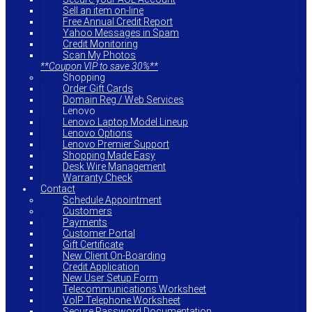
Sell an item on-line
Free Annual Credit Report
Yahoo Messages in Spam
Credit Monitoring
Scan My Photos
**Coupon VIP to save 30%**
Shopping
Order Gift Cards
Domain Reg / Web Services
Lenovo
Lenovo Laptop Model Lineup
Lenovo Options
Lenovo Premier Support
Shopping Made Easy
Desk Wire Management
Warranty Check
Contact
Schedule Appointment
Customers
Payments
Customer Portal
Gift Certificate
New Client On-Boarding
Credit Application
New User Setup Form
Telecommunications Worksheet
VoIP Telephone Worksheet
Secure Password Documentation