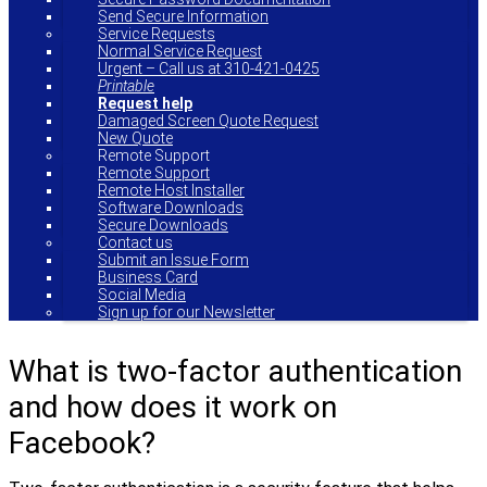
Send Secure Information
Service Requests
Normal Service Request
Urgent – Call us at 310-421-0425
Printable
Request help
Damaged Screen Quote Request
New Quote
Remote Support
Remote Support
Remote Host Installer
Software Downloads
Secure Downloads
Contact us
Submit an Issue Form
Business Card
Social Media
Sign up for our Newsletter
What is two-factor authentication
and how does it work on
Facebook?