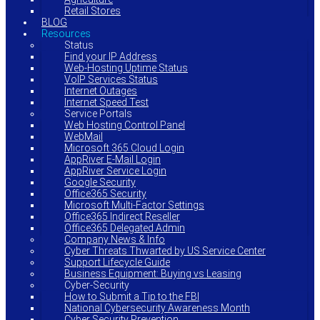
Retail Stores
BLOG
Resources
Status
Find your IP Address
Web-Hosting Uptime Status
VoIP Services Status
Internet Outages
Internet Speed Test
Service Portals
Web Hosting Control Panel
WebMail
Microsoft 365 Cloud Login
AppRiver E-Mail Login
AppRiver Service Login
Google Security
Office365 Security
Microsoft Multi-Factor Settings
Office365 Indirect Reseller
Office365 Delegated Admin
Company News & Info
Cyber Threats Thwarted by US Service Center
Support Lifecycle Guide
Business Equipment: Buying vs Leasing
Cyber-Security
How to Submit a Tip to the FBI
National Cybersecurity Awareness Month
Cyber Security Prevention