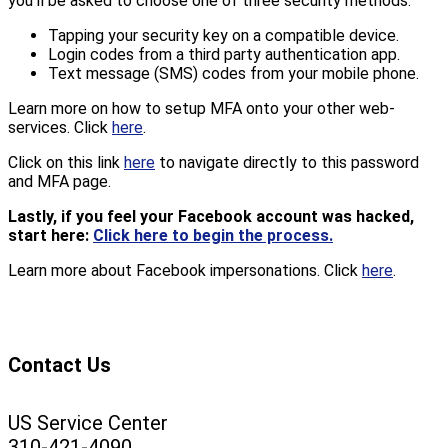
you’ll be asked to choose one of three security methods:
Tapping your security key on a compatible device.
Login codes from a third party authentication app.
Text message (SMS) codes from your mobile phone.
Learn more on how to setup MFA onto your other web-
services. Click
here
.
Click on this link
here
to navigate directly to this password
and MFA page.
Lastly, if you feel your Facebook account was hacked,
start here:
Click here to begin the process.
Learn more about Facebook impersonations. Click
here
.
Contact Us
US Service Center
310-421-4090