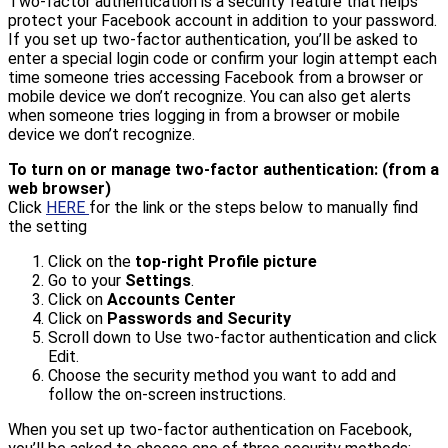
Two-factor authentication is a security feature that helps
protect your Facebook account in addition to your password.
If you set up two-factor authentication, you’ll be asked to
enter a special login code or confirm your login attempt each
time someone tries accessing Facebook from a browser or
mobile device we don’t recognize. You can also get alerts
when someone tries logging in from a browser or mobile
device we don’t recognize.
To turn on or manage two-factor authentication: (from a
web browser)
Click
HERE
for the link or the steps below to manually find
the setting
Click on the
top-right Profile picture
Go to your
Settings
.
Click on
Accounts Center
Click on
Passwords and Security
Scroll down to Use two-factor authentication and click
Edit.
Choose the security method you want to add and
follow the on-screen instructions.
When you set up two-factor authentication on Facebook,