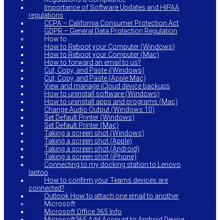
Importance of Software Updates and HIPAA
regulations
CCPA – California Consumer Protection Act
GDPR – General Data Protection Regulation
How to…
How to Reboot your Computer (Windows)
How to Reboot your Computer (Mac)
How to forward an email to us?
Cut, Copy, and Paste i(Windows)
Cut, Copy, and Paste (Apple Mac)
View and manage iCloud device backups
How to uninstall software (Windows)
How to uninstall apps and programs (Mac)
Change Audio Output (Windows 10)
Set Default Printer (Windows)
Set Default Printer (Mac)
Taking a screen shot (Windows)
Taking a screen shot (Apple)
Taking a screen shot (Android)
Taking a screen shot (iPhone)
Connecting to my docking station to Lenovo
laptop
How to confirm your Teams devices are
connected?
Outlook How to attach one email to another
Microsoft
Microsoft Office 365 Info
Microsoft365 Add Account to Android Device