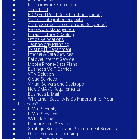
Ransomware Protection
Zero Trust
EDR (End-Point Detect-and-Response)
Custom Integration Projects
XDR (eXtended Detection and Response)
Password Management
Infrastructure & Cabling
Office Relocations
Technology Planning
Existing IT Department
Internet & Data Services
Failover Internet Service
Mobile Phone/Data Plans
Business VoIP Service
VPN Solution
Cloud Services
Virtual Servers and Desktops
New DMARC Requirements
Business E-Mail
Why Email Security Is So Important for Your
Business?
E-Mail Security
E-Mail Services
Web-Hosting
Procurement Services
Strategic Sourcing and Procurement Services
Office Software Licensing
Accounting Software