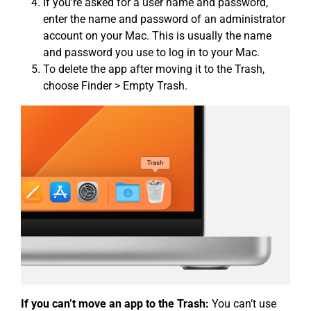
If you’re asked for a user name and password,
enter the name and password of an administrator
account on your Mac. This is usually the name
and password you use to log in to your Mac.
To delete the app after moving it to the Trash,
choose Finder > Empty Trash.
If you can’t move an app to the Trash:
You can’t use