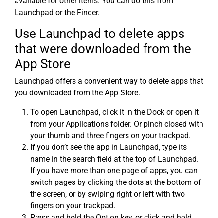
available for other items. You can do this from
Launchpad or the Finder.
Use Launchpad to delete apps
that were downloaded from the
App Store
Launchpad offers a convenient way to delete apps that
you downloaded from the App Store.
To open Launchpad, click it in the Dock or open it
from your Applications folder. Or pinch closed with
your thumb and three fingers on your trackpad.
If you don’t see the app in Launchpad, type its
name in the search field at the top of Launchpad.
If you have more than one page of apps, you can
switch pages by clicking the dots at the bottom of
the screen, or by swiping right or left with two
fingers on your trackpad.
Press and hold the Option key, or click and hold