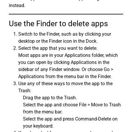
instead.
Use the Finder to delete apps
Switch to the Finder, such as by clicking your
desktop or the Finder icon in the Dock.
Select the app that you want to delete.
Most apps are in your Applications folder, which
you can open by clicking Applications in the
sidebar of any Finder window. Or choose Go >
Applications from the menu bar in the Finder.
Use any of these ways to move the app to the
Trash:
Drag the app to the Trash.
Select the app and choose File > Move to Trash
from the menu bar.
Select the app and press Command-Delete on
your keyboard.