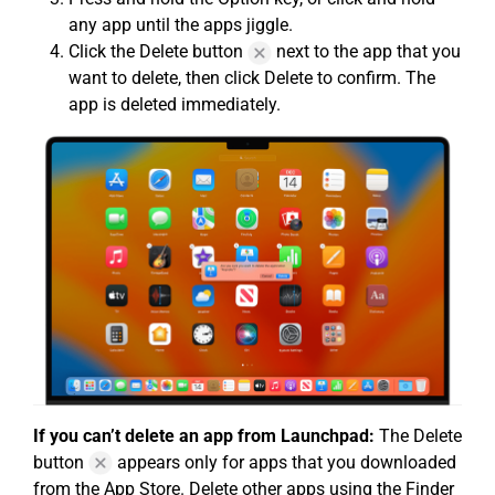
any app until the apps jiggle.
Click the Delete button
next to the app that you
want to delete, then click Delete to confirm. The
app is deleted immediately.
If you can’t delete an app from Launchpad:
The Delete
button
appears only for apps that you downloaded
from the App Store. Delete other apps using the Finder