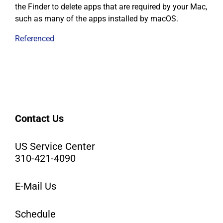
the Finder to delete apps that are required by your Mac,
such as many of the apps installed by macOS.
Referenced
Contact Us
US Service Center
310-421-4090
E-Mail Us
Schedule