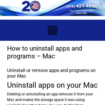
Skip to main content
How to uninstall apps and
programs – Mac
Uninstall or remove apps and programs on
your Mac
Uninstall apps on your Mac
Deleting or uninstalling an app removes it from your
Mac and makes the storage space it was using