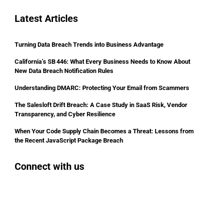
Latest Articles
Turning Data Breach Trends into Business Advantage
California’s SB 446: What Every Business Needs to Know About
New Data Breach Notification Rules
Understanding DMARC: Protecting Your Email from Scammers
The Salesloft Drift Breach: A Case Study in SaaS Risk, Vendor
Transparency, and Cyber Resilience
When Your Code Supply Chain Becomes a Threat: Lessons from
the Recent JavaScript Package Breach
Connect with us
Facebook
Instagram
Bluesky
LinkedIn