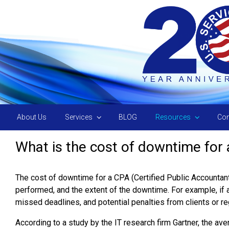
Skip to main content
About Us
Services
BLOG
Resources
Con
What is the cost of downtime for
The cost of downtime for a CPA (Certified Public Accountant)
performed, and the extent of the downtime. For example, if a
missed deadlines, and potential penalties from clients or re
According to a study by the IT research firm Gartner, the a