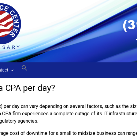
tact
 a CPA per day?
 per day can vary depending on several factors, such as the size
 CPA firm experiences a complete outage of its IT infrastructure,
gulatory agencies.
verage cost of downtime for a small to midsize business can rang