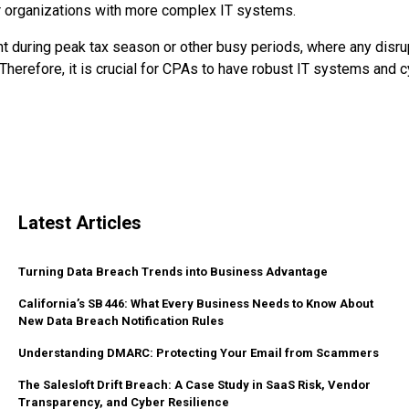
ger organizations with more complex IT systems.
nt during peak tax season or other busy periods, where any disru
Therefore, it is crucial for CPAs to have robust IT systems and 
Latest Articles
Turning Data Breach Trends into Business Advantage
California’s SB 446: What Every Business Needs to Know About
New Data Breach Notification Rules
Understanding DMARC: Protecting Your Email from Scammers
The Salesloft Drift Breach: A Case Study in SaaS Risk, Vendor
Transparency, and Cyber Resilience