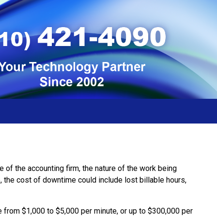
 of the accounting firm, the nature of the work being
 the cost of downtime could include lost billable hours,
e from $1,000 to $5,000 per minute, or up to $300,000 per