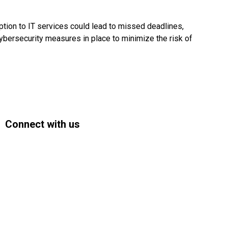
ption to IT services could lead to missed deadlines,
cybersecurity measures in place to minimize the risk of
Connect with us
Facebook
Instagram
Bluesky
LinkedIn