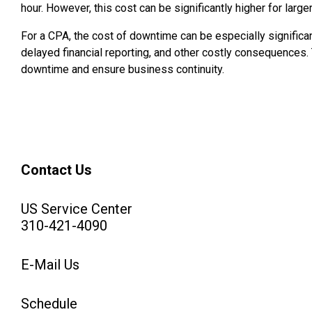
hour. However, this cost can be significantly higher for lar
For a CPA, the cost of downtime can be especially significa
delayed financial reporting, and other costly consequences. 
downtime and ensure business continuity.
Contact Us
US Service Center
310-421-4090
E-Mail Us
Schedule