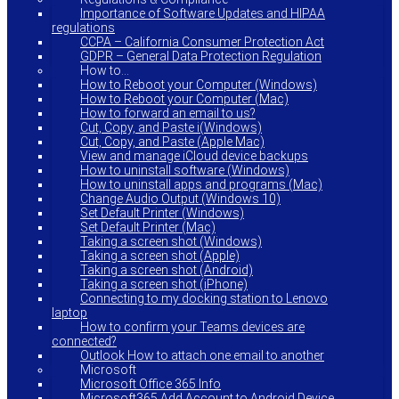
Importance of Software Updates and HIPAA
regulations
CCPA – California Consumer Protection Act
GDPR – General Data Protection Regulation
How to…
How to Reboot your Computer (Windows)
How to Reboot your Computer (Mac)
How to forward an email to us?
Cut, Copy, and Paste i(Windows)
Cut, Copy, and Paste (Apple Mac)
View and manage iCloud device backups
How to uninstall software (Windows)
How to uninstall apps and programs (Mac)
Change Audio Output (Windows 10)
Set Default Printer (Windows)
Set Default Printer (Mac)
Taking a screen shot (Windows)
Taking a screen shot (Apple)
Taking a screen shot (Android)
Taking a screen shot (iPhone)
Connecting to my docking station to Lenovo
laptop
How to confirm your Teams devices are
connected?
Outlook How to attach one email to another
Microsoft
Microsoft Office 365 Info
Microsoft365 Add Account to Android Device