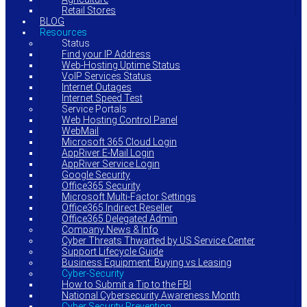
Retail Stores
BLOG
Resources
Status
Find your IP Address
Web-Hosting Uptime Status
VoIP Services Status
Internet Outages
Internet Speed Test
Service Portals
Web Hosting Control Panel
WebMail
Microsoft 365 Cloud Login
AppRiver E-Mail Login
AppRiver Service Login
Google Security
Office365 Security
Microsoft Multi-Factor Settings
Office365 Indirect Reseller
Office365 Delegated Admin
Company News & Info
Cyber Threats Thwarted by US Service Center
Support Lifecycle Guide
Business Equipment: Buying vs Leasing
Cyber-Security
How to Submit a Tip to the FBI
National Cybersecurity Awareness Month
Cyber Security Prevention