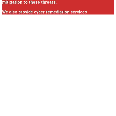
mitigation to these threats.
We also provide cyber remediation services