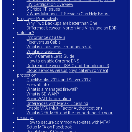
ISV Certification Overview
5 Critical IT Issues
7 Ways Managed IT Services Can Help Boost
Employee Productivity
Why Two Backups are better than One
Difference between Norton Anti-Virus and an EDR
solution?
Importance of a UPS
Fiber versus Cable
What is a business e-mail address?
What is a web-site?
CCTV Camera Lens Guide
How to disable Chrome DNS
Difference between USB-C and Thunderbolt 3
Cloud services versus physical environment
protection
QuickBooks 2024 and Server 2012
Firewall Info
What is a managed firewall?
What is SD-WAN?
SonicWALL Information
Differences with Meraki Licensing
Enable MFA (Multi-Factor Authentication)
What is 2FA, MFA, and their importance to your
security?
How to secure common web-sites with MFA?
Setup MFA on Facebook
Regulations & Compliance