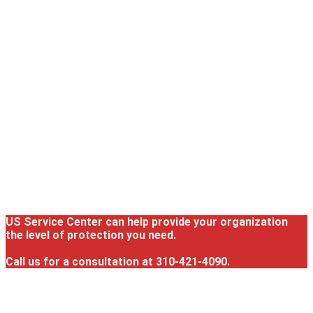
US Service Center can help provide your organization
the level of protection you need.
Call us for a consultation at 310-421-4090.