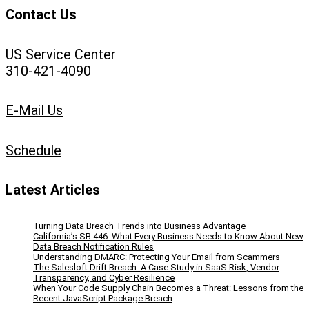
Contact Us
US Service Center
310-421-4090
E-Mail Us
Schedule
Latest Articles
Turning Data Breach Trends into Business Advantage
California’s SB 446: What Every Business Needs to Know About New
Data Breach Notification Rules
Understanding DMARC: Protecting Your Email from Scammers
The Salesloft Drift Breach: A Case Study in SaaS Risk, Vendor
Transparency, and Cyber Resilience
When Your Code Supply Chain Becomes a Threat: Lessons from the
Recent JavaScript Package Breach