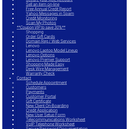
Sell an item on-line
Free Annual Credit Report
Yahoo Messages in Spam
Credit Monitoring
Scan My Photos
**Coupon VIP to save 30%**
Shopping
Order Gift Cards
Domain Reg / Web Services
Lenovo
Lenovo Laptop Model Lineup
Lenovo Options
Lenovo Premier Support
Shopping Made Easy
Desk Wire Management
Warranty Check
Contact
Schedule Appointment
Customers
Payments
Customer Portal
Gift Certificate
New Client On-Boarding
Credit Application
New User Setup Form
Telecommunications Worksheet
VoIP Telephone Worksheet
Secure Password Documentation