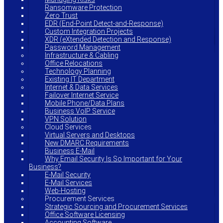
Ransomware Protection
Zero Trust
EDR (End-Point Detect-and-Response)
Custom Integration Projects
XDR (eXtended Detection and Response)
Password Management
Infrastructure & Cabling
Office Relocations
Technology Planning
Existing IT Department
Internet & Data Services
Failover Internet Service
Mobile Phone/Data Plans
Business VoIP Service
VPN Solution
Cloud Services
Virtual Servers and Desktops
New DMARC Requirements
Business E-Mail
Why Email Security Is So Important for Your
Business?
E-Mail Security
E-Mail Services
Web-Hosting
Procurement Services
Strategic Sourcing and Procurement Services
Office Software Licensing
Accounting Software