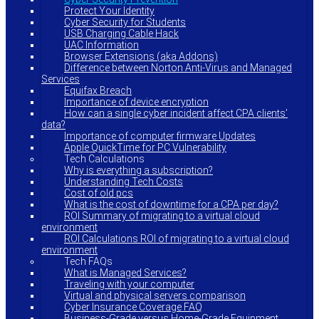
Protect Your Identity
Cyber Security for Students
USB Charging Cable Hack
UAC Information
Browser Extensions (aka Addons)
Difference between Norton Anti-Virus and Managed
Services
Equifax Breach
Importance of device encryption
How can a single cyber incident affect CPA clients’
data?
Importance of computer firmware Updates
Apple QuickTime for PC Vulnerability
Tech Calculations
Why is everything a subscription?
Understanding Tech Costs
Cost of old pcs
What is the cost of downtime for a CPA per day?
ROI Summary of migrating to a virtual cloud
environment
ROI Calculations ROI of migrating to a virtual cloud
environment
Tech FAQs
What is Managed Services?
Traveling with your computer
Virtual and physical servers comparison
Cyber Insurance Coverage FAQ
Business-Grade versus Home-Grade Equipment