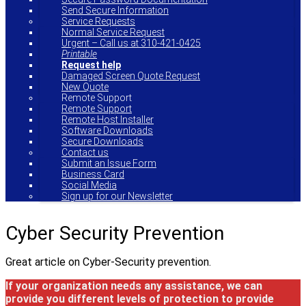
Send Secure Information
Service Requests
Normal Service Request
Urgent – Call us at 310-421-0425
Printable
Request help
Damaged Screen Quote Request
New Quote
Remote Support
Remote Support
Remote Host Installer
Software Downloads
Secure Downloads
Contact us
Submit an Issue Form
Business Card
Social Media
Sign up for our Newsletter
Cyber Security Prevention
Great article on Cyber-Security prevention.
If your organization needs any assistance, we can
provide you different levels of protection to provide