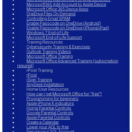
Microsoft365 Add Account to Apple Device
Microsoft Office 365 Device Apps
OneDrive Files On-Demand
Controlling Email SPAM
Enable Passcode on OneDrive (Android)
Enable Passcode on OneDrive (iPhone/iPad)
Windows 7 End-of-Life
Microsoft End-of-Life Support
Training Resources
Cybersecurity Training & Exercises
Outlook Training Videos
Microsoft Office Training
Microsoft Office Advanced Training (subscription
required)
rPost Training
rPost
rSign Training
AnyDesk Installation
Home User Resources
How can I get Microsoft Office for “free”?
Programming for beginners
Apple iPhone X indicators
Home Parental Controls
Google Parental Controls
Apple Parental Controls
Create a Calendar
Lower your AOL to free
Secure your AOL Account