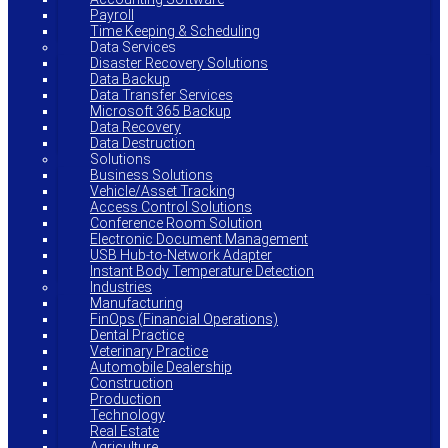
Payroll
Time Keeping & Scheduling
Data Services
Disaster Recovery Solutions
Data Backup
Data Transfer Services
Microsoft 365 Backup
Data Recovery
Data Destruction
Solutions
Business Solutions
Vehicle/Asset Tracking
Access Control Solutions
Conference Room Solution
Electronic Document Management
USB Hub-to-Network Adapter
Instant Body Temperature Detection
Industries
Manufacturing
FinOps (Financial Operations)
Dental Practice
Veterinary Practice
Automobile Dealership
Construction
Production
Technology
Real Estate
Agriculture