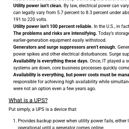
Utility power isn’t clean.
By law, electrical power can var
can legally vary from 5.7 percent to 8.3 percent under ab
191 to 220 volts.
Utility power isn’t 100 percent reliable.
In the U.S., in fac
The problems and risks are intensifying.
Today’s storage
earlier-generation equipment easily withstood.
Generators and surge suppressors aren’t enough.
Genera
power spikes and other electrical disturbances. Surge su
Availability is everything these days.
Once, IT played a s
systems are down, core business processes quickly come t
Availability is everything, but power costs must be man
responsible for achieving high availability while simulta
were not an option even a few years ago.
What is a UPS?
Put simply, a UPS is a device that:
Provides backup power when utility power fails, either 
operational until a generator comes online.