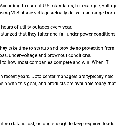
According to current U.S. standards, for example, voltage
mising 208-phase voltage actually deliver can range from
e hours of utility outages every year.
urized that they falter and fail under power conditions
they take time to startup and provide no protection from
loss, under-voltage and brownout conditions.
ntral to how most companies compete and win. When IT
in recent years. Data center managers are typically held
elp with this goal, and products are available today that
t no data is lost, or long enough to keep required loads