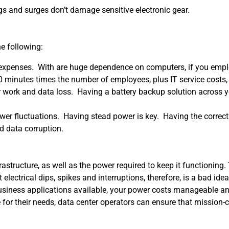
 and surges don’t damage sensitive electronic gear.
he following:
st expenses. With are huge dependence on computers, if you emp
minutes times the number of employees, plus IT service costs, a
r work and data loss. Having a battery backup solution across
power fluctuations. Having stead power is key. Having the corre
 data corruption.
rastructure, as well as the power required to keep it functionin
electrical dips, spikes and interruptions, therefore, is a bad idea
business applications available, your power costs manageable an
r their needs, data center operators can ensure that mission-cri