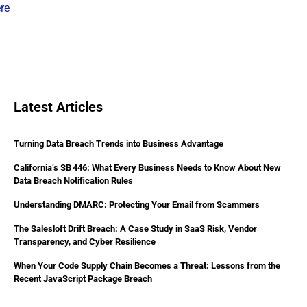
ere
Latest Articles
Turning Data Breach Trends into Business Advantage
California’s SB 446: What Every Business Needs to Know About New
Data Breach Notification Rules
Understanding DMARC: Protecting Your Email from Scammers
The Salesloft Drift Breach: A Case Study in SaaS Risk, Vendor
Transparency, and Cyber Resilience
When Your Code Supply Chain Becomes a Threat: Lessons from the
Recent JavaScript Package Breach