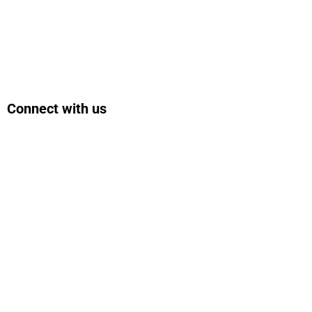
Connect with us
Facebook
Instagram
Bluesky
LinkedIn