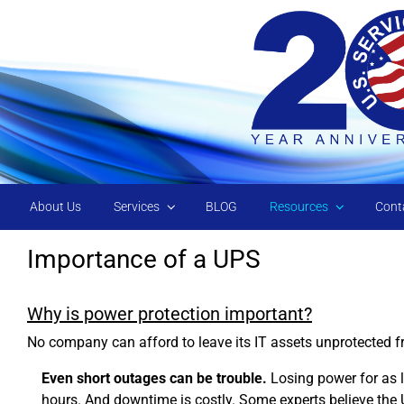
Skip to main content
About Us
Services
BLOG
Resources
Cont
Importance of a UPS
Why is power protection important?
No company can afford to leave its IT assets unprotected f
Even short outages can be trouble.
Losing power for as l
hours. And downtime is costly. Some experts believe the 