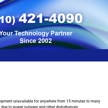
equipment unavailable for anywhere from 15 minutes to many
r due to power outages and other disturbances.