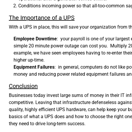
Conditions incoming power so that all-too-common sags
The Importance of a UPS
With a UPS in place, this will save your organization from t
Employee Downtime
: your payroll is one of your large
simple 20 minute power outage can cost you. Multiply 20 
example, we have seen employees having to re-enter thei
higher up-time.
Equipment Failures
: in general, computers do not like 
money and reducing power related equipment failures and
Conclusion
Businesses today invest large sums of money in their IT inf
competitive. Leaving that infrastructure defenseless against 
quality, highly efficient UPS hardware, can help keep your 
basics of what a UPS does and how to choose the right one fo
they need to drive long-term success.