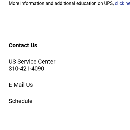
More information and additional education on UPS,
click h
Contact Us
US Service Center
310-421-4090
E-Mail Us
Schedule