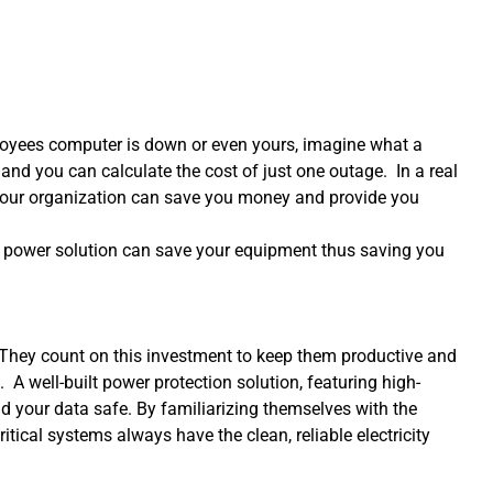
loyees computer is down or even yours, imagine what a
nd you can calculate the cost of just one outage. In a real
 your organization can save you money and provide you
ct power solution can save your equipment thus saving you
g. They count on this investment to keep them productive and
. A well-built power protection solution, featuring high-
d your data safe. By familiarizing themselves with the
tical systems always have the clean, reliable electricity