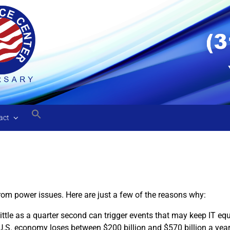
act
rom power issues. Here are just a few of the reasons why:
ittle as a quarter second can trigger events that may keep IT 
U.S. economy loses between $200 billion and $570 billion a yea