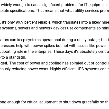
y widely enough to cause significant problems for IT equipment. 
solute specifications. That means that what utility services pro
t, it’s only 99.9 percent reliable, which translates into a likely nin
 systems, servers and network devices use components so miniat
tors can keep systems operational during a utility outage, but 
ppressors help with power spikes but not with issues like power 
upporting role in the enterprise. These days it’s absolutely ce
o a standstill.
aged.
The cost of power and cooling has spiraled out of control 
neously reducing power costs. Highly-efficient UPS systems can h
long enough for critical equipment to shut down gracefully so tha