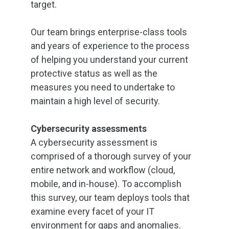
target.
Our team brings enterprise-class tools
and years of experience to the process
of helping you understand your current
protective status as well as the
measures you need to undertake to
maintain a high level of security.
Cybersecurity assessments
A cybersecurity assessment is
comprised of a thorough survey of your
entire network and workflow (cloud,
mobile, and in-house). To accomplish
this survey, our team deploys tools that
examine every facet of your IT
environment for gaps and anomalies.