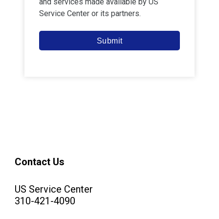
and services made available by
US
Service Center
or its partners.
Submit
Contact Us
US Service Center
310-421-4090