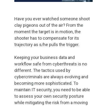
Have you ever watched someone shoot
clay pigeons out of the air? From the
moment the target is in motion, the
shooter has to compensate for its
trajectory as s/he pulls the trigger.
Keeping your business data and
workflow safe from cyberthreats is no
different. The tactics used by
cybercriminals are always evolving and
becoming more sophisticated. To
maintain IT security, you need to be able
to assess your own security posture
while mitigating the risk from a moving