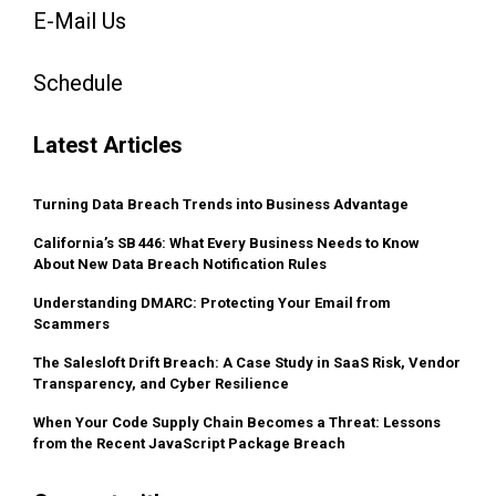
E-Mail Us
Schedule
Latest Articles
Turning Data Breach Trends into Business Advantage
California’s SB 446: What Every Business Needs to Know
About New Data Breach Notification Rules
Understanding DMARC: Protecting Your Email from
Scammers
The Salesloft Drift Breach: A Case Study in SaaS Risk, Vendor
Transparency, and Cyber Resilience
When Your Code Supply Chain Becomes a Threat: Lessons
from the Recent JavaScript Package Breach