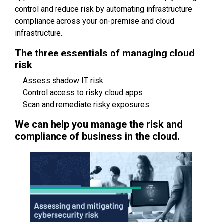
control and reduce risk by automating infrastructure
compliance across your on-premise and cloud
infrastructure.
The three essentials of managing cloud
risk
Assess shadow IT risk
Control access to risky cloud apps
Scan and remediate risky exposures
We can help you manage the risk and
compliance of business in the cloud.