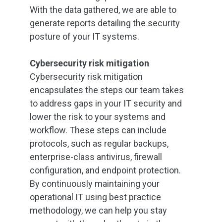
With the data gathered, we are able to
generate reports detailing the security
posture of your IT systems.
Cybersecurity risk mitigation
Cybersecurity risk mitigation
encapsulates the steps our team takes
to address gaps in your IT security and
lower the risk to your systems and
workflow. These steps can include
protocols, such as regular backups,
enterprise-class antivirus, firewall
configuration, and endpoint protection.
By continuously maintaining your
operational IT using best practice
methodology, we can help you stay