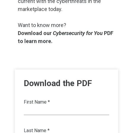
current with the cyberthreats in the
marketplace today.
Want to know more?
Download our
Cybersecurity for You
PDF
to learn more.
Download the PDF
First Name *
Last Name *