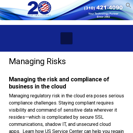
Skip to main content
Managing Risks
Managing the risk and compliance
of
business in the cloud
Managing regulatory risk in the cloud era poses serious
compliance challenges. Staying compliant requires
visibility and command of sensitive data wherever it
resides—which is complicated by secure SSL
communications, shadow IT, and unsecured cloud
apps. Learn how US Service Center can help you regain