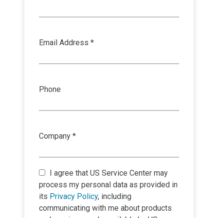
Email Address *
Phone
Company *
I agree that
US Service Center
may
process my personal data as provided in
its
Privacy Policy
, including
communicating with me about products