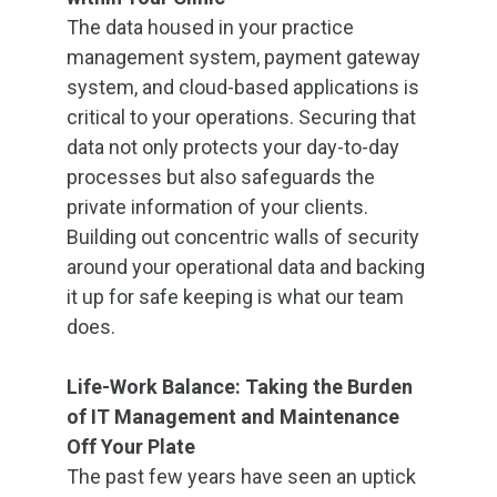
The data housed in your practice
management system, payment gateway
system, and cloud-based applications is
critical to your operations. Securing that
data not only protects your day-to-day
processes but also safeguards the
private information of your clients.
Building out concentric walls of security
around your operational data and backing
it up for safe keeping is what our team
does.
Life-Work Balance: Taking the Burden
of IT Management and Maintenance
Off Your Plate
The past few years have seen an uptick