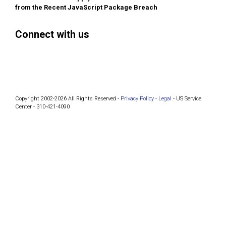
from the Recent JavaScript Package Breach
Connect with us
Facebook
Instagram
Bluesky
LinkedIn
Copyright 2002-2026 All Rights Reserved -
Privacy Policy -
Legal
- US Service
Center - 310-421-4090