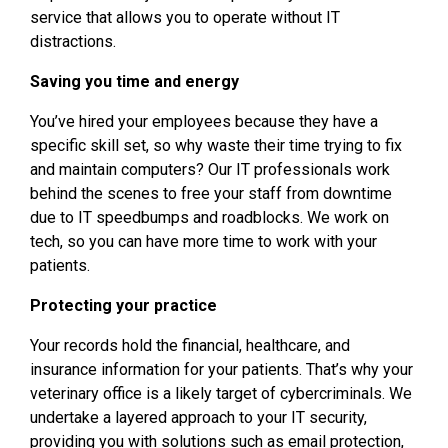
service that allows you to operate without IT
distractions.
Saving you time and energy
You’ve hired your employees because they have a
specific skill set, so why waste their time trying to fix
and maintain computers? Our IT professionals work
behind the scenes to free your staff from downtime
due to IT speedbumps and roadblocks. We work on
tech, so you can have more time to work with your
patients.
Protecting your practice
Your records hold the financial, healthcare, and
insurance information for your patients. That’s why your
veterinary office is a likely target of cybercriminals. We
undertake a layered approach to your IT security,
providing you with solutions such as email protection,