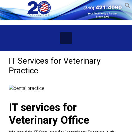
Skip to main content
IT Services for Veterinary
Practice
IT services for
Veterinary Office