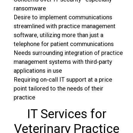
ransomware
Desire to implement communications
streamlined with practice management
software, utilizing more than just a
telephone for patient communications
Needs surrounding integration of practice
management systems with third-party
applications in use
Requiring on-call IT support at a price
point tailored to the needs of their
practice
IT Services for
Veterinary Practice