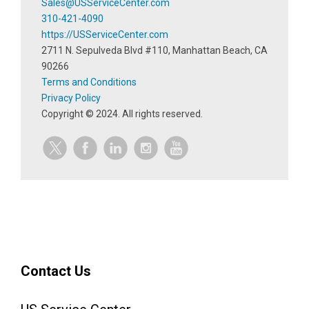
Sales@USServiceCenter.com
310-421-4090
https://USServiceCenter.com
2711 N. Sepulveda Blvd #110, Manhattan Beach, CA
90266
Terms and Conditions
Privacy Policy
Copyright ©
2024
. All rights reserved.
Contact Us