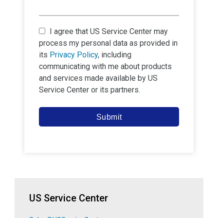
I agree that
US Service Center
may
process my personal data as provided in
its
Privacy Policy
, including
communicating with me about products
and services made available by
US
Service Center
or its partners.
Submit
US Service Center