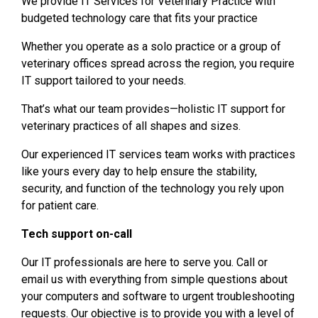
We provide IT Services for Veterinary Practice with
budgeted technology care that fits your practice
Whether you operate as a solo practice or a group of
veterinary offices spread across the region, you require
IT support tailored to your needs.
That’s what our team provides—holistic IT support for
veterinary practices of all shapes and sizes.
Our experienced IT services team works with practices
like yours every day to help ensure the stability,
security, and function of the technology you rely upon
for patient care.
Tech support on-call
Our IT professionals are here to serve you. Call or
email us with everything from simple questions about
your computers and software to urgent troubleshooting
requests. Our objective is to provide you with a level of