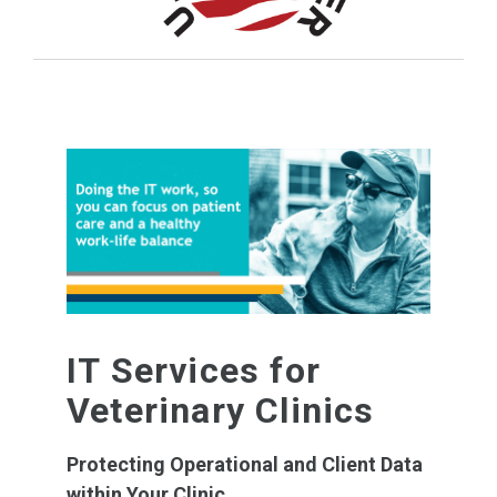
IT Services for
Veterinary Clinics
Protecting Operational and Client Data
within Your Clinic