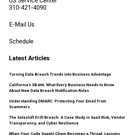
US Service Center
310-421-4090
E-Mail Us
Schedule
Latest Articles
Turning Data Breach Trends into Business Advantage
California’s SB 446: What Every Business Needs to Know
About New Data Breach Notification Rules
Understanding DMARC: Protecting Your Email from
Scammers
The Salesloft Drift Breach: A Case Study in SaaS Risk, Vendor
Transparency, and Cyber Resilience
When Your Code Supply Chain Becomes a Threat: Lessons