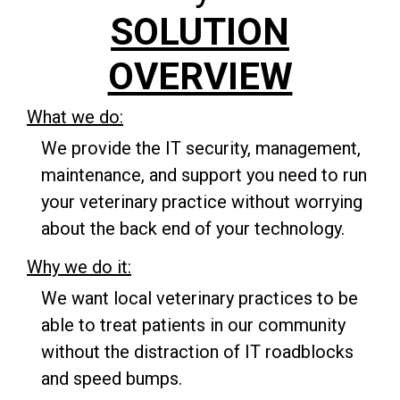
SOLUTION
OVERVIEW
What we do:
We provide the IT security, management,
maintenance, and support you need to run
your veterinary practice without worrying
about the back end of your technology.
Why we do it:
We want local veterinary practices to be
able to treat patients in our community
without the distraction of IT roadblocks
and speed bumps.