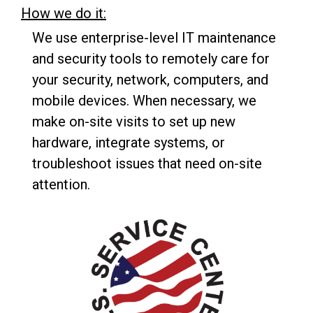
How we do it:
We use enterprise-level IT maintenance
and security tools to remotely care for
your security, network, computers, and
mobile devices. When necessary, we
make on-site visits to set up new
hardware, integrate systems, or
troubleshoot issues that need on-site
attention.