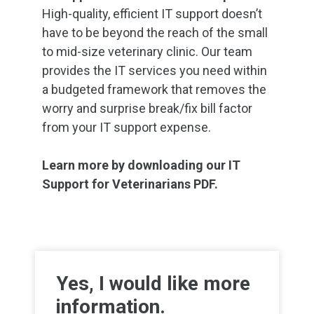
High-quality, efficient IT support doesn’t
have to be beyond the reach of the small
to mid-size veterinary clinic. Our team
provides the IT services you need within
a budgeted framework that removes the
worry and surprise break/fix bill factor
from your IT support expense.
Learn more by downloading our IT
Support for Veterinarians PDF.
Yes, I would like more
information.