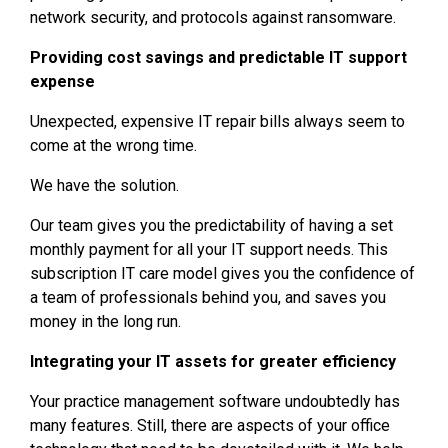
network security, and protocols against ransomware.
Providing cost savings and predictable IT support
expense
Unexpected, expensive IT repair bills always seem to
come at the wrong time.
We have the solution.
Our team gives you the predictability of having a set
monthly payment for all your IT support needs. This
subscription IT care model gives you the confidence of
a team of professionals behind you, and saves you
money in the long run.
Integrating your IT assets for greater efficiency
Your practice management software undoubtedly has
many features. Still, there are aspects of your office