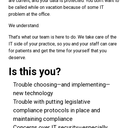
are current, and your data is protected. You don’t want to
be called while on vacation because of some IT
problem at the office.
We understand.
That’s what our team is here to do. We take care of the
IT side of your practice, so you and your staff can care
for patients and get the time for yourself that you
deserve.
Is this you?
Trouble choosing—and implementing—
new technology
Trouble with putting legislative
compliance protocols in place and
maintaining compliance
Concerns over IT security—especially