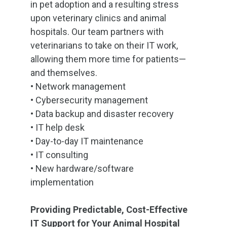
in pet adoption and a resulting stress
upon veterinary clinics and animal
hospitals. Our team partners with
veterinarians to take on their IT work,
allowing them more time for patients—
and themselves.
•
Network management
•
Cybersecurity management
•
Data backup and disaster recovery
•
IT help desk
•
Day-to-day IT maintenance
•
IT consulting
•
New hardware/software
implementation
Providing Predictable, Cost-Effective
IT Support for Your Animal Hospital