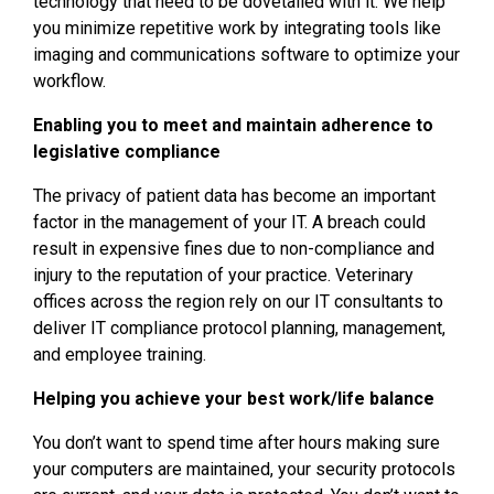
technology that need to be dovetailed with it. We help
you minimize repetitive work by integrating tools like
imaging and communications software to optimize your
workflow.
Enabling you to meet and maintain adherence to
legislative compliance
The privacy of patient data has become an important
factor in the management of your IT. A breach could
result in expensive fines due to non-compliance and
injury to the reputation of your practice. Veterinary
offices across the region rely on our IT consultants to
deliver IT compliance protocol planning, management,
and employee training.
Helping you achieve your best work/life balance
You don’t want to spend time after hours making sure
your computers are maintained, your security protocols