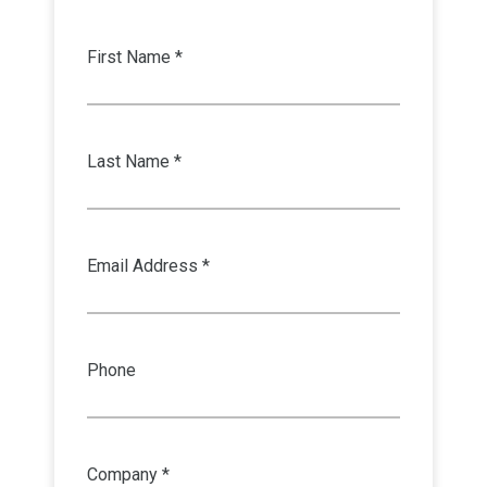
First Name *
Last Name *
Email Address *
Phone
Company *