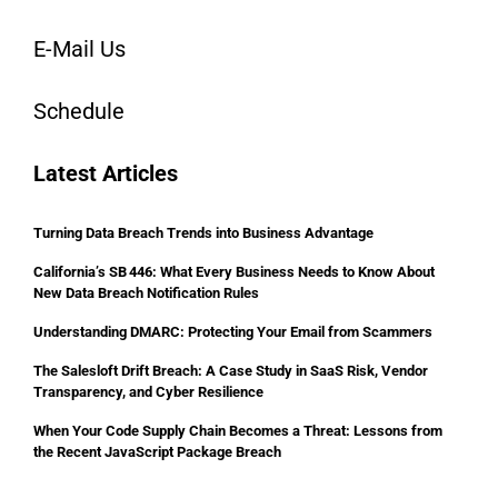
E-Mail Us
Schedule
Latest Articles
Turning Data Breach Trends into Business Advantage
California’s SB 446: What Every Business Needs to Know About
New Data Breach Notification Rules
Understanding DMARC: Protecting Your Email from Scammers
The Salesloft Drift Breach: A Case Study in SaaS Risk, Vendor
Transparency, and Cyber Resilience
When Your Code Supply Chain Becomes a Threat: Lessons from
the Recent JavaScript Package Breach