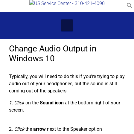
Skip to main content
Change Audio Output in
Windows 10
Typically, you will need to do this if you’re trying to play
audio out of your headphones, but the sound is still
coming out of the speakers.
1. Click
on the
Sound icon
at the bottom right of your
screen.
2.
Click
the
arrow
next to the Speaker option