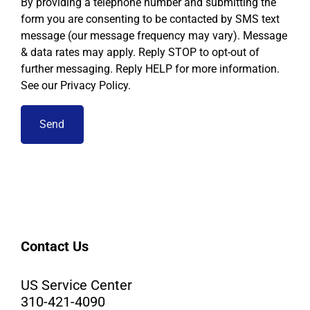
By providing a telephone number and submitting the
form you are consenting to be contacted by SMS text
message (our message frequency may vary). Message
& data rates may apply. Reply STOP to opt-out of
further messaging. Reply HELP for more information.
See our Privacy Policy.
Contact Us
US Service Center
310-421-4090