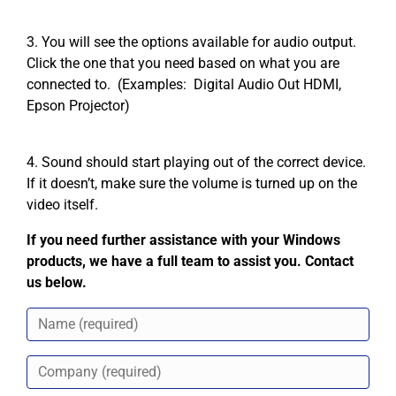
3. You will see the options available for audio output.
Click the one that you need based on what you are
connected to. (Examples: Digital Audio Out HDMI,
Epson Projector)
4. Sound should start playing out of the correct device.
If it doesn’t, make sure the volume is turned up on the
video itself.
If you need further assistance with your Windows
products, we have a full team to assist you. Contact
us below.