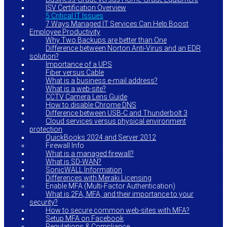
ISV Certification Overview
5 Critical IT Issues
7 Ways Managed IT Services Can Help Boost
Employee Productivity
Why Two Backups are better than One
Difference between Norton Anti-Virus and an EDR
solution?
Importance of a UPS
Fiber versus Cable
What is a business e-mail address?
What is a web-site?
CCTV Camera Lens Guide
How to disable Chrome DNS
Difference between USB-C and Thunderbolt 3
Cloud services versus physical environment
protection
QuickBooks 2024 and Server 2012
Firewall Info
What is a managed firewall?
What is SD-WAN?
SonicWALL Information
Differences with Meraki Licensing
Enable MFA (Multi-Factor Authentication)
What is 2FA, MFA, and their importance to your
security?
How to secure common web-sites with MFA?
Setup MFA on Facebook
Regulations & Compliance