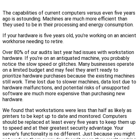
The capabilities of current computers versus even five years
ago is astounding. Machines are much more efficient than
they used to be in their processing and energy consumption.
If your hardware is five years old, you’re working on an ancient
workhorse needing to retire.
Over 80% of our audits last year had issues with workstation
hardware. If you’re on an antiquated machine, you probably
notice the slow speed or glitches. Many businesses operate
on a limited budget and may feel they aren’t ready to
prioritize hardware purchases because the existing machines
still work. Time lost due to slower machines, data lost due to
hardware malfunctions, and potential risks of unsupported
software are much more expensive than purchasing new
hardware.
We found that workstations were less than half as likely as
printers to be kept up to date and monitored. Computers
should be replaced at least every five years to keep them up
to speed and at their greatest security advantage. Your
server’s functionality is no different. Just because you might