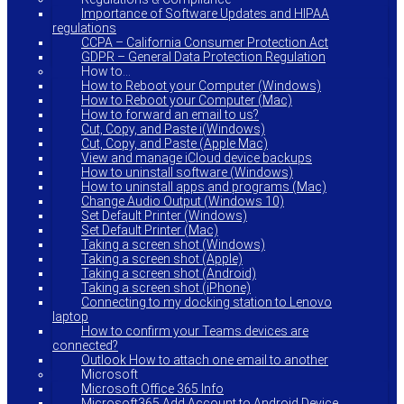
Importance of Software Updates and HIPAA
regulations
CCPA – California Consumer Protection Act
GDPR – General Data Protection Regulation
How to…
How to Reboot your Computer (Windows)
How to Reboot your Computer (Mac)
How to forward an email to us?
Cut, Copy, and Paste i(Windows)
Cut, Copy, and Paste (Apple Mac)
View and manage iCloud device backups
How to uninstall software (Windows)
How to uninstall apps and programs (Mac)
Change Audio Output (Windows 10)
Set Default Printer (Windows)
Set Default Printer (Mac)
Taking a screen shot (Windows)
Taking a screen shot (Apple)
Taking a screen shot (Android)
Taking a screen shot (iPhone)
Connecting to my docking station to Lenovo
laptop
How to confirm your Teams devices are
connected?
Outlook How to attach one email to another
Microsoft
Microsoft Office 365 Info
Microsoft365 Add Account to Android Device