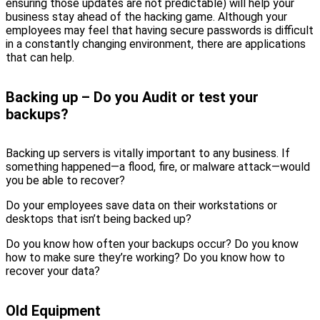
ensuring those updates are not predictable) will help your
business stay ahead of the hacking game. Although your
employees may feel that having secure passwords is difficult
in a constantly changing environment, there are applications
that can help.
Backing up – Do you Audit or test your
backups?
Backing up servers is vitally important to any business. If
something happened—a flood, fire, or malware attack—would
you be able to recover?
Do your employees save data on their workstations or
desktops that isn’t being backed up?
Do you know how often your backups occur? Do you know
how to make sure they’re working? Do you know how to
recover your data?
Old Equipment