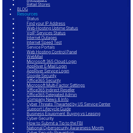
Retail Stores
BLOG
Resources
Status
Find your IP Address
Web-Hosting Uptime Status
VoIP Services Status
Internet Outages
Internet Speed Test
Service Portals
Web Hosting Control Panel
WebMail
Microsoft 365 Cloud Login
AppRiver E-Mail Login
AppRiver Service Login
Google Security
Office365 Security
Microsoft Multi-Factor Settings
Office365 Indirect Reseller
Office365 Delegated Admin
Company News & Info
Cyber Threats Thwarted by US Service Center
Support Lifecycle Guide
Business Equipment: Buying vs Leasing
Cyber-Security
How to Submit a Tip to the FBI
National Cybersecurity Awareness Month
Cyber Security Prevention