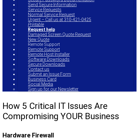
Send Secure Information
Service Requests
Normal Service Request
Urgent – Call us at 310-421-0425
Printable
Request help
Damaged Screen Quote Request
New Quote
Remote Support
Remote Support
Remote Host Installer
Software Downloads
Secure Downloads
Contact us
Submit an Issue Form
Business Card
Social Media
Sign up for our Newsletter
How 5 Critical IT Issues Are
Compromising YOUR Business
Hardware Firewall