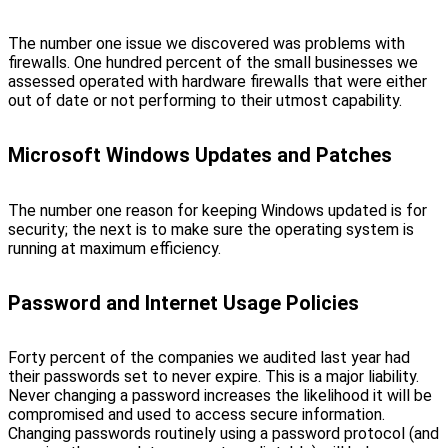
The number one issue we discovered was problems with
firewalls. One hundred percent of the small businesses we
assessed operated with hardware firewalls that were either
out of date or not performing to their utmost capability.
Microsoft Windows Updates and Patches
The number one reason for keeping Windows updated is for
security; the next is to make sure the operating system is
running at maximum efficiency.
Password and Internet Usage Policies
Forty percent of the companies we audited last year had
their passwords set to never expire. This is a major liability.
Never changing a password increases the likelihood it will be
compromised and used to access secure information.
Changing passwords routinely using a password protocol (and