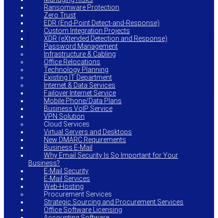
Ransomware Protection
Zero Trust
EDR (End-Point Detect-and-Response)
Custom Integration Projects
XDR (eXtended Detection and Response)
Password Management
Infrastructure & Cabling
Office Relocations
Technology Planning
Existing IT Department
Internet & Data Services
Failover Internet Service
Mobile Phone/Data Plans
Business VoIP Service
VPN Solution
Cloud Services
Virtual Servers and Desktops
New DMARC Requirements
Business E-Mail
Why Email Security Is So Important for Your
Business?
E-Mail Security
E-Mail Services
Web-Hosting
Procurement Services
Strategic Sourcing and Procurement Services
Office Software Licensing
Accounting Software