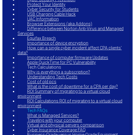
Protect Your Identity
Cyber Security for Students
USB Charging Cable Hack
UAC Information
Browser Extensions (aka Addons)
Difference between Norton Anti-Virus and Managed
Services
Equifax Breach
Importance of device encryption
How can a single cyber incident affect CPA clients’
data?
Importance of computer firmware Updates
Apple QuickTime for PC Vulnerability
Tech Calculations
Why is everything a subscription?
Understanding Tech Costs
Cost of old pcs
What is the cost of downtime for a CPA per day?
ROI Summary of migrating to a virtual cloud
environment
ROI Calculations ROI of migrating to a virtual cloud
environment
Tech FAQs
What is Managed Services?
Traveling with your computer
Virtual and physical servers comparison
Cyber Insurance Coverage FAQ
Business-Grade versus Home-Grade Equipment