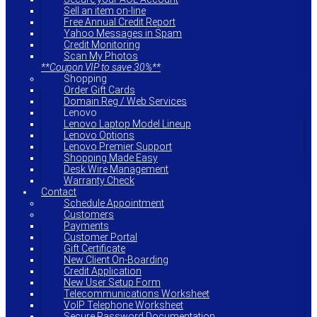
Sell an item on-line
Free Annual Credit Report
Yahoo Messages in Spam
Credit Monitoring
Scan My Photos
**Coupon VIP to save 30%**
Shopping
Order Gift Cards
Domain Reg / Web Services
Lenovo
Lenovo Laptop Model Lineup
Lenovo Options
Lenovo Premier Support
Shopping Made Easy
Desk Wire Management
Warranty Check
Contact
Schedule Appointment
Customers
Payments
Customer Portal
Gift Certificate
New Client On-Boarding
Credit Application
New User Setup Form
Telecommunications Worksheet
VoIP Telephone Worksheet
Secure Password Documentation