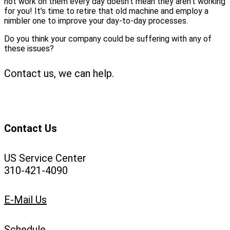
not work on them every day doesn’t mean they aren’t working
for you! It’s time to retire that old machine and employ a
nimbler one to improve your day-to-day processes.
Do you think your company could be suffering with any of
these issues?
Contact us, we can help.
Contact Us
US Service Center
310-421-4090
E-Mail Us
Schedule