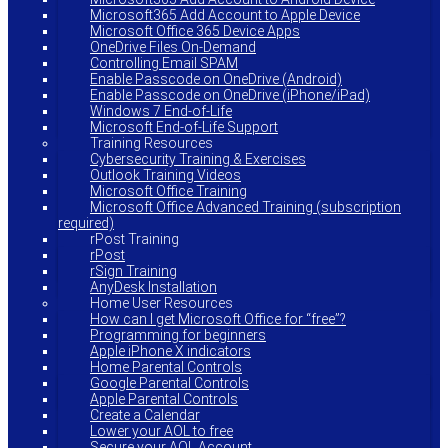
Microsoft365 Add Account to Apple Device
Microsoft Office 365 Device Apps
OneDrive Files On-Demand
Controlling Email SPAM
Enable Passcode on OneDrive (Android)
Enable Passcode on OneDrive (iPhone/iPad)
Windows 7 End-of-Life
Microsoft End-of-Life Support
Training Resources
Cybersecurity Training & Exercises
Outlook Training Videos
Microsoft Office Training
Microsoft Office Advanced Training (subscription
required)
rPost Training
rPost
rSign Training
AnyDesk Installation
Home User Resources
How can I get Microsoft Office for “free”?
Programming for beginners
Apple iPhone X indicators
Home Parental Controls
Google Parental Controls
Apple Parental Controls
Create a Calendar
Lower your AOL to free
Secure your AOL Account