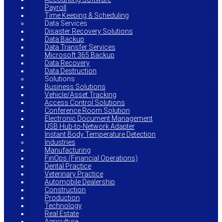
Payroll
Time Keeping & Scheduling
Data Services
Disaster Recovery Solutions
Data Backup
Data Transfer Services
Microsoft 365 Backup
Data Recovery
Data Destruction
Solutions
Business Solutions
Vehicle/Asset Tracking
Access Control Solutions
Conference Room Solution
Electronic Document Management
USB Hub-to-Network Adapter
Instant Body Temperature Detection
Industries
Manufacturing
FinOps (Financial Operations)
Dental Practice
Veterinary Practice
Automobile Dealership
Construction
Production
Technology
Real Estate
Agriculture