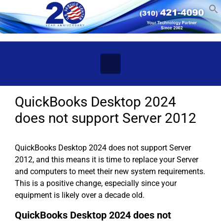
Skip to main content
QuickBooks Desktop 2024
does not support Server 2012
QuickBooks Desktop 2024 does not support Server
2012, and this means it is time to replace your Server
and computers to meet their new system requirements.
This is a positive change, especially since your
equipment is likely over a decade old.
QuickBooks Desktop 2024 does not