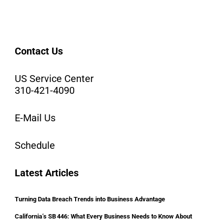
Contact Us
US Service Center
310-421-4090
E-Mail Us
Schedule
Latest Articles
Turning Data Breach Trends into Business Advantage
California’s SB 446: What Every Business Needs to Know About