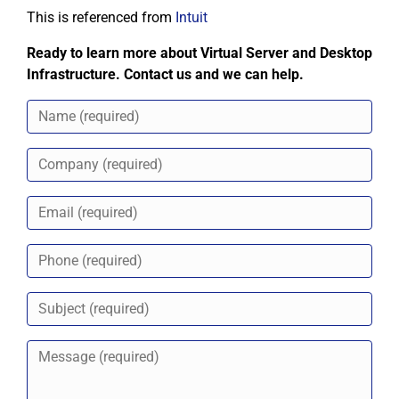
This is referenced from
Intuit
Ready to learn more about Virtual Server and Desktop
Infrastructure. Contact us and we can help.