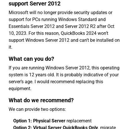
support Server 2012
Microsoft will no longer provide security updates or
support for PCs running Windows Standard and
Essentials Server 2012 and Server 2012 R2 after Oct
10, 2023. For this reason, QuickBooks 2024 won’t
support Windows Server 2012 and can’t be installed on
it.
What can you do?
If you are running Windows Server 2012, this operating
system is 12 years old. It is probably indicative of your
server’s age. I would recommend replacing this
equipment.
What do we recommend?
We can provide two options:
Option 1: Physical Server
replacement
Option 2: Virtual Server QuickBooks Only
. migrate