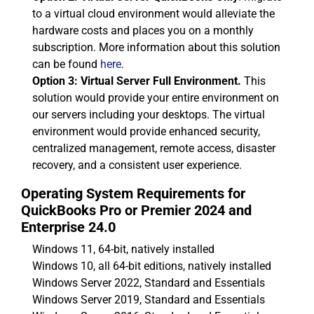
to a virtual cloud environment would alleviate the
hardware costs and places you on a monthly
subscription. More information about this solution
can be found
here
.
Option 3: Virtual Server Full Environment.
This
solution would provide your entire environment on
our servers including your desktops. The virtual
environment would provide enhanced security,
centralized management, remote access, disaster
recovery, and a consistent user experience.
Operating System Requirements for
QuickBooks Pro or Premier 2024 and
Enterprise 24.0
Windows 11, 64-bit, natively installed
Windows 10, all 64-bit editions, natively installed
Windows Server 2022, Standard and Essentials
Windows Server 2019, Standard and Essentials