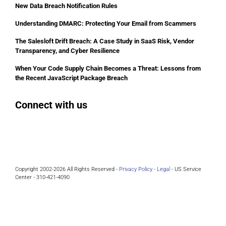
New Data Breach Notification Rules
Understanding DMARC: Protecting Your Email from Scammers
The Salesloft Drift Breach: A Case Study in SaaS Risk, Vendor
Transparency, and Cyber Resilience
When Your Code Supply Chain Becomes a Threat: Lessons from
the Recent JavaScript Package Breach
Connect with us
Facebook
Instagram
Bluesky
LinkedIn
Copyright 2002-2026 All Rights Reserved -
Privacy Policy -
Legal
- US Service
Center - 310-421-4090