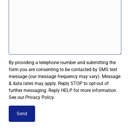
By providing a telephone number and submitting the
form you are consenting to be contacted by SMS text
message (our message frequency may vary). Message
& data rates may apply. Reply STOP to opt-out of
further messaging. Reply HELP for more information.
See our Privacy Policy.