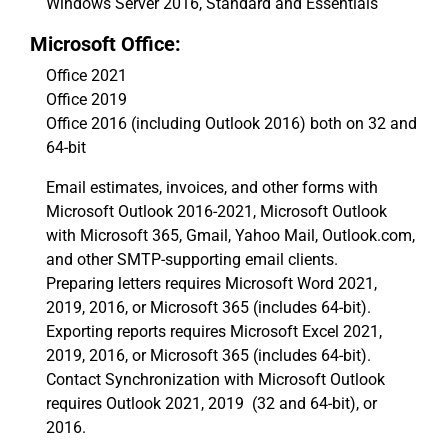
Windows Server 2016, Standard and Essentials
Microsoft Office:
Office 2021
Office 2019
Office 2016 (including Outlook 2016) both on 32 and
64-bit
Email estimates, invoices, and other forms with
Microsoft Outlook 2016-2021, Microsoft Outlook
with Microsoft 365, Gmail, Yahoo Mail, Outlook.com,
and other SMTP-supporting email clients.
Preparing letters requires Microsoft Word 2021,
2019, 2016, or Microsoft 365 (includes 64-bit).
Exporting reports requires Microsoft Excel 2021,
2019, 2016, or Microsoft 365 (includes 64-bit).
Contact Synchronization with Microsoft Outlook
requires Outlook 2021, 2019 (32 and 64-bit), or
2016.