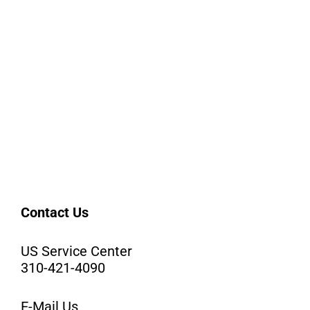
Contact Us
US Service Center
310-421-4090
E-Mail Us