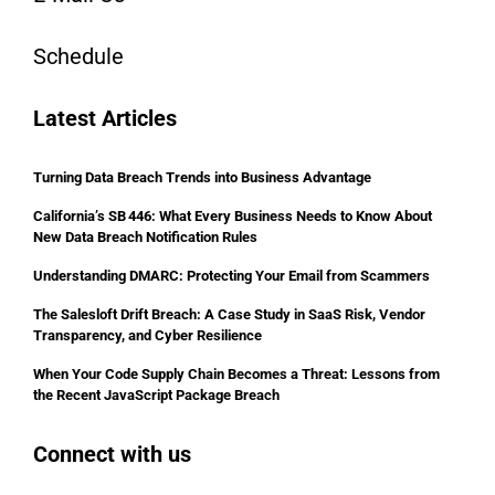
Schedule
Latest Articles
Turning Data Breach Trends into Business Advantage
California’s SB 446: What Every Business Needs to Know About
New Data Breach Notification Rules
Understanding DMARC: Protecting Your Email from Scammers
The Salesloft Drift Breach: A Case Study in SaaS Risk, Vendor
Transparency, and Cyber Resilience
When Your Code Supply Chain Becomes a Threat: Lessons from
the Recent JavaScript Package Breach
Connect with us