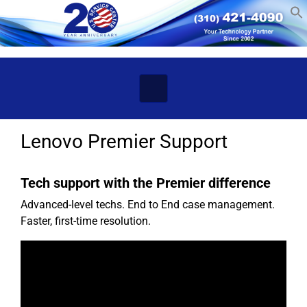
Skip to main content
Lenovo Premier Support
Tech support with the Premier difference
Advanced-level techs. End to End case management.
Faster, first-time resolution.