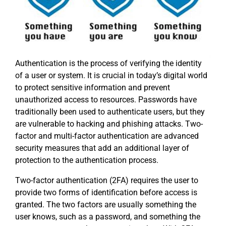
Authentication is the process of verifying the identity
of a user or system. It is crucial in today’s digital world
to protect sensitive information and prevent
unauthorized access to resources. Passwords have
traditionally been used to authenticate users, but they
are vulnerable to hacking and phishing attacks. Two-
factor and multi-factor authentication are advanced
security measures that add an additional layer of
protection to the authentication process.
Two-factor authentication (2FA) requires the user to
provide two forms of identification before access is
granted. The two factors are usually something the
user knows, such as a password, and something the