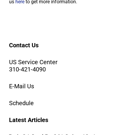
us
here
to get more information.
Contact Us
US Service Center
310-421-4090
E-Mail Us
Schedule
Latest Articles