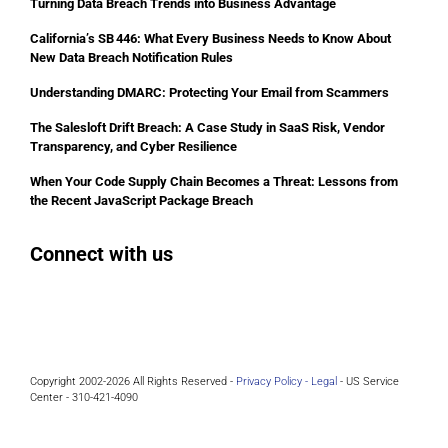
Turning Data Breach Trends into Business Advantage
California’s SB 446: What Every Business Needs to Know About
New Data Breach Notification Rules
Understanding DMARC: Protecting Your Email from Scammers
The Salesloft Drift Breach: A Case Study in SaaS Risk, Vendor
Transparency, and Cyber Resilience
When Your Code Supply Chain Becomes a Threat: Lessons from
the Recent JavaScript Package Breach
Connect with us
Facebook
Instagram
Bluesky
LinkedIn
Copyright 2002-2026 All Rights Reserved -
Privacy Policy -
Legal
- US Service
Center - 310-421-4090