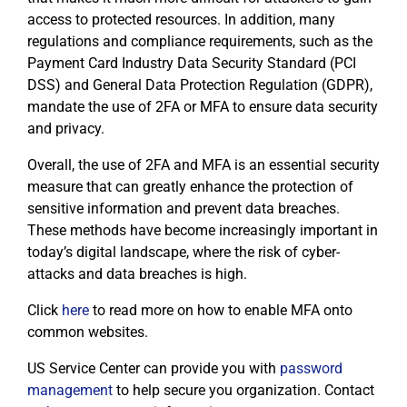
access to protected resources. In addition, many
regulations and compliance requirements, such as the
Payment Card Industry Data Security Standard (PCI
DSS) and General Data Protection Regulation (GDPR),
mandate the use of 2FA or MFA to ensure data security
and privacy.
Overall, the use of 2FA and MFA is an essential security
measure that can greatly enhance the protection of
sensitive information and prevent data breaches.
These methods have become increasingly important in
today’s digital landscape, where the risk of cyber-
attacks and data breaches is high.
Click
here
to read more on how to enable MFA onto
common websites.
US Service Center can provide you with
password
management
to help secure you organization. Contact