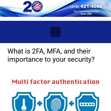
Skip to main content
What is 2FA, MFA, and their
importance to your security?