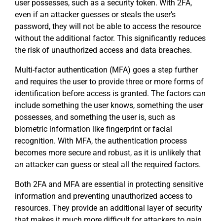
user possesses, such as a security token. With 2FA,
even if an attacker guesses or steals the user’s
password, they will not be able to access the resource
without the additional factor. This significantly reduces
the risk of unauthorized access and data breaches.
Multi-factor authentication (MFA) goes a step further
and requires the user to provide three or more forms of
identification before access is granted. The factors can
include something the user knows, something the user
possesses, and something the user is, such as
biometric information like fingerprint or facial
recognition. With MFA, the authentication process
becomes more secure and robust, as it is unlikely that
an attacker can guess or steal all the required factors.
Both 2FA and MFA are essential in protecting sensitive
information and preventing unauthorized access to
resources. They provide an additional layer of security
that makes it much more difficult for attackers to gain