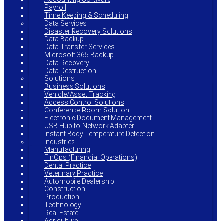
Payroll
Time Keeping & Scheduling
Data Services
Disaster Recovery Solutions
Data Backup
Data Transfer Services
Microsoft 365 Backup
Data Recovery
Data Destruction
Solutions
Business Solutions
Vehicle/Asset Tracking
Access Control Solutions
Conference Room Solution
Electronic Document Management
USB Hub-to-Network Adapter
Instant Body Temperature Detection
Industries
Manufacturing
FinOps (Financial Operations)
Dental Practice
Veterinary Practice
Automobile Dealership
Construction
Production
Technology
Real Estate
Agriculture