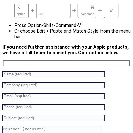
Press Option-Shift-Command-V.
Or choose Edit > Paste and Match Style from the menu
bar.
If you need further assistance with your Apple products,
we have a full team to assist you. Contact us below.