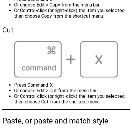
Or choose Edit > Copy from the menu bar.
Or Control-click (or right-click) the item you selected,
then choose Copy from the shortcut menu.
Cut
Press Command-X.
Or choose Edit > Cut from the menu bar.
Or Control-click (or right-click) the item you selected,
then choose Cut from the shortcut menu.
Paste, or paste and match style