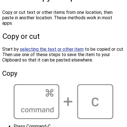
Copy or cut text or other items from one location, then
paste in another location. These methods work in most
apps.
Copy or cut
Start by
selecting the text or other item
to be copied or cut.
Then use one of these steps to save the item to your
Clipboard so that it can be pasted elsewhere.
Copy
Press Command-C.