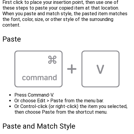
First click to place your insertion point, then use one of
these steps to paste your copied item at that location.
When you paste and match style, the pasted item matches
the font, color, size, or other style of the surrounding
content.
Paste
Press Command-V.
Or choose Edit > Paste from the menu bar.
Or Control-click (or right-click) the item you selected,
then choose Paste from the shortcut menu.
Paste and Match Style