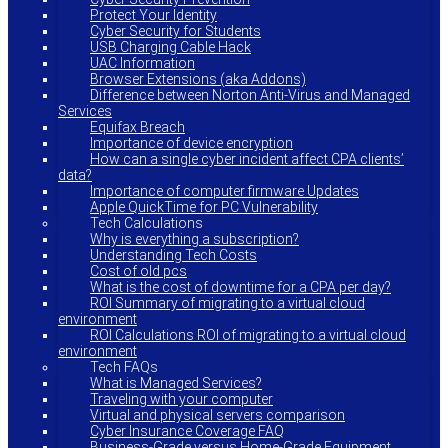
Protect Your Identity
Cyber Security for Students
USB Charging Cable Hack
UAC Information
Browser Extensions (aka Addons)
Difference between Norton Anti-Virus and Managed
Services
Equifax Breach
Importance of device encryption
How can a single cyber incident affect CPA clients’
data?
Importance of computer firmware Updates
Apple QuickTime for PC Vulnerability
Tech Calculations
Why is everything a subscription?
Understanding Tech Costs
Cost of old pcs
What is the cost of downtime for a CPA per day?
ROI Summary of migrating to a virtual cloud
environment
ROI Calculations ROI of migrating to a virtual cloud
environment
Tech FAQs
What is Managed Services?
Traveling with your computer
Virtual and physical servers comparison
Cyber Insurance Coverage FAQ
Business-Grade versus Home-Grade Equipment