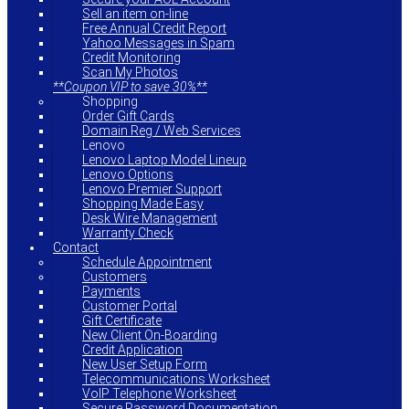
Sell an item on-line
Free Annual Credit Report
Yahoo Messages in Spam
Credit Monitoring
Scan My Photos
**Coupon VIP to save 30%**
Shopping
Order Gift Cards
Domain Reg / Web Services
Lenovo
Lenovo Laptop Model Lineup
Lenovo Options
Lenovo Premier Support
Shopping Made Easy
Desk Wire Management
Warranty Check
Contact
Schedule Appointment
Customers
Payments
Customer Portal
Gift Certificate
New Client On-Boarding
Credit Application
New User Setup Form
Telecommunications Worksheet
VoIP Telephone Worksheet
Secure Password Documentation