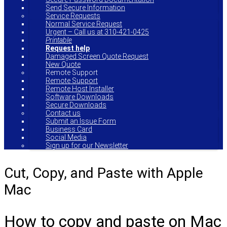
Send Secure Information
Service Requests
Normal Service Request
Urgent – Call us at 310-421-0425
Printable
Request help
Damaged Screen Quote Request
New Quote
Remote Support
Remote Support
Remote Host Installer
Software Downloads
Secure Downloads
Contact us
Submit an Issue Form
Business Card
Social Media
Sign up for our Newsletter
Cut, Copy, and Paste with Apple
Mac
How to copy and paste on Mac