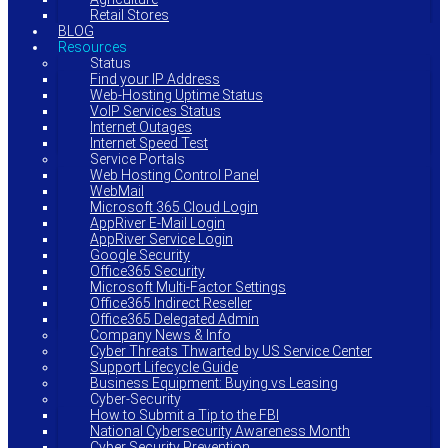
Retail Stores
BLOG
Resources
Status
Find your IP Address
Web-Hosting Uptime Status
VoIP Services Status
Internet Outages
Internet Speed Test
Service Portals
Web Hosting Control Panel
WebMail
Microsoft 365 Cloud Login
AppRiver E-Mail Login
AppRiver Service Login
Google Security
Office365 Security
Microsoft Multi-Factor Settings
Office365 Indirect Reseller
Office365 Delegated Admin
Company News & Info
Cyber Threats Thwarted by US Service Center
Support Lifecycle Guide
Business Equipment: Buying vs Leasing
Cyber-Security
How to Submit a Tip to the FBI
National Cybersecurity Awareness Month
Cyber Security Prevention