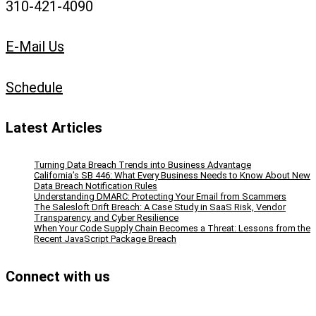
310-421-4090
E-Mail Us
Schedule
Latest Articles
Turning Data Breach Trends into Business Advantage
California’s SB 446: What Every Business Needs to Know About New
Data Breach Notification Rules
Understanding DMARC: Protecting Your Email from Scammers
The Salesloft Drift Breach: A Case Study in SaaS Risk, Vendor
Transparency, and Cyber Resilience
When Your Code Supply Chain Becomes a Threat: Lessons from the
Recent JavaScript Package Breach
Connect with us
Facebook
Instagram
Bluesky
LinkedIn