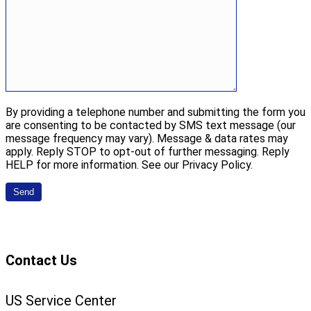
By providing a telephone number and submitting the form you
are consenting to be contacted by SMS text message (our
message frequency may vary). Message & data rates may
apply. Reply STOP to opt-out of further messaging. Reply
HELP for more information. See our Privacy Policy.
Contact Us
US Service Center