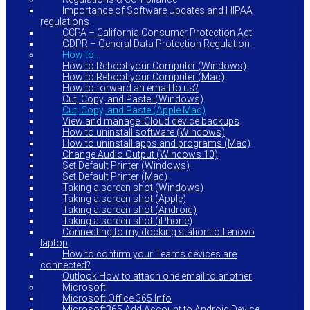
Importance of Software Updates and HIPAA
regulations
CCPA – California Consumer Protection Act
GDPR – General Data Protection Regulation
How to…
How to Reboot your Computer (Windows)
How to Reboot your Computer (Mac)
How to forward an email to us?
Cut, Copy, and Paste i(Windows)
Cut, Copy, and Paste (Apple Mac)
View and manage iCloud device backups
How to uninstall software (Windows)
How to uninstall apps and programs (Mac)
Change Audio Output (Windows 10)
Set Default Printer (Windows)
Set Default Printer (Mac)
Taking a screen shot (Windows)
Taking a screen shot (Apple)
Taking a screen shot (Android)
Taking a screen shot (iPhone)
Connecting to my docking station to Lenovo
laptop
How to confirm your Teams devices are
connected?
Outlook How to attach one email to another
Microsoft
Microsoft Office 365 Info
Microsoft365 Add Account to Android Device