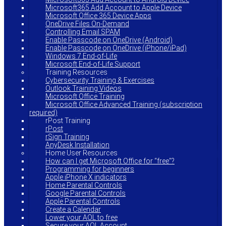
Microsoft365 Add Account to Apple Device
Microsoft Office 365 Device Apps
OneDrive Files On-Demand
Controlling Email SPAM
Enable Passcode on OneDrive (Android)
Enable Passcode on OneDrive (iPhone/iPad)
Windows 7 End-of-Life
Microsoft End-of-Life Support
Training Resources
Cybersecurity Training & Exercises
Outlook Training Videos
Microsoft Office Training
Microsoft Office Advanced Training (subscription
required)
rPost Training
rPost
rSign Training
AnyDesk Installation
Home User Resources
How can I get Microsoft Office for “free”?
Programming for beginners
Apple iPhone X indicators
Home Parental Controls
Google Parental Controls
Apple Parental Controls
Create a Calendar
Lower your AOL to free
Secure your AOL Account