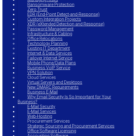
Ransomware Protection
Zero Trust
EDR (End-Point Detect-and-Response)
Custom Integration Projects
XDR (eXtended Detection and Response)
Password Management
Infrastructure & Cabling
Office Relocations
Technology Planning
Existing IT Department
Internet & Data Services
Failover Internet Service
Mobile Phone/Data Plans
Business VoIP Service
VPN Solution
Cloud Services
Virtual Servers and Desktops
New DMARC Requirements
Business E-Mail
Why Email Security Is So Important for Your
Business?
E-Mail Security
E-Mail Services
Web-Hosting
Procurement Services
Strategic Sourcing and Procurement Services
Office Software Licensing
Accounting Software