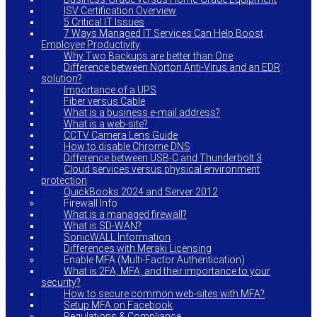
ISV Certification Overview
5 Critical IT Issues
7 Ways Managed IT Services Can Help Boost
Employee Productivity
Why Two Backups are better than One
Difference between Norton Anti-Virus and an EDR
solution?
Importance of a UPS
Fiber versus Cable
What is a business e-mail address?
What is a web-site?
CCTV Camera Lens Guide
How to disable Chrome DNS
Difference between USB-C and Thunderbolt 3
Cloud services versus physical environment
protection
QuickBooks 2024 and Server 2012
Firewall Info
What is a managed firewall?
What is SD-WAN?
SonicWALL Information
Differences with Meraki Licensing
Enable MFA (Multi-Factor Authentication)
What is 2FA, MFA, and their importance to your
security?
How to secure common web-sites with MFA?
Setup MFA on Facebook
Regulations & Compliance