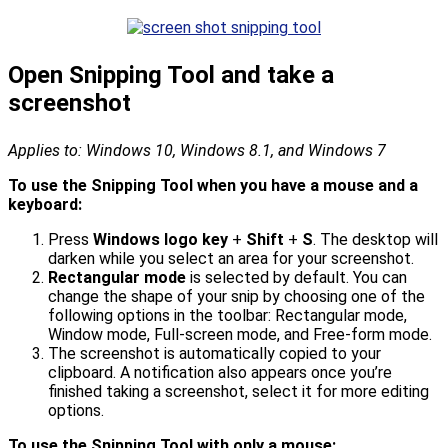
Open Snipping Tool and take a
screenshot
Applies to: Windows 10, Windows 8.1, and Windows 7
To use the Snipping Tool when you have a mouse and a
keyboard:
Press
Windows logo key
+
Shift
+
S
. The desktop will
darken while you select an area for your screenshot.
Rectangular mode
is selected by default. You can
change the shape of your snip by choosing one of the
following options in the toolbar: Rectangular mode,
Window mode, Full-screen mode, and Free-form mode.
The screenshot is automatically copied to your
clipboard. A notification also appears once you’re
finished taking a screenshot, select it for more editing
options.
To use the Snipping Tool with only a mouse: