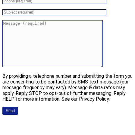
By providing a telephone number and submitting the form you
are consenting to be contacted by SMS text message (our
message frequency may vary). Message & data rates may
apply. Reply STOP to opt-out of further messaging. Reply
HELP for more information. See our Privacy Policy.