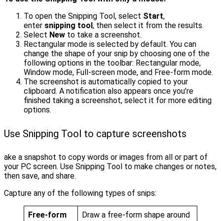
To open the Snipping Tool, select
Start
,
enter
snipping tool
, then select it from the results.
Select
New
to take a screenshot.
Rectangular mode is selected by default. You can
change the shape of your snip by choosing one of the
following options in the toolbar: Rectangular mode,
Window mode, Full-screen mode, and Free-form mode.
The screenshot is automatically copied to your
clipboard. A notification also appears once you’re
finished taking a screenshot, select it for more editing
options.
Use Snipping Tool to capture screenshots
ake a snapshot to copy words or images from all or part of
your PC screen. Use Snipping Tool to make changes or notes,
then save, and share.
Capture any of the following types of snips:
Free-form
Draw a free-form shape around