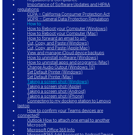
Importance of Software Updates and HIPAA
regulations
CCPA – California Consumer Protection Act
GDPR – General Data Protection Regulation
How to…
How to Reboot your Computer (Windows)
How to Reboot your Computer (Mac)
How to forward an email to us?
Cut, Copy, and Paste i(Windows)
Cut, Copy, and Paste (Apple Mac)
View and manage iCloud device backups
How to uninstall software (Windows)
How to uninstall apps and programs (Mac)
Change Audio Output (Windows 10)
Set Default Printer (Windows)
Set Default Printer (Mac)
Taking a screen shot (Windows)
Taking a screen shot (Apple)
Taking a screen shot (Android)
Taking a screen shot (iPhone)
Connecting to my docking station to Lenovo
laptop
How to confirm your Teams devices are
connected?
Outlook How to attach one email to another
Microsoft
Microsoft Office 365 Info
Microsoft365 Add Account to Android Device