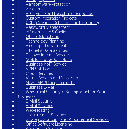
Ransomware Protection
Zero Trust
EDR (End-Point Detect-and-Response)
Custom Integration Projects
XDR (eXtended Detection and Response)
Password Management
Infrastructure & Cabling
Office Relocations
Technology Planning
Existing IT Department
Internet & Data Services
Failover Internet Service
Mobile Phone/Data Plans
Business VoIP Service
VPN Solution
Cloud Services
Virtual Servers and Desktops
New DMARC Requirements
Business E-Mail
Why Email Security Is So Important for Your
Business?
E-Mail Security
E-Mail Services
Web-Hosting
Procurement Services
Strategic Sourcing and Procurement Services
Office Software Licensing
Accounting Software