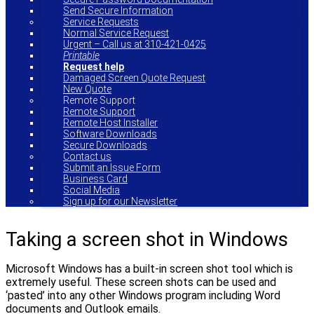
Send Secure Information
Service Requests
Normal Service Request
Urgent – Call us at 310-421-0425
Printable
Request help
Damaged Screen Quote Request
New Quote
Remote Support
Remote Support
Remote Host Installer
Software Downloads
Secure Downloads
Contact us
Submit an Issue Form
Business Card
Social Media
Sign up for our Newsletter
Taking a screen shot in Windows
Microsoft Windows has a built-in screen shot tool which is
extremely useful. These screen shots can be used and
‘pasted’ into any other Windows program including Word
documents and Outlook emails.