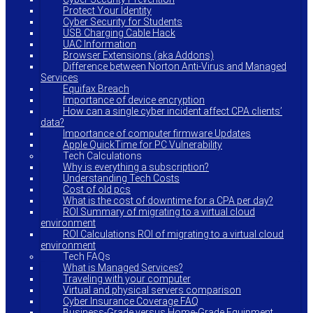
Protect Your Identity
Cyber Security for Students
USB Charging Cable Hack
UAC Information
Browser Extensions (aka Addons)
Difference between Norton Anti-Virus and Managed
Services
Equifax Breach
Importance of device encryption
How can a single cyber incident affect CPA clients’
data?
Importance of computer firmware Updates
Apple QuickTime for PC Vulnerability
Tech Calculations
Why is everything a subscription?
Understanding Tech Costs
Cost of old pcs
What is the cost of downtime for a CPA per day?
ROI Summary of migrating to a virtual cloud
environment
ROI Calculations ROI of migrating to a virtual cloud
environment
Tech FAQs
What is Managed Services?
Traveling with your computer
Virtual and physical servers comparison
Cyber Insurance Coverage FAQ
Business-Grade versus Home-Grade Equipment