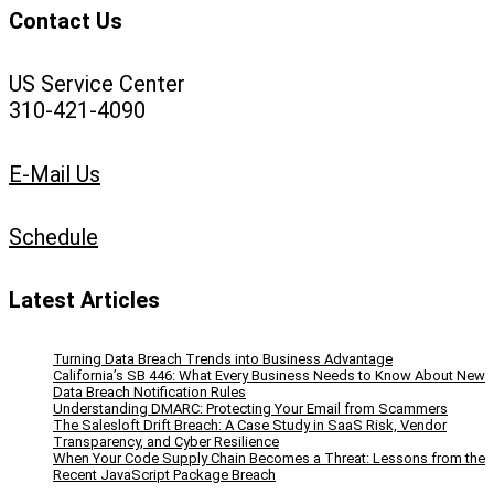
Contact Us
US Service Center
310-421-4090
E-Mail Us
Schedule
Latest Articles
Turning Data Breach Trends into Business Advantage
California’s SB 446: What Every Business Needs to Know About New
Data Breach Notification Rules
Understanding DMARC: Protecting Your Email from Scammers
The Salesloft Drift Breach: A Case Study in SaaS Risk, Vendor
Transparency, and Cyber Resilience
When Your Code Supply Chain Becomes a Threat: Lessons from the
Recent JavaScript Package Breach