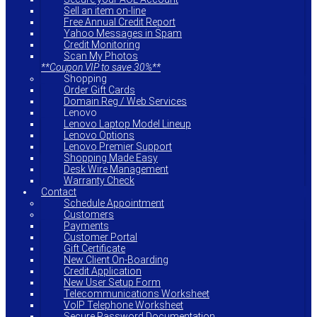
Sell an item on-line
Free Annual Credit Report
Yahoo Messages in Spam
Credit Monitoring
Scan My Photos
**Coupon VIP to save 30%**
Shopping
Order Gift Cards
Domain Reg / Web Services
Lenovo
Lenovo Laptop Model Lineup
Lenovo Options
Lenovo Premier Support
Shopping Made Easy
Desk Wire Management
Warranty Check
Contact
Schedule Appointment
Customers
Payments
Customer Portal
Gift Certificate
New Client On-Boarding
Credit Application
New User Setup Form
Telecommunications Worksheet
VoIP Telephone Worksheet
Secure Password Documentation