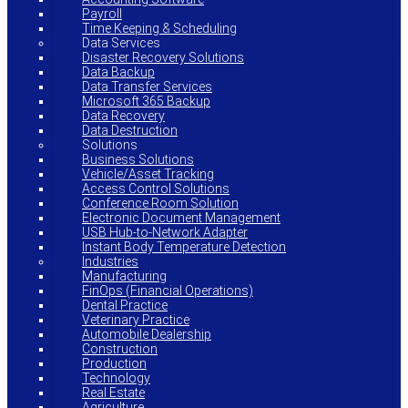
Payroll
Time Keeping & Scheduling
Data Services
Disaster Recovery Solutions
Data Backup
Data Transfer Services
Microsoft 365 Backup
Data Recovery
Data Destruction
Solutions
Business Solutions
Vehicle/Asset Tracking
Access Control Solutions
Conference Room Solution
Electronic Document Management
USB Hub-to-Network Adapter
Instant Body Temperature Detection
Industries
Manufacturing
FinOps (Financial Operations)
Dental Practice
Veterinary Practice
Automobile Dealership
Construction
Production
Technology
Real Estate
Agriculture