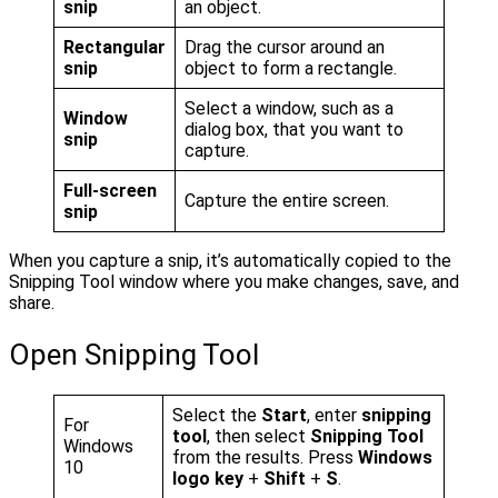
snip
an object.
Rectangular
Drag the cursor around an
snip
object to form a rectangle.
Select a window, such as a
Window
dialog box, that you want to
snip
capture.
Full-screen
Capture the entire screen.
snip
When you capture a snip, it’s automatically copied to the
Snipping Tool window where you make changes, save, and
share.
Open Snipping Tool
Select the
Start
, enter
snipping
For
tool
, then select
Snipping Tool
Windows
from the results. Press
Windows
10
logo key
+
Shift
+
S
.