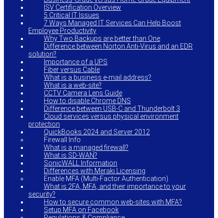
ISV Certification Overview
5 Critical IT Issues
7 Ways Managed IT Services Can Help Boost
Employee Productivity
Why Two Backups are better than One
Difference between Norton Anti-Virus and an EDR
solution?
Importance of a UPS
Fiber versus Cable
What is a business e-mail address?
What is a web-site?
CCTV Camera Lens Guide
How to disable Chrome DNS
Difference between USB-C and Thunderbolt 3
Cloud services versus physical environment
protection
QuickBooks 2024 and Server 2012
Firewall Info
What is a managed firewall?
What is SD-WAN?
SonicWALL Information
Differences with Meraki Licensing
Enable MFA (Multi-Factor Authentication)
What is 2FA, MFA, and their importance to your
security?
How to secure common web-sites with MFA?
Setup MFA on Facebook
Regulations & Compliance