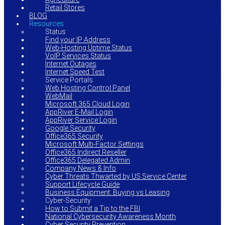
Retail Stores
BLOG
Resources
Status
Find your IP Address
Web-Hosting Uptime Status
VoIP Services Status
Internet Outages
Internet Speed Test
Service Portals
Web Hosting Control Panel
WebMail
Microsoft 365 Cloud Login
AppRiver E-Mail Login
AppRiver Service Login
Google Security
Office365 Security
Microsoft Multi-Factor Settings
Office365 Indirect Reseller
Office365 Delegated Admin
Company News & Info
Cyber Threats Thwarted by US Service Center
Support Lifecycle Guide
Business Equipment: Buying vs Leasing
Cyber-Security
How to Submit a Tip to the FBI
National Cybersecurity Awareness Month
Cyber Security Prevention