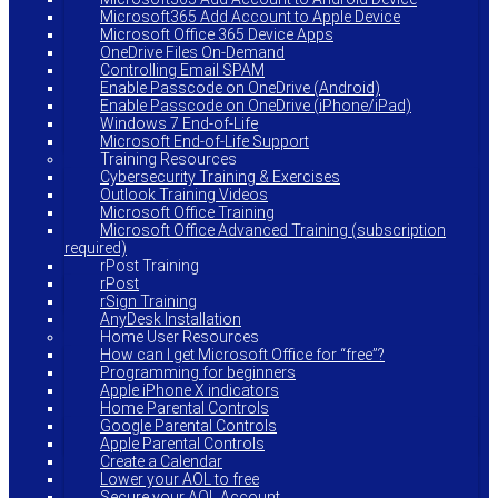
Microsoft365 Add Account to Apple Device
Microsoft Office 365 Device Apps
OneDrive Files On-Demand
Controlling Email SPAM
Enable Passcode on OneDrive (Android)
Enable Passcode on OneDrive (iPhone/iPad)
Windows 7 End-of-Life
Microsoft End-of-Life Support
Training Resources
Cybersecurity Training & Exercises
Outlook Training Videos
Microsoft Office Training
Microsoft Office Advanced Training (subscription
required)
rPost Training
rPost
rSign Training
AnyDesk Installation
Home User Resources
How can I get Microsoft Office for “free”?
Programming for beginners
Apple iPhone X indicators
Home Parental Controls
Google Parental Controls
Apple Parental Controls
Create a Calendar
Lower your AOL to free
Secure your AOL Account