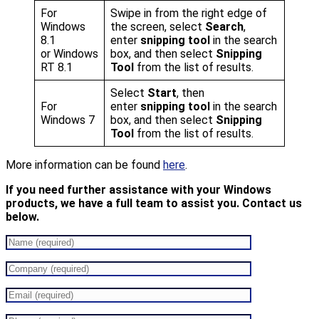
For
Swipe in from the right edge of
Windows
the screen, select
Search
,
8.1
enter
snipping tool
in the search
or Windows
box, and then select
Snipping
RT 8.1
Tool
from the list of results.
Select
Start
, then
For
enter
snipping tool
in the search
Windows 7
box, and then select
Snipping
Tool
from the list of results.
More information can be found
here
.
If you need further assistance with your Windows
products, we have a full team to assist you. Contact us
below.