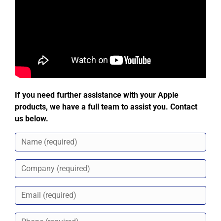
If you need further assistance with your Apple
products, we have a full team to assist you. Contact
us below.