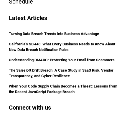
Schedule
Latest Articles
Turning Data Breach Trends into Business Advantage
California’s SB 446: What Every Business Needs to Know About
New Data Breach Notification Rules
Understanding DMARC: Protecting Your Email from Scammers
The Salesloft Drift Breach: A Case Study in SaaS Risk, Vendor
Transparency, and Cyber Resilience
When Your Code Supply Chain Becomes a Threat: Lessons from
the Recent JavaScript Package Breach
Connect with us
Facebook
Instagram
Bluesky
LinkedIn