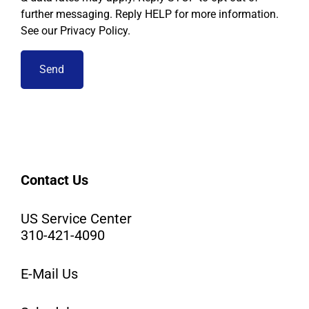
further messaging. Reply HELP for more information.
See our Privacy Policy.
Contact Us
US Service Center
310-421-4090
E-Mail Us