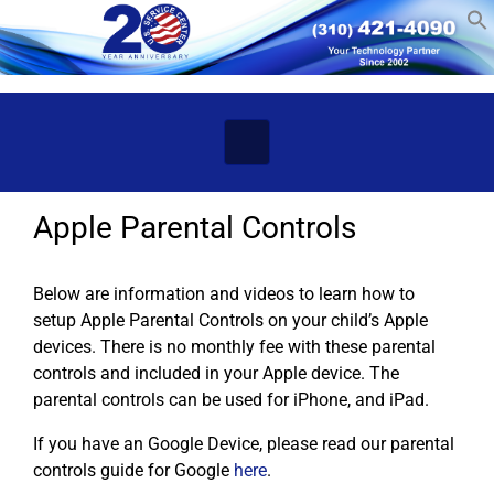
Skip to main content
Apple Parental Controls
Below are information and videos to learn how to
setup Apple Parental Controls on your child’s Apple
devices. There is no monthly fee with these parental
controls and included in your Apple device. The
parental controls can be used for iPhone, and iPad.
If you have an Google Device, please read our parental
controls guide for Google
here
.