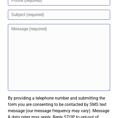
By providing a telephone number and submitting the
form you are consenting to be contacted by SMS text
message (our message frequency may vary). Message
& data rates may apply. Reply STOP to opt-out of