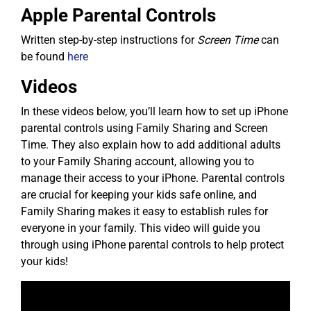
Apple Parental Controls
Written step-by-step instructions for
Screen Time
can
be found
here
Videos
In these videos below, you’ll learn how to set up iPhone
parental controls using Family Sharing and Screen
Time. They also explain how to add additional adults
to your Family Sharing account, allowing you to
manage their access to your iPhone. Parental controls
are crucial for keeping your kids safe online, and
Family Sharing makes it easy to establish rules for
everyone in your family. This video will guide you
through using iPhone parental controls to help protect
your kids!