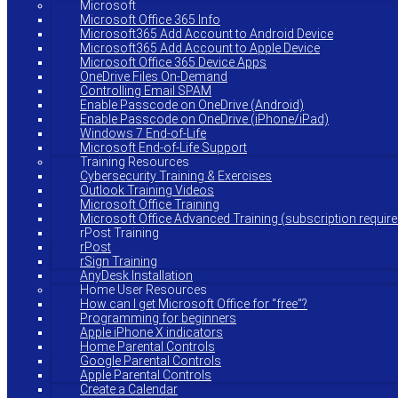
Microsoft
Microsoft Office 365 Info
Microsoft365 Add Account to Android Device
Microsoft365 Add Account to Apple Device
Microsoft Office 365 Device Apps
OneDrive Files On-Demand
Controlling Email SPAM
Enable Passcode on OneDrive (Android)
Enable Passcode on OneDrive (iPhone/iPad)
Windows 7 End-of-Life
Microsoft End-of-Life Support
Training Resources
Cybersecurity Training & Exercises
Outlook Training Videos
Microsoft Office Training
Microsoft Office Advanced Training (subscription require
rPost Training
rPost
rSign Training
AnyDesk Installation
Home User Resources
How can I get Microsoft Office for “free”?
Programming for beginners
Apple iPhone X indicators
Home Parental Controls
Google Parental Controls
Apple Parental Controls
Create a Calendar