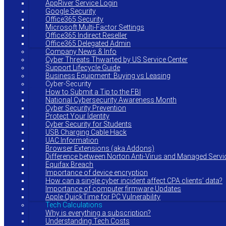
AppRiver Service Login
Google Security
Office365 Security
Microsoft Multi-Factor Settings
Office365 Indirect Reseller
Office365 Delegated Admin
Company News & Info
Cyber Threats Thwarted by US Service Center
Support Lifecycle Guide
Business Equipment: Buying vs Leasing
Cyber-Security
How to Submit a Tip to the FBI
National Cybersecurity Awareness Month
Cyber Security Prevention
Protect Your Identity
Cyber Security for Students
USB Charging Cable Hack
UAC Information
Browser Extensions (aka Addons)
Difference between Norton Anti-Virus and Managed Servi
Equifax Breach
Importance of device encryption
How can a single cyber incident affect CPA clients’ data?
Importance of computer firmware Updates
Apple QuickTime for PC Vulnerability
Tech Calculations
Why is everything a subscription?
Understanding Tech Costs