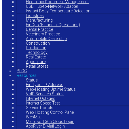
Electronic Document Management
USB Hub-to-Network Adapter
Instant Body Temperature Detection
Industries
Manufacturing
FinOps (Financial Operations)
Dental Practice
Veterinary Practice
Automobile Dealership
Construction
Production
Technology
Real Estate
Agriculture
Retail Stores
BLOG
Resources
Status
Find your IP Address
Web-Hosting Uptime Status
VoIP Services Status
Internet Outages
Internet Speed Test
Service Portals
Web Hosting Control Panel
WebMail
Microsoft 365 Cloud Login
AppRiver E-Mail Login