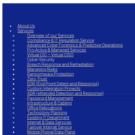
Skip
to
main
content
About Us
Services
Overview of our Services
Compliance & IT Regulation Service
Advanced Cyber Forensics & Predictive Operations
Pro-Active & Managed Services
Virtual CIO – Virtual CISO
Cyber-Security
Breach Response and Remediation
Managing Risks
Ransomware Protection
Zero Trust
EDR (End-Point Detect-and-Response)
Custom Integration Projects
XDR (eXtended Detection and Response)
Password Management
Infrastructure & Cabling
Office Relocations
Technology Planning
Existing IT Department
Internet & Data Services
Failover Internet Service
Mobile Phone/Data Plans