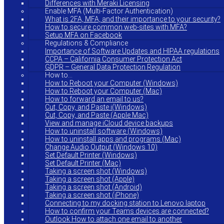
Differences with Meraki Licensing
Enable MFA (Multi-Factor Authentication)
What is 2FA, MFA, and their importance to your security?
How to secure common web-sites with MFA?
Setup MFA on Facebook
Regulations & Compliance
Importance of Software Updates and HIPAA regulations
CCPA – California Consumer Protection Act
GDPR – General Data Protection Regulation
How to…
How to Reboot your Computer (Windows)
How to Reboot your Computer (Mac)
How to forward an email to us?
Cut, Copy, and Paste i(Windows)
Cut, Copy, and Paste (Apple Mac)
View and manage iCloud device backups
How to uninstall software (Windows)
How to uninstall apps and programs (Mac)
Change Audio Output (Windows 10)
Set Default Printer (Windows)
Set Default Printer (Mac)
Taking a screen shot (Windows)
Taking a screen shot (Apple)
Taking a screen shot (Android)
Taking a screen shot (iPhone)
Connecting to my docking station to Lenovo laptop
How to confirm your Teams devices are connected?
Outlook How to attach one email to another