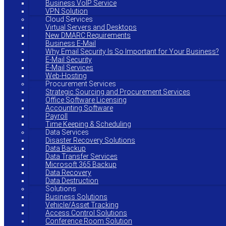
Business VoIP Service
VPN Solution
Cloud Services
Virtual Servers and Desktops
New DMARC Requirements
Business E-Mail
Why Email Security Is So Important for Your Business?
E-Mail Security
E-Mail Services
Web-Hosting
Procurement Services
Strategic Sourcing and Procurement Services
Office Software Licensing
Accounting Software
Payroll
Time Keeping & Scheduling
Data Services
Disaster Recovery Solutions
Data Backup
Data Transfer Services
Microsoft 365 Backup
Data Recovery
Data Destruction
Solutions
Business Solutions
Vehicle/Asset Tracking
Access Control Solutions
Conference Room Solution