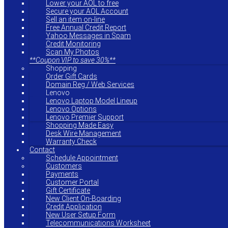
Lower your AOL to free
Secure your AOL Account
Sell an item on-line
Free Annual Credit Report
Yahoo Messages in Spam
Credit Monitoring
Scan My Photos
**Coupon VIP to save 30%**
Shopping
Order Gift Cards
Domain Reg / Web Services
Lenovo
Lenovo Laptop Model Lineup
Lenovo Options
Lenovo Premier Support
Shopping Made Easy
Desk Wire Management
Warranty Check
Contact
Schedule Appointment
Customers
Payments
Customer Portal
Gift Certificate
New Client On-Boarding
Credit Application
New User Setup Form
Telecommunications Worksheet