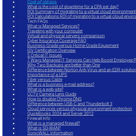
Cost of old pcs
What is the cost of downtime for a CPA per day?
ROI Summary of migrating to a virtual cloud environment
ROI Calculations ROI of migrating to a virtual cloud envi
Tech FAQs
What is Managed Services?
Traveling with your computer
Virtual and physical servers comparison
Cyber Insurance Coverage FAQ
Business-Grade versus Home-Grade Equipment
ISV Certification Overview
5 Critical IT Issues
7 Ways Managed IT Services Can Help Boost Employee Pr
Why Two Backups are better than One
Difference between Norton Anti-Virus and an EDR solutio
Importance of a UPS
Fiber versus Cable
What is a business e-mail address?
What is a web-site?
CCTV Camera Lens Guide
How to disable Chrome DNS
Difference between USB-C and Thunderbolt 3
Cloud services versus physical environment protection
QuickBooks 2024 and Server 2012
Firewall Info
What is a managed firewall?
What is SD-WAN?
SonicWALL Information