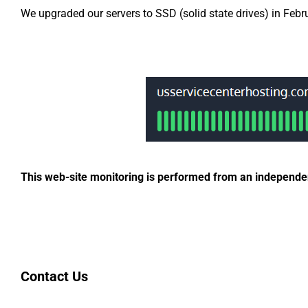
We upgraded our servers to SSD (solid state drives) in Febr
This web-site monitoring is performed from an independent
Contact Us