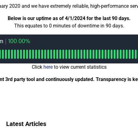
uary 2020 and we have extremely reliable, high-performance serv
Below is our uptime as of 4/1/2024 for the last 90 days.
This equates to 0 minutes of downtime in 90 days.
Click
here
to view current statistics
 3rd party tool and continuously updated. Transparency is key
Latest Articles