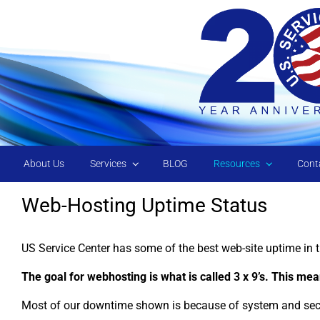
Skip to main content
About Us
Services
BLOG
Resources
Cont
Web-Hosting Uptime Status
US Service Center has some of the best web-site uptime in t
The goal for webhosting is what is called 3 x 9’s. This m
Most of our downtime shown is because of system and secur