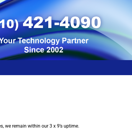
 we remain within our 3 x 9’s uptime.