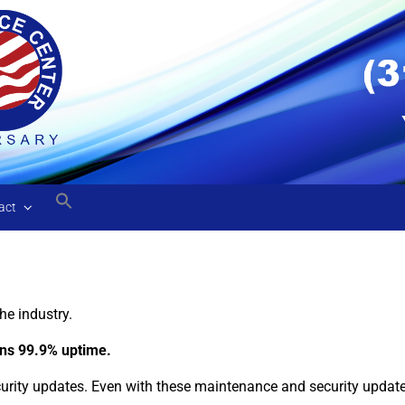
act
he industry.
eans 99.9% uptime.
ity updates. Even with these maintenance and security updates,