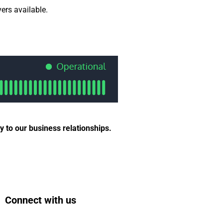
ers available.
 to our business relationships.
Connect with us