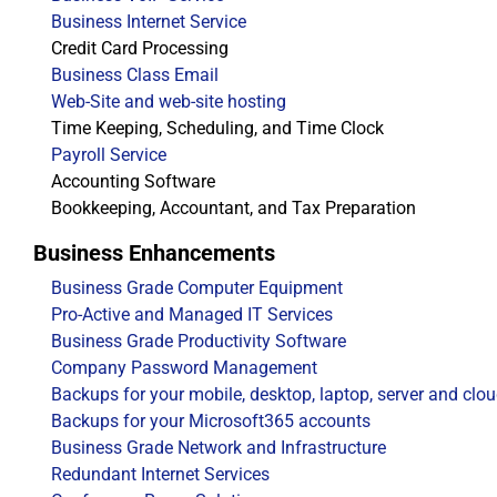
Business Internet Service
Credit Card Processing
Business Class Email
Web-Site and web-site hosting
Time Keeping, Scheduling, and Time Clock
Payroll Service
Accounting Software
Bookkeeping, Accountant, and Tax Preparation
Business Enhancements
Business Grade Computer Equipment
Pro-Active and Managed IT Services
Business Grade Productivity Software
Company Password Management
Backups for your mobile, desktop, laptop, server and clo
Backups for your Microsoft365 accounts
Business Grade Network and Infrastructure
Redundant Internet Services