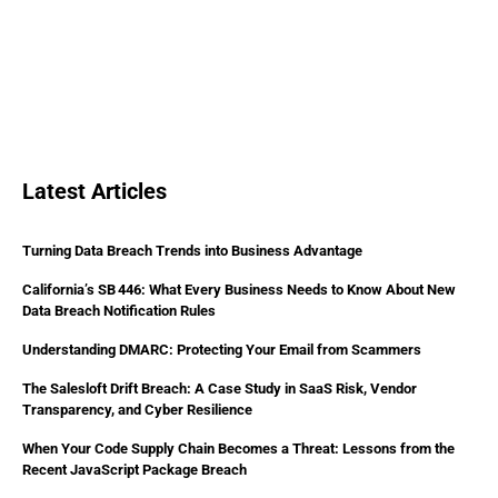
Latest Articles
Turning Data Breach Trends into Business Advantage
California’s SB 446: What Every Business Needs to Know About New
Data Breach Notification Rules
Understanding DMARC: Protecting Your Email from Scammers
The Salesloft Drift Breach: A Case Study in SaaS Risk, Vendor
Transparency, and Cyber Resilience
When Your Code Supply Chain Becomes a Threat: Lessons from the
Recent JavaScript Package Breach