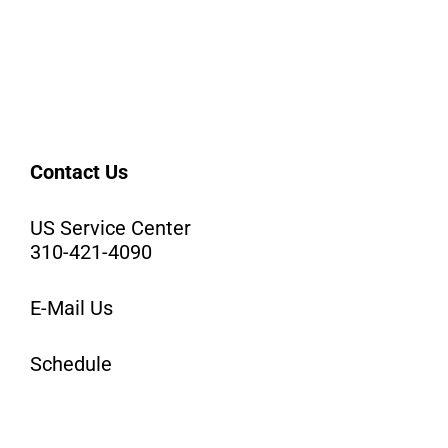
Contact Us
US Service Center
310-421-4090
E-Mail Us
Schedule