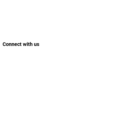
Connect with us
Facebook
Instagram
Bluesky
LinkedIn