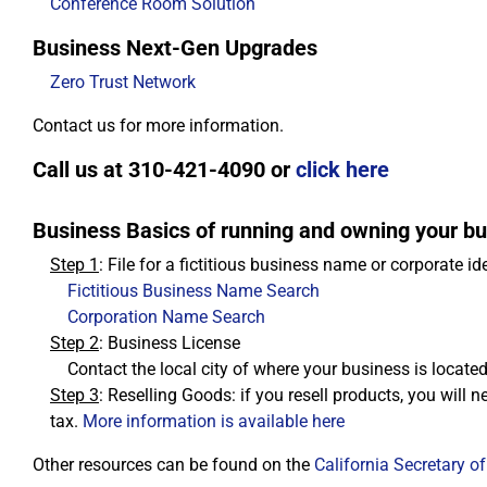
Conference Room Solution
Business Next-Gen Upgrades
Zero Trust Network
Contact us for more information.
Call us at 310-421-4090 or
click here
Business Basics of running and owning your bus
Step 1
: File for a fictitious business name or corporate id
Fictitious Business Name Search
Corporation Name Search
Step 2
: Business License
Contact the local city of where your business is locate
Step 3
: Reselling Goods: if you resell products, you will ne
tax.
More information is available here
Other resources can be found on the
California Secretary of