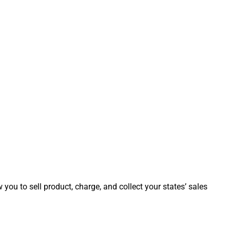
ow you to sell product, charge, and collect your states’ sales