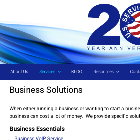
Skip to main content
About Us
Services
BLOG
Resources
Cont
Business Solutions
When either running a business or wanting to start a busine
business can cost a lot of money. We provide specific solu
Business Essentials
Business VoIP Service