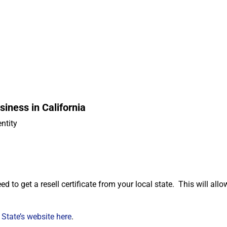
iness in California
entity
d
ed to get a resell certificate from your local state. This will all
 State’s website here
.