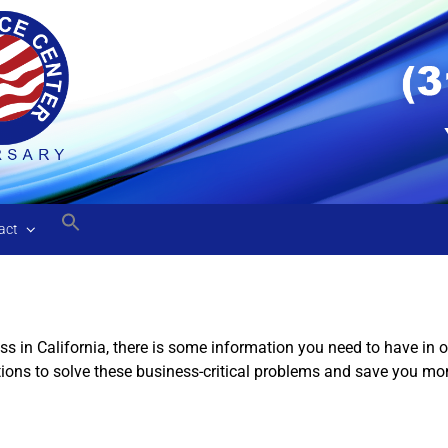
act
ss in California, there is some information you need to have in
tions to solve these business-critical problems and save you mo