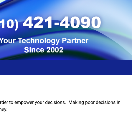
 order to empower your decisions. Making poor decisions in
ney.