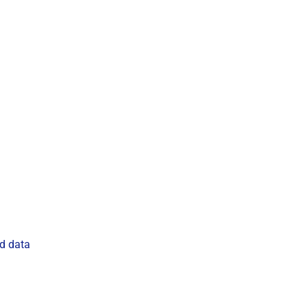
ud data