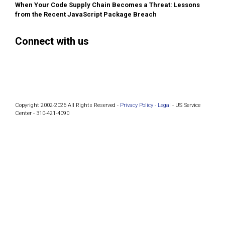
When Your Code Supply Chain Becomes a Threat: Lessons
from the Recent JavaScript Package Breach
Connect with us
Facebook
Instagram
Bluesky
LinkedIn
Copyright 2002-2026 All Rights Reserved -
Privacy Policy -
Legal
- US Service
Center - 310-421-4090