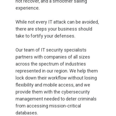
not recover, and a smoother sailing
experience.
While not every IT attack can be avoided,
there are steps your business should
take to fortify your defenses.
Our team of IT security specialists
partners with companies of all sizes
across the spectrum of industries
represented in our region. We help them
lock down their workflow without losing
flexibility and mobile access, and we
provide them with the cybersecurity
management needed to deter criminals
from accessing mission-critical
databases.