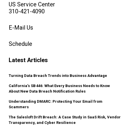
US Service Center
310-421-4090
E-Mail Us
Schedule
Latest Articles
Turning Data Breach Trends into Business Advantage
California’s SB 446: What Every Business Needs to Know
About New Data Breach Notification Rules
Understanding DMARC: Protecting Your Email from
Scammers
The Salesloft Drift Breach: A Case Study in SaaS Risk, Vendor
Transparency, and Cyber Resilience