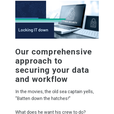
Our comprehensive
approach to
securing your data
and workflow
In the movies, the old sea captain yells,
“Batten down the hatches!”
What does he want his crew to do?