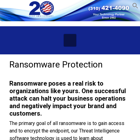
Skip to main content
Ransomware Protection
Ransomware poses a real risk to
organizations like yours. One successful
attack can halt your business operations
and negatively impact your brand and
customers.
The primary goal of all ransomware is to gain access
and to encrypt the endpoint, our Threat Intelligence
software technology is used to learn about