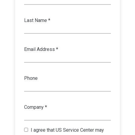
Last Name *
Email Address *
Phone
Company *
I agree that
US Service Center
may