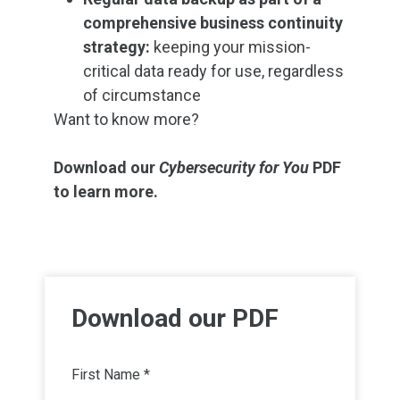
comprehensive business continuity
strategy:
keeping your mission-
critical data ready for use, regardless
of circumstance
Want to know more?
Download our
Cybersecurity for You
PDF
to learn more.
Download our PDF
First Name *