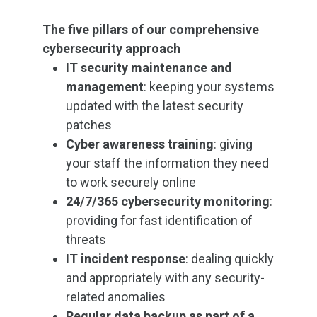
The five pillars of our comprehensive
cybersecurity approach
IT security maintenance and
management
: keeping your systems
updated with the latest security
patches
Cyber awareness training
: giving
your staff the information they need
to work securely online
24/7/365 cybersecurity monitoring
:
providing for fast identification of
threats
IT incident response
: dealing quickly
and appropriately with any security-
related anomalies
Regular data backup as part of a