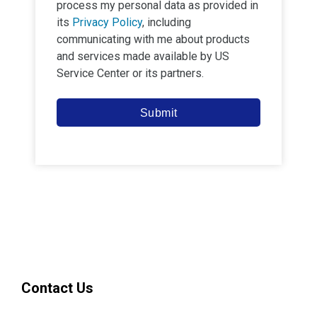
process my personal data as provided in
its
Privacy Policy
, including
communicating with me about products
and services made available by
US
Service Center
or its partners.
Submit
Contact Us