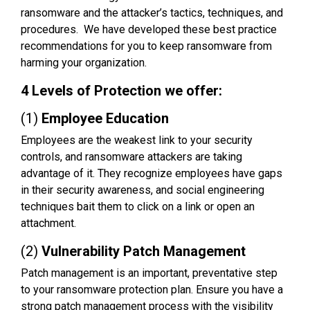
ransomware and the attacker’s tactics, techniques, and
procedures. We have developed these best practice
recommendations for you to keep ransomware from
harming your organization.
4 Levels of Protection we offer:
(1)
Employee Education
Employees are the weakest link to your security
controls, and ransomware attackers are taking
advantage of it. They recognize employees have gaps
in their security awareness, and social engineering
techniques bait them to click on a link or open an
attachment.
(2)
Vulnerability Patch Management
Patch management is an important, preventative step
to your ransomware protection plan. Ensure you have a
strong patch management process with the visibility