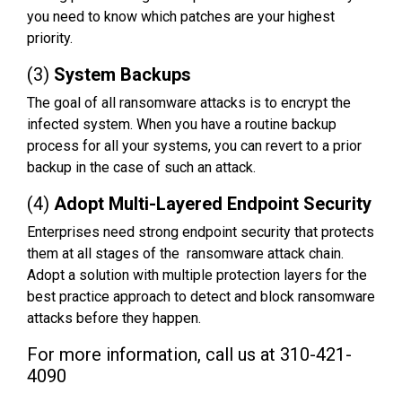
you need to know which patches are your highest
priority.
(3)
System Backups
The goal of all ransomware attacks is to encrypt the
infected system. When you have a routine backup
process for all your systems, you can revert to a prior
backup in the case of such an attack.
(4)
Adopt Multi-Layered Endpoint Security
Enterprises need strong endpoint security that protects
them at all stages of the ransomware attack chain.
Adopt a solution with multiple protection layers for the
best practice approach to detect and block ransomware
attacks before they happen.
For more information, call us at 310-421-
4090