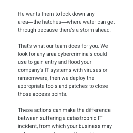
He wants them to lock down any
area―the hatches―where water can get
through because there’s a storm ahead.
That’s what our team does for you. We
look for any area cybercriminals could
use to gain entry and flood your
company’s IT systems with viruses or
ransomware, then we deploy the
appropriate tools and patches to close
those access points.
These actions can make the difference
between suffering a catastrophic IT
incident, from which your business may