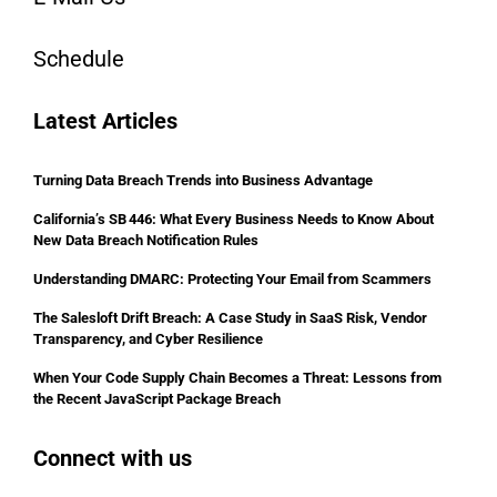
Schedule
Latest Articles
Turning Data Breach Trends into Business Advantage
California’s SB 446: What Every Business Needs to Know About
New Data Breach Notification Rules
Understanding DMARC: Protecting Your Email from Scammers
The Salesloft Drift Breach: A Case Study in SaaS Risk, Vendor
Transparency, and Cyber Resilience
When Your Code Supply Chain Becomes a Threat: Lessons from
the Recent JavaScript Package Breach
Connect with us