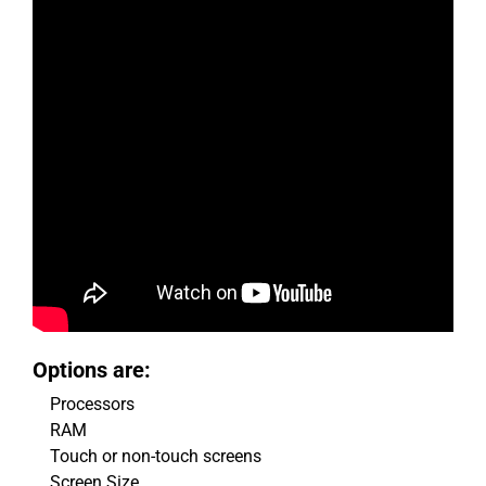
Options are:
Processors
RAM
Touch or non-touch screens
Screen Size