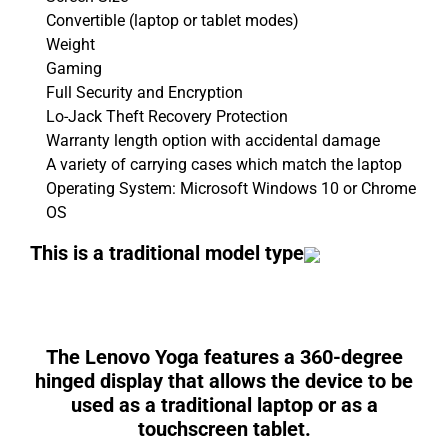
Convertible (laptop or tablet modes)
Weight
Gaming
Full Security and Encryption
Lo-Jack Theft Recovery Protection
Warranty length option with accidental damage
A variety of carrying cases which match the laptop
Operating System: Microsoft Windows 10 or Chrome
OS
This is a traditional model type
The
Lenovo Yoga
features a 360-degree
hinged display that allows the device to be
used as a traditional laptop or as a
touchscreen tablet.