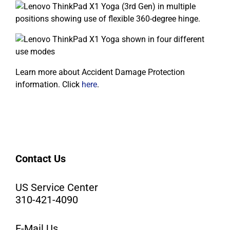
Learn more about Accident Damage Protection
information. Click
here
.
Contact Us
US Service Center
310-421-4090
E-Mail Us