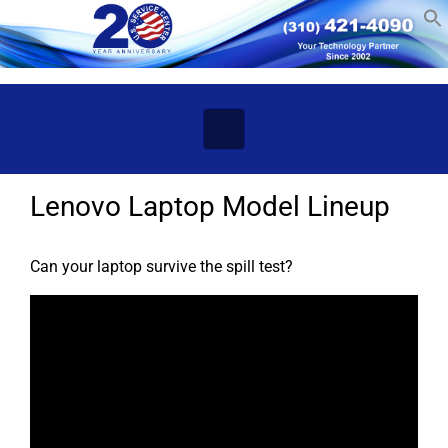
Skip to main content
Lenovo Laptop Model Lineup
Can your laptop survive the spill test?