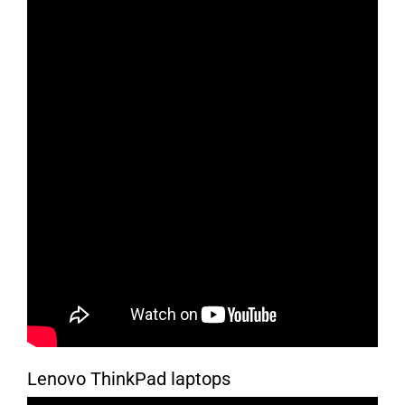
Lenovo ThinkPad laptops