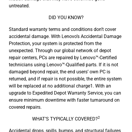
untreated.
DID YOU KNOW?
Standard warranty terms and conditions don’t cover
accidental damage. With Lenovo’s Accidental Damage
Protection, your system is protected from the
unexpected. Through our global network of depot
repair centers, PCs are repaired by Lenovo™-Certified
technicians using Lenovo™-Qualified parts. If it is not
damaged beyond repair, the end users’ own PC is
returned, and if repair is not possible, the entire system
will be replaced at no additional charge1. With an
upgrade to Expedited Depot Warranty Service, you can
ensure minimum downtime with faster turnaround on
covered repairs.
2
WHAT’S TYPICALLY COVERED?
Accidental drops, spills, bumps, and structural failures