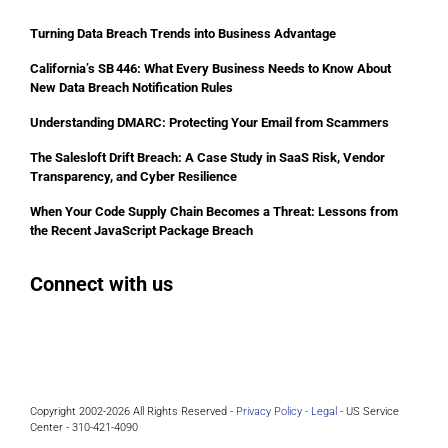
Turning Data Breach Trends into Business Advantage
California’s SB 446: What Every Business Needs to Know About
New Data Breach Notification Rules
Understanding DMARC: Protecting Your Email from Scammers
The Salesloft Drift Breach: A Case Study in SaaS Risk, Vendor
Transparency, and Cyber Resilience
When Your Code Supply Chain Becomes a Threat: Lessons from
the Recent JavaScript Package Breach
Connect with us
Facebook
Instagram
Bluesky
LinkedIn
Copyright 2002-2026 All Rights Reserved -
Privacy Policy -
Legal
- US Service
Center - 310-421-4090