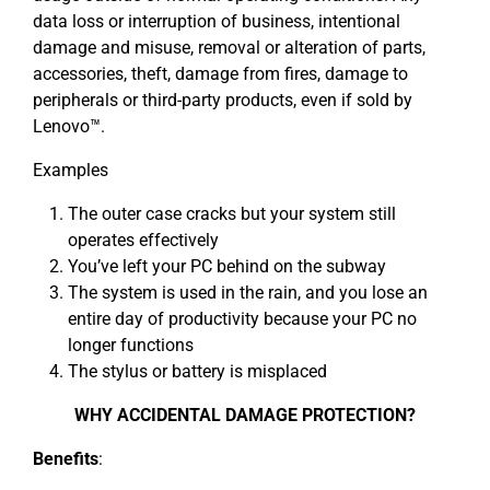
data loss or interruption of business, intentional
damage and misuse, removal or alteration of parts,
accessories, theft, damage from fires, damage to
peripherals or third-party products, even if sold by
Lenovo™.
Examples
The outer case cracks but your system still
operates effectively
You’ve left your PC behind on the subway
The system is used in the rain, and you lose an
entire day of productivity because your PC no
longer functions
The stylus or battery is misplaced
WHY ACCIDENTAL DAMAGE PROTECTION?
Benefits
: