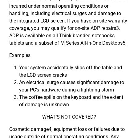
incurred under normal operating conditions or
handling, including electrical surges and damage to
the integrated LCD screen. If you have on-site warranty
coverage, you may qualify for on-site ADP repairs3.
ADP is available on all Think branded notebooks,
tablets and a subset of M Series All-in-One Desktops5.
Examples
Your system accidentally slips off the table and
the LCD screen cracks
An electrical surge causes significant damage to
your PC’s hardware during a lightning storm
The coffee spills on the keyboard and the extent
of damage is unknown
WHAT’S NOT COVERED?
Cosmetic damage4, equipment loss or failures due to
usage outside of normal operating conditions. Any