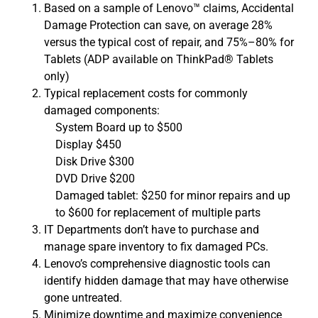
Based on a sample of Lenovo™ claims, Accidental
Damage Protection can save, on average 28%
versus the typical cost of repair, and 75%–80% for
Tablets (ADP available on ThinkPad® Tablets
only)
Typical replacement costs for commonly
damaged components:
System Board up to $500
Display $450
Disk Drive $300
DVD Drive $200
Damaged tablet: $250 for minor repairs and up
to $600 for replacement of multiple parts
IT Departments don’t have to purchase and
manage spare inventory to fix damaged PCs.
Lenovo’s comprehensive diagnostic tools can
identify hidden damage that may have otherwise
gone untreated.
Minimize downtime and maximize convenience