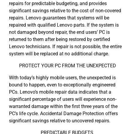
repairs for predictable budgeting, and provides
significant savings relative to the cost of non-covered
repairs. Lenovo guarantees that systems will be
repaired with qualified Lenovo parts. If the system is
not damaged beyond repair, the end users’ PC is
returned to them after being restored by certified
Lenovo technicians. If repair is not possible, the entire
system will be replaced at no additional charge.
PROTECT YOUR PC FROM THE UNEXPECTED
With today’s highly mobile users, the unexpected is
bound to happen, even to exceptionally engineered
PCs. Lenovo’s mobile repair data indicates that a
significant percentage of users will experience non-
warranted damage within the first three years of the
PC’s life cycle. Accidental Damage Protection offers
significant savings relative to uncovered repairs.
PREDICTABLE BUDGETS