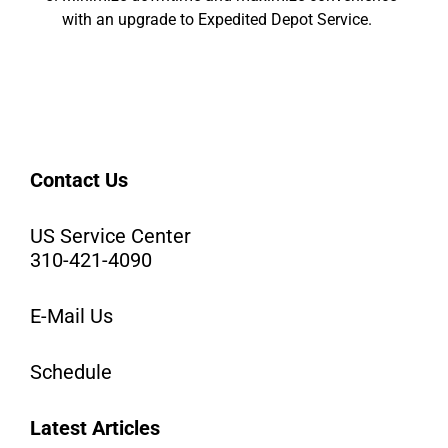
with an upgrade to Expedited Depot Service.
Contact Us
US Service Center
310-421-4090
E-Mail Us
Schedule
Latest Articles