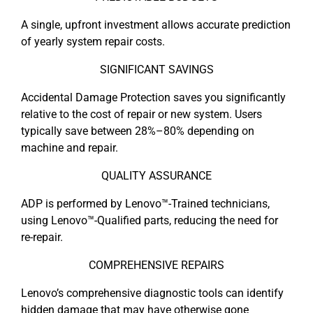
A single, upfront investment allows accurate prediction
of yearly system repair costs.
SIGNIFICANT SAVINGS
Accidental Damage Protection saves you significantly
relative to the cost of repair or new system. Users
typically save between 28%–80% depending on
machine and repair.
QUALITY ASSURANCE
ADP is performed by Lenovo™-Trained technicians,
using Lenovo™-Qualified parts, reducing the need for
re-repair.
COMPREHENSIVE REPAIRS
Lenovo’s comprehensive diagnostic tools can identify
hidden damage that may have otherwise gone