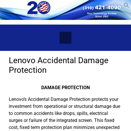
Skip to main content
Lenovo Accidental Damage
Protection
DAMAGE PROTECTION
Lenovo’s Accidental Damage Protection protects your
investment from operational or structural damage due
to common accidents like drops, spills, electrical
surges or failure of the integrated screen. This fixed
cost, fixed term protection plan minimizes unexpected