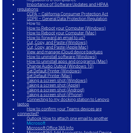
Importance of Software Updates and HIPAA
regulations
CCPA – California Consumer Protection Act
GDPR – General Data Protection Regulation
How to…
How to Reboot your Computer (Windows)
How to Reboot your Computer (Mac)
How to forward an email to us?
Cut, Copy, and Paste i(Windows)
Cut, Copy, and Paste (Apple Mac)
View and manage iCloud device backups
How to uninstall software (Windows)
How to uninstall apps and programs (Mac)
Change Audio Output (Windows 10)
Set Default Printer (Windows)
Set Default Printer (Mac)
Taking a screen shot (Windows)
Taking a screen shot (Apple)
Taking a screen shot (Android)
Taking a screen shot (iPhone)
Connecting to my docking station to Lenovo
laptop
How to confirm your Teams devices are
connected?
Outlook How to attach one email to another
Microsoft
Microsoft Office 365 Info
Microsoft365 Add Account to Android Device