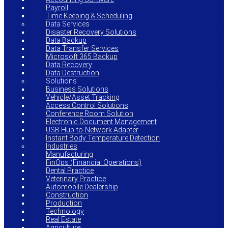
Payroll
Time Keeping & Scheduling
Data Services
Disaster Recovery Solutions
Data Backup
Data Transfer Services
Microsoft 365 Backup
Data Recovery
Data Destruction
Solutions
Business Solutions
Vehicle/Asset Tracking
Access Control Solutions
Conference Room Solution
Electronic Document Management
USB Hub-to-Network Adapter
Instant Body Temperature Detection
Industries
Manufacturing
FinOps (Financial Operations)
Dental Practice
Veterinary Practice
Automobile Dealership
Construction
Production
Technology
Real Estate
Agriculture