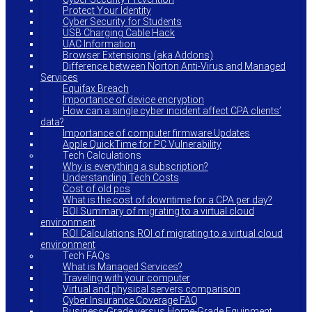
Protect Your Identity
Cyber Security for Students
USB Charging Cable Hack
UAC Information
Browser Extensions (aka Addons)
Difference between Norton Anti-Virus and Managed
Services
Equifax Breach
Importance of device encryption
How can a single cyber incident affect CPA clients’
data?
Importance of computer firmware Updates
Apple QuickTime for PC Vulnerability
Tech Calculations
Why is everything a subscription?
Understanding Tech Costs
Cost of old pcs
What is the cost of downtime for a CPA per day?
ROI Summary of migrating to a virtual cloud
environment
ROI Calculations ROI of migrating to a virtual cloud
environment
Tech FAQs
What is Managed Services?
Traveling with your computer
Virtual and physical servers comparison
Cyber Insurance Coverage FAQ
Business-Grade versus Home-Grade Equipment