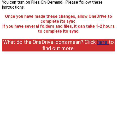
You can turn on Files On-Demand. Please follow these
instructions.
Once you have made these changes, allow OneDrive to
complete its sync.
If you have several folders and files, it can take 1-2 hours
to complete its sync.
What do the OneDrive icons mean? Click
here
to
find out more.