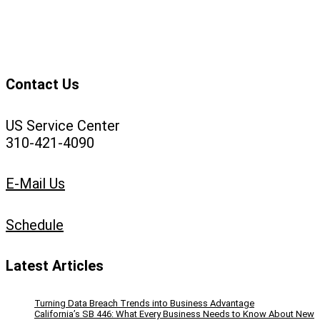
Contact Us
US Service Center
310-421-4090
E-Mail Us
Schedule
Latest Articles
Turning Data Breach Trends into Business Advantage
California’s SB 446: What Every Business Needs to Know About New