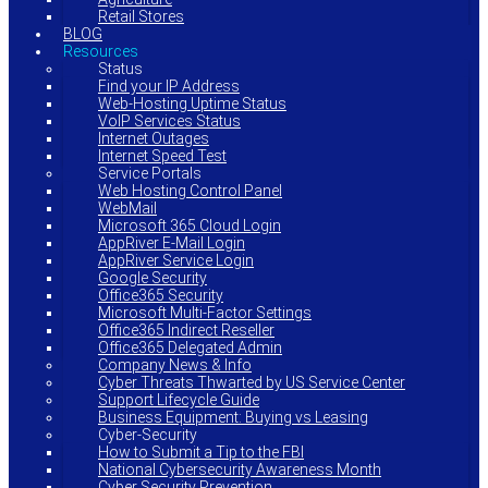
Retail Stores
BLOG
Resources
Status
Find your IP Address
Web-Hosting Uptime Status
VoIP Services Status
Internet Outages
Internet Speed Test
Service Portals
Web Hosting Control Panel
WebMail
Microsoft 365 Cloud Login
AppRiver E-Mail Login
AppRiver Service Login
Google Security
Office365 Security
Microsoft Multi-Factor Settings
Office365 Indirect Reseller
Office365 Delegated Admin
Company News & Info
Cyber Threats Thwarted by US Service Center
Support Lifecycle Guide
Business Equipment: Buying vs Leasing
Cyber-Security
How to Submit a Tip to the FBI
National Cybersecurity Awareness Month
Cyber Security Prevention