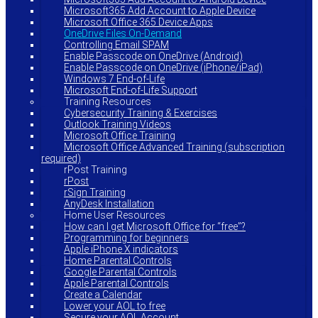
Microsoft365 Add Account to Apple Device
Microsoft Office 365 Device Apps
OneDrive Files On-Demand
Controlling Email SPAM
Enable Passcode on OneDrive (Android)
Enable Passcode on OneDrive (iPhone/iPad)
Windows 7 End-of-Life
Microsoft End-of-Life Support
Training Resources
Cybersecurity Training & Exercises
Outlook Training Videos
Microsoft Office Training
Microsoft Office Advanced Training (subscription
required)
rPost Training
rPost
rSign Training
AnyDesk Installation
Home User Resources
How can I get Microsoft Office for “free”?
Programming for beginners
Apple iPhone X indicators
Home Parental Controls
Google Parental Controls
Apple Parental Controls
Create a Calendar
Lower your AOL to free
Secure your AOL Account