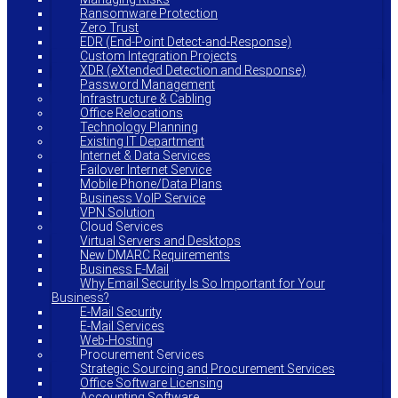
Ransomware Protection
Zero Trust
EDR (End-Point Detect-and-Response)
Custom Integration Projects
XDR (eXtended Detection and Response)
Password Management
Infrastructure & Cabling
Office Relocations
Technology Planning
Existing IT Department
Internet & Data Services
Failover Internet Service
Mobile Phone/Data Plans
Business VoIP Service
VPN Solution
Cloud Services
Virtual Servers and Desktops
New DMARC Requirements
Business E-Mail
Why Email Security Is So Important for Your
Business?
E-Mail Security
E-Mail Services
Web-Hosting
Procurement Services
Strategic Sourcing and Procurement Services
Office Software Licensing
Accounting Software