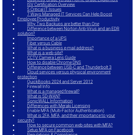
ISV Certification Overview
5 Critical IT Issues
7 Ways Managed IT Services Can Help Boost
Employee Productivity
Why Two Backups are better than One
Difference between Norton Anti-Virus and an EDR
solution?
Importance of a UPS
Fiber versus Cable
What is a business e-mail address?
What is a web-site?
CCTV Camera Lens Guide
How to disable Chrome DNS
Difference between USB-C and Thunderbolt 3
Cloud services versus physical environment
protection
QuickBooks 2024 and Server 2012
Firewall Info
What is a managed firewall?
What is SD-WAN?
SonicWALL Information
Differences with Meraki Licensing
Enable MFA (Multi-Factor Authentication)
What is 2FA, MFA, and their importance to your
security?
How to secure common web-sites with MFA?
Setup MFA on Facebook
Regulations & Compliance