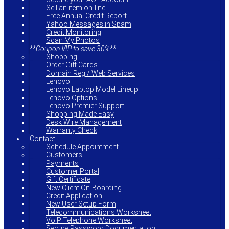
Sell an item on-line
Free Annual Credit Report
Yahoo Messages in Spam
Credit Monitoring
Scan My Photos
**Coupon VIP to save 30%**
Shopping
Order Gift Cards
Domain Reg / Web Services
Lenovo
Lenovo Laptop Model Lineup
Lenovo Options
Lenovo Premier Support
Shopping Made Easy
Desk Wire Management
Warranty Check
Contact
Schedule Appointment
Customers
Payments
Customer Portal
Gift Certificate
New Client On-Boarding
Credit Application
New User Setup Form
Telecommunications Worksheet
VoIP Telephone Worksheet
Secure Password Documentation