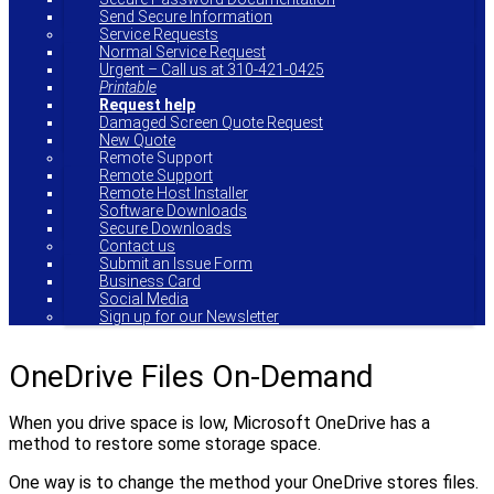
Send Secure Information
Service Requests
Normal Service Request
Urgent – Call us at 310-421-0425
Printable
Request help
Damaged Screen Quote Request
New Quote
Remote Support
Remote Support
Remote Host Installer
Software Downloads
Secure Downloads
Contact us
Submit an Issue Form
Business Card
Social Media
Sign up for our Newsletter
OneDrive Files On-Demand
When you drive space is low, Microsoft OneDrive has a
method to restore some storage space.
One way is to change the method your OneDrive stores files.