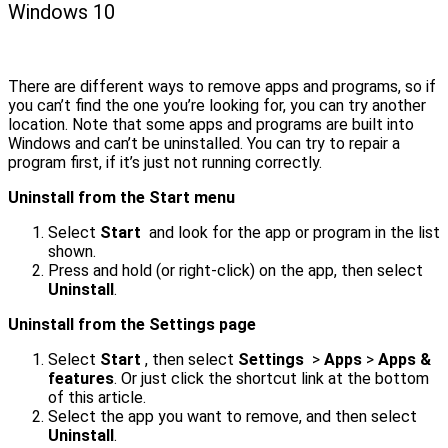
Windows 10
There are different ways to remove apps and programs, so if
you can’t find the one you’re looking for, you can try another
location. Note that some apps and programs are built into
Windows and can’t be uninstalled. You can try to repair a
program first, if it’s just not running correctly.
Uninstall from the Start menu
Select
Start
and look for the app or program in the list
shown.
Press and hold (or right-click) on the app, then select
Uninstall
.
Uninstall from the Settings page
Select
Start
, then select
Settings
>
Apps
>
Apps &
features
. Or just click the shortcut link at the bottom
of this article.
Select the app you want to remove, and then select
Uninstall
.