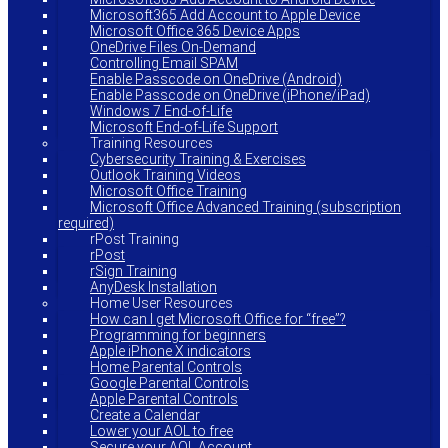
Microsoft365 Add Account to Apple Device
Microsoft Office 365 Device Apps
OneDrive Files On-Demand
Controlling Email SPAM
Enable Passcode on OneDrive (Android)
Enable Passcode on OneDrive (iPhone/iPad)
Windows 7 End-of-Life
Microsoft End-of-Life Support
Training Resources
Cybersecurity Training & Exercises
Outlook Training Videos
Microsoft Office Training
Microsoft Office Advanced Training (subscription
required)
rPost Training
rPost
rSign Training
AnyDesk Installation
Home User Resources
How can I get Microsoft Office for “free”?
Programming for beginners
Apple iPhone X indicators
Home Parental Controls
Google Parental Controls
Apple Parental Controls
Create a Calendar
Lower your AOL to free
Secure your AOL Account