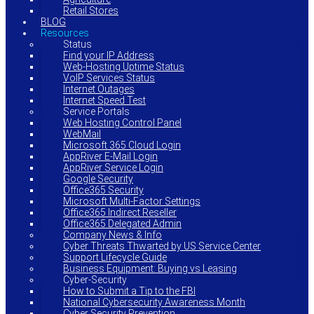
Retail Stores
BLOG
Resources
Status
Find your IP Address
Web-Hosting Uptime Status
VoIP Services Status
Internet Outages
Internet Speed Test
Service Portals
Web Hosting Control Panel
WebMail
Microsoft 365 Cloud Login
AppRiver E-Mail Login
AppRiver Service Login
Google Security
Office365 Security
Microsoft Multi-Factor Settings
Office365 Indirect Reseller
Office365 Delegated Admin
Company News & Info
Cyber Threats Thwarted by US Service Center
Support Lifecycle Guide
Business Equipment: Buying vs Leasing
Cyber-Security
How to Submit a Tip to the FBI
National Cybersecurity Awareness Month
Cyber Security Prevention