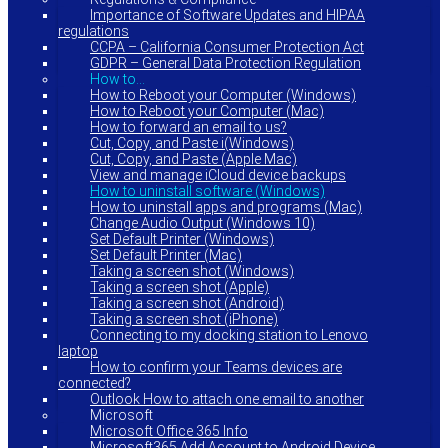
Importance of Software Updates and HIPAA
regulations
CCPA – California Consumer Protection Act
GDPR – General Data Protection Regulation
How to…
How to Reboot your Computer (Windows)
How to Reboot your Computer (Mac)
How to forward an email to us?
Cut, Copy, and Paste i(Windows)
Cut, Copy, and Paste (Apple Mac)
View and manage iCloud device backups
How to uninstall software (Windows)
How to uninstall apps and programs (Mac)
Change Audio Output (Windows 10)
Set Default Printer (Windows)
Set Default Printer (Mac)
Taking a screen shot (Windows)
Taking a screen shot (Apple)
Taking a screen shot (Android)
Taking a screen shot (iPhone)
Connecting to my docking station to Lenovo
laptop
How to confirm your Teams devices are
connected?
Outlook How to attach one email to another
Microsoft
Microsoft Office 365 Info
Microsoft365 Add Account to Android Device