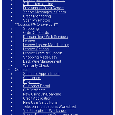
Sell an item on-line
Free Annual Credit Report
Yahoo Messages in Spam
Credit Monitoring
Scan My Photos
**Coupon VIP to save 30%**
Shopping
Order Gift Cards
Domain Reg / Web Services
Lenovo
Lenovo Laptop Model Lineup
Lenovo Options
Lenovo Premier Support
Shopping Made Easy
Desk Wire Management
Warranty Check
Contact
Schedule Appointment
Customers
Payments
Customer Portal
Gift Certificate
New Client On-Boarding
Credit Application
New User Setup Form
Telecommunications Worksheet
VoIP Telephone Worksheet
Secure Password Documentation