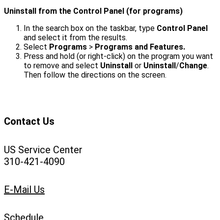
Uninstall from the Control Panel (for programs)
In the search box on the taskbar, type
Control Panel
and select it from the results.
Select
Programs
>
Programs and Features.
Press and hold (or right-click) on the program you want
to remove and select
Uninstall
or
Uninstall
/
Change
.
Then follow the directions on the screen.
Contact Us
US Service Center
310-421-4090
E-Mail Us
Schedule