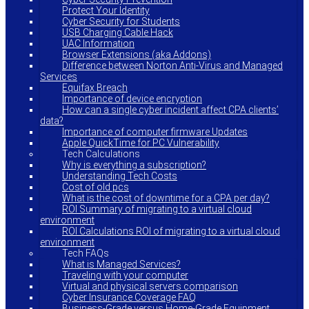
Protect Your Identity
Cyber Security for Students
USB Charging Cable Hack
UAC Information
Browser Extensions (aka Addons)
Difference between Norton Anti-Virus and Managed
Services
Equifax Breach
Importance of device encryption
How can a single cyber incident affect CPA clients’
data?
Importance of computer firmware Updates
Apple QuickTime for PC Vulnerability
Tech Calculations
Why is everything a subscription?
Understanding Tech Costs
Cost of old pcs
What is the cost of downtime for a CPA per day?
ROI Summary of migrating to a virtual cloud
environment
ROI Calculations ROI of migrating to a virtual cloud
environment
Tech FAQs
What is Managed Services?
Traveling with your computer
Virtual and physical servers comparison
Cyber Insurance Coverage FAQ
Business-Grade versus Home-Grade Equipment