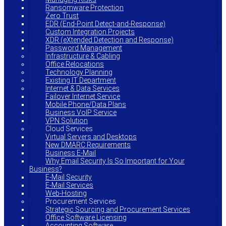
Ransomware Protection
Zero Trust
EDR (End-Point Detect-and-Response)
Custom Integration Projects
XDR (eXtended Detection and Response)
Password Management
Infrastructure & Cabling
Office Relocations
Technology Planning
Existing IT Department
Internet & Data Services
Failover Internet Service
Mobile Phone/Data Plans
Business VoIP Service
VPN Solution
Cloud Services
Virtual Servers and Desktops
New DMARC Requirements
Business E-Mail
Why Email Security Is So Important for Your
Business?
E-Mail Security
E-Mail Services
Web-Hosting
Procurement Services
Strategic Sourcing and Procurement Services
Office Software Licensing
Accounting Software