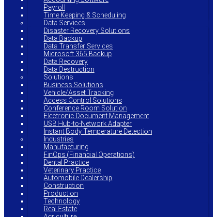
Payroll
Time Keeping & Scheduling
Data Services
Disaster Recovery Solutions
Data Backup
Data Transfer Services
Microsoft 365 Backup
Data Recovery
Data Destruction
Solutions
Business Solutions
Vehicle/Asset Tracking
Access Control Solutions
Conference Room Solution
Electronic Document Management
USB Hub-to-Network Adapter
Instant Body Temperature Detection
Industries
Manufacturing
FinOps (Financial Operations)
Dental Practice
Veterinary Practice
Automobile Dealership
Construction
Production
Technology
Real Estate
Agriculture