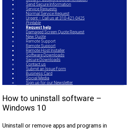
Send Secure Information
Service Requests
Normal Service Request
Urgent – Call us at 310-421-0425
Printable
Request help
Damaged Screen Quote Request
New Quote
Remote Support
Remote Support
Remote Host Installer
Software Downloads
Secure Downloads
Contact us
Submit an Issue Form
Business Card
Social Media
Sign up for our Newsletter
How to uninstall software –
Windows 10
Uninstall or remove apps and programs in