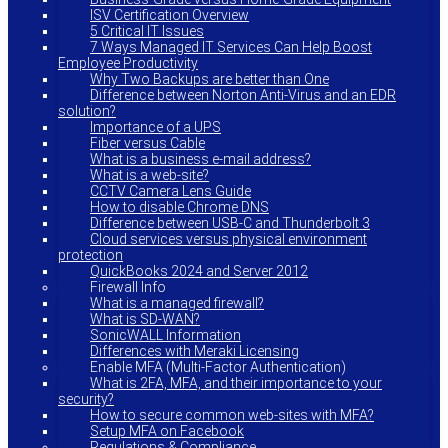
ISV Certification Overview
5 Critical IT Issues
7 Ways Managed IT Services Can Help Boost
Employee Productivity
Why Two Backups are better than One
Difference between Norton Anti-Virus and an EDR
solution?
Importance of a UPS
Fiber versus Cable
What is a business e-mail address?
What is a web-site?
CCTV Camera Lens Guide
How to disable Chrome DNS
Difference between USB-C and Thunderbolt 3
Cloud services versus physical environment
protection
QuickBooks 2024 and Server 2012
Firewall Info
What is a managed firewall?
What is SD-WAN?
SonicWALL Information
Differences with Meraki Licensing
Enable MFA (Multi-Factor Authentication)
What is 2FA, MFA, and their importance to your
security?
How to secure common web-sites with MFA?
Setup MFA on Facebook
Regulations & Compliance