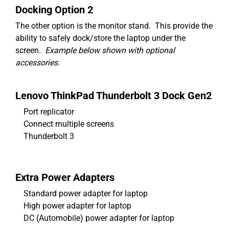
Docking Option 2
The other option is the monitor stand. This provide the
ability to safely dock/store the laptop under the
screen.
Example below shown with optional
accessories.
Lenovo ThinkPad Thunderbolt 3 Dock Gen2
Port replicator
Connect multiple screens
Thunderbolt 3
Extra Power Adapters
Standard power adapter for laptop
High power adapter for laptop
DC (Automobile) power adapter for laptop