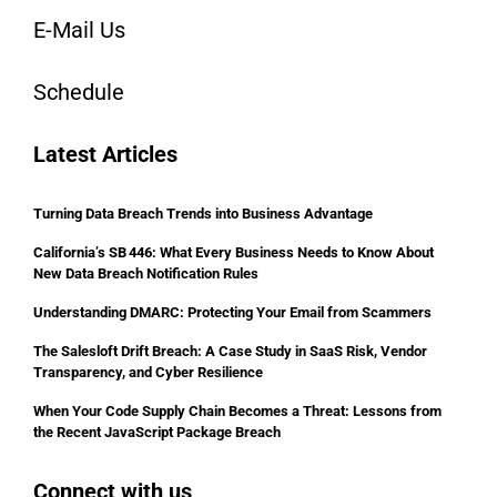
E-Mail Us
Schedule
Latest Articles
Turning Data Breach Trends into Business Advantage
California’s SB 446: What Every Business Needs to Know About
New Data Breach Notification Rules
Understanding DMARC: Protecting Your Email from Scammers
The Salesloft Drift Breach: A Case Study in SaaS Risk, Vendor
Transparency, and Cyber Resilience
When Your Code Supply Chain Becomes a Threat: Lessons from
the Recent JavaScript Package Breach
Connect with us