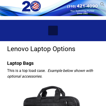
Skip to main content
Lenovo Laptop Options
Laptop Bags
This is a top load case.
Example below shown with
optional accessories.