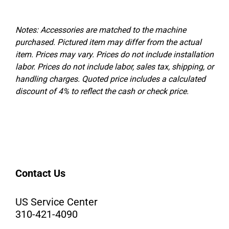
Notes: Accessories are matched to the machine
purchased. Pictured item may differ from the actual
item. Prices may vary.
Prices do not include installation
labor. Prices do not include labor, sales tax, shipping, or
handling charges. Quoted price includes a calculated
discount of 4% to reflect the cash or check price.
Contact Us
US Service Center
310-421-4090