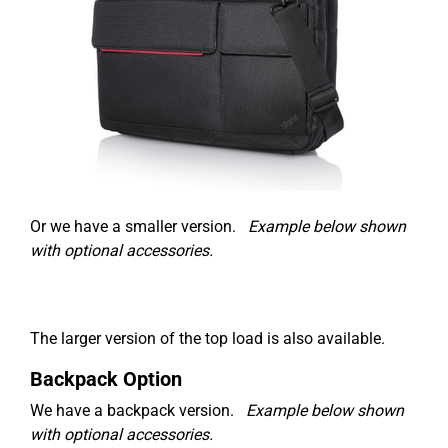
Or we have a smaller version.
Example below shown
with optional accessories.
The larger version of the top load is also available.
Backpack Option
We have a backpack version.
Example below shown
with optional accessories.