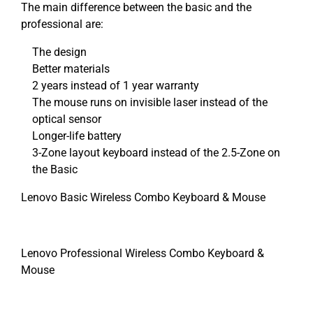
The main difference between the basic and the
professional are:
The design
Better materials
2 years instead of 1 year warranty
The mouse runs on invisible laser instead of the
optical sensor
Longer-life battery
3-Zone layout keyboard instead of the 2.5-Zone on
the Basic
Lenovo Basic Wireless Combo Keyboard & Mouse
Lenovo Professional Wireless Combo Keyboard &
Mouse