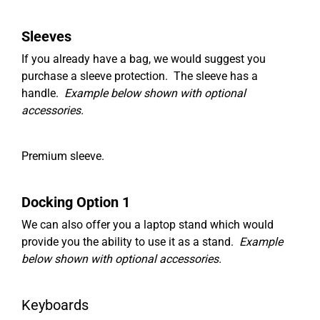
Sleeves
If you already have a bag, we would suggest you
purchase a sleeve protection. The sleeve has a
handle.
Example below shown with optional
accessories.
Premium sleeve.
Docking Option 1
We can also offer you a laptop stand which would
provide you the ability to use it as a stand.
Example
below shown with optional accessories.
Keyboards