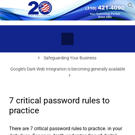
Skip to main content
Safeguarding Your Business
Google’s Dark Web Integration is becoming generally available
7 critical password rules to
practice
There are 7 critical password rules to practice. in your