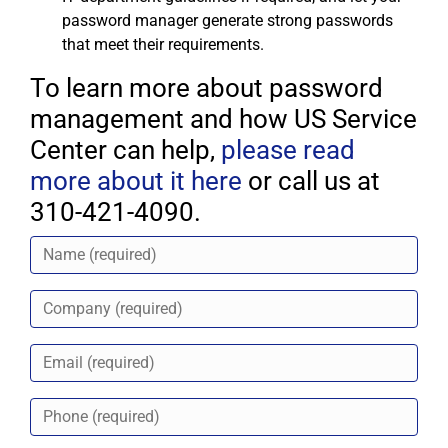
password manager generate strong passwords
that meet their requirements.
To learn more about password
management and how US Service
Center can help,
please read
more about it here
or call us at
310-421-4090.