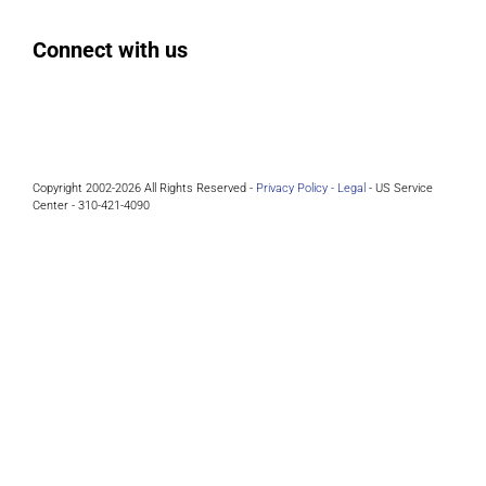
Connect with us
Facebook
Instagram
Bluesky
LinkedIn
Copyright 2002-2026 All Rights Reserved -
Privacy Policy -
Legal
- US Service
Center - 310-421-4090