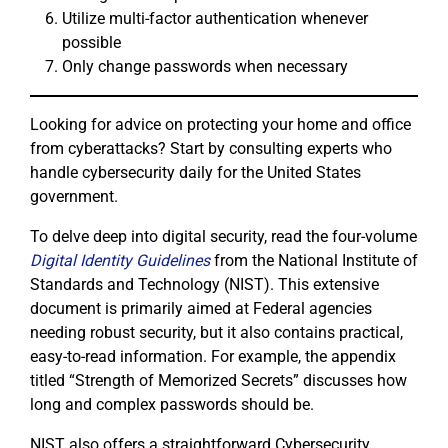
Utilize multi-factor authentication whenever
possible
Only change passwords when necessary
Looking for advice on protecting your home and office
from cyberattacks? Start by consulting experts who
handle cybersecurity daily for the United States
government.
To delve deep into digital security, read the four-volume
Digital Identity Guidelines
from the National Institute of
Standards and Technology (NIST). This extensive
document is primarily aimed at Federal agencies
needing robust security, but it also contains practical,
easy-to-read information. For example, the appendix
titled “Strength of Memorized Secrets” discusses how
long and complex passwords should be.
NIST also offers a straightforward Cybersecurity