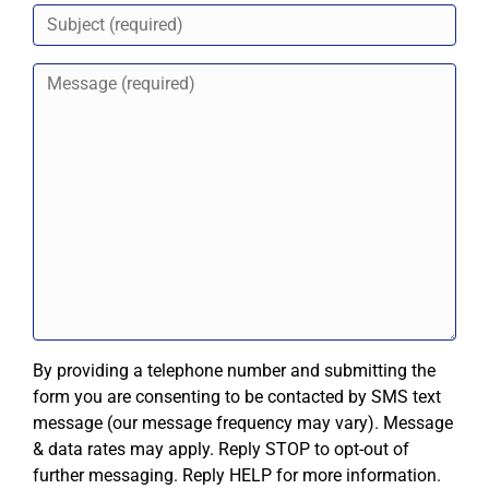
By providing a telephone number and submitting the
form you are consenting to be contacted by SMS text
message (our message frequency may vary). Message
& data rates may apply. Reply STOP to opt-out of
further messaging. Reply HELP for more information.