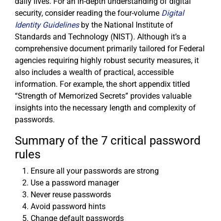
daily lives. For an in-depth understanding of digital
security, consider reading the four-volume
Digital
Identity Guidelines
by the National Institute of
Standards and Technology (NIST). Although it’s a
comprehensive document primarily tailored for Federal
agencies requiring highly robust security measures, it
also includes a wealth of practical, accessible
information. For example, the short appendix titled
“Strength of Memorized Secrets” provides valuable
insights into the necessary length and complexity of
passwords.
Summary of the 7 critical password
rules
Ensure all your passwords are strong
Use a password manager
Never reuse passwords
Avoid password hints
Change default passwords