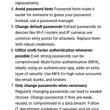
replacements.
Avoid password hints
Password hints make it
easier for someone to guess your password.
Instead, use a password manager.
Change default passwords
Default passwords on
devices like Wi-Fi routers and IP cameras are
common entry points for attackers. Replace them
with robust credentials.
Utilize multi-factor authentication whenever
possible
Even strong passwords can be
compromised. Multi-factor authentication (MFA),
ideally using an authenticator app, adds an extra
layer of security. Use MFA for high-value accounts
like email, banks, and brokers.
Only change passwords when necessary
Regularly changing passwords can lead to weaker
choices. Change passwords if they are weak,
reused, or compromised in a data breach. Follow
IT department guidelines if required, and let your