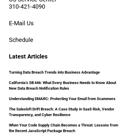
310-421-4090
E-Mail Us
Schedule
Latest Articles
Turning Data Breach Trends into Business Advantage
California’s SB 446: What Every Business Needs to Know About
New Data Breach Notification Rules
Understanding DMARC: Protecting Your Email from Scammers
The Salesloft Drift Breach: A Case Study in SaaS Risk, Vendor
Transparency, and Cyber Resilience
When Your Code Supply Chain Becomes a Threat: Lessons from
the Recent JavaScript Package Breach