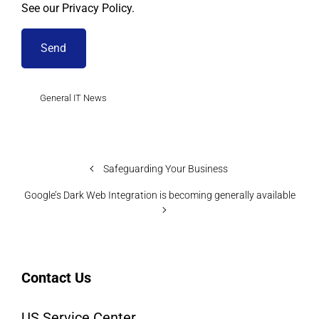
See our Privacy Policy.
General IT News
Safeguarding Your Business
Google’s Dark Web Integration is becoming generally available
Contact Us
US Service Center