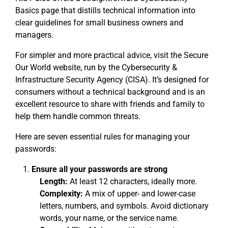
Basics page that distills technical information into
clear guidelines for small business owners and
managers.
For simpler and more practical advice, visit the Secure
Our World website, run by the Cybersecurity &
Infrastructure Security Agency (CISA). It’s designed for
consumers without a technical background and is an
excellent resource to share with friends and family to
help them handle common threats.
Here are seven essential rules for managing your
passwords:
Ensure all your passwords are strong
Length:
At least 12 characters, ideally more.
Complexity:
A mix of upper- and lower-case
letters, numbers, and symbols. Avoid dictionary
words, your name, or the service name.