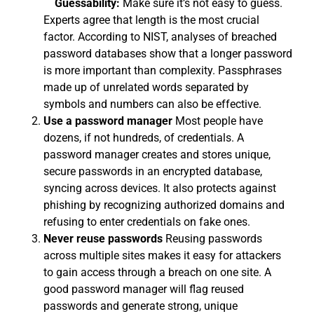
Guessability:
Make sure it’s not easy to guess.
Experts agree that length is the most crucial
factor. According to NIST, analyses of breached
password databases show that a longer password
is more important than complexity. Passphrases
made up of unrelated words separated by
symbols and numbers can also be effective.
Use a password manager
Most people have
dozens, if not hundreds, of credentials. A
password manager creates and stores unique,
secure passwords in an encrypted database,
syncing across devices. It also protects against
phishing by recognizing authorized domains and
refusing to enter credentials on fake ones.
Never reuse passwords
Reusing passwords
across multiple sites makes it easy for attackers
to gain access through a breach on one site. A
good password manager will flag reused
passwords and generate strong, unique