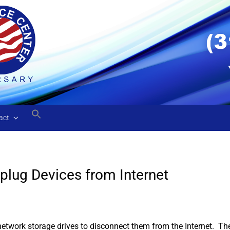
act
plug Devices from Internet
 network storage drives to disconnect them from the Internet. Th