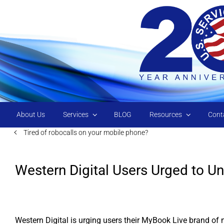
Skip to main content
About Us
Services
BLOG
Resources
Cont
Tired of robocalls on your mobile phone?
Western Digital Users Urged to Un
Western Digital is urging users their MyBook Live brand of