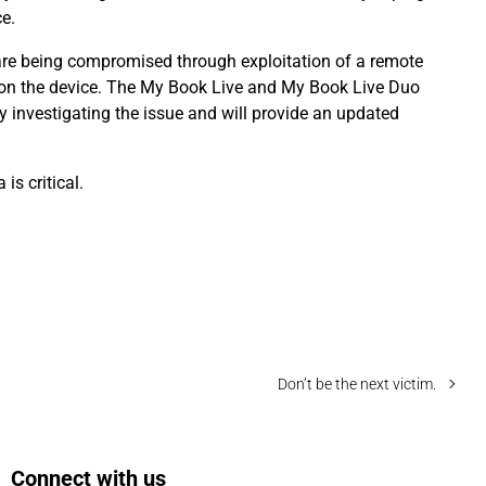
e.
re being compromised through exploitation of a remote
a on the device. The My Book Live and My Book Live Duo
y investigating the issue and will provide an updated
is critical.
Don’t be the next victim.
Connect with us