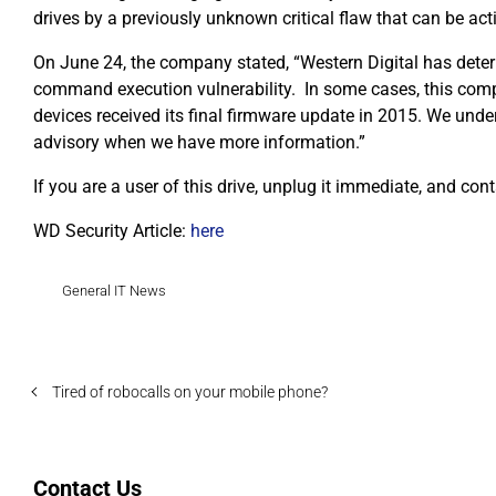
drives by a previously unknown critical flaw that can be a
On June 24, the company stated, “Western Digital has det
command execution vulnerability. In some cases, this compr
devices received its final firmware update in 2015. We unde
advisory when we have more information.”
If you are a user of this drive, unplug it immediate, and cont
WD Security Article:
here
General IT News
Tired of robocalls on your mobile phone?
Contact Us