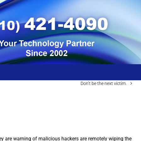
Don’t be the next victim.
ey are warning of malicious hackers are remotely wiping the