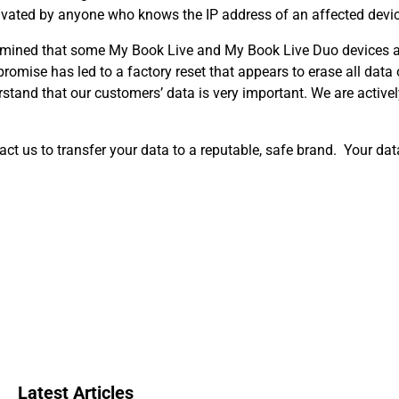
ctivated by anyone who knows the IP address of an affected devic
ermined that some My Book Live and My Book Live Duo devices a
omise has led to a factory reset that appears to erase all dat
rstand that our customers’ data is very important. We are activel
act us to transfer your data to a reputable, safe brand. Your data 
Latest Articles