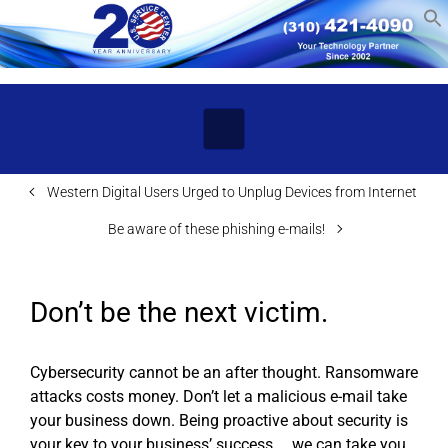
Skip to main content
Western Digital Users Urged to Unplug Devices from Internet
Be aware of these phishing e-mails!
Don’t be the next victim.
Cybersecurity cannot be an after thought. Ransomware
attacks costs money. Don’t let a malicious e-mail take
your business down. Being proactive about security is
your key to your business’ success … we can take you