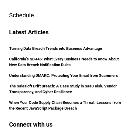
Schedule
Latest Articles
Turning Data Breach Trends into Business Advantage
California’s SB 446: What Every Business Needs to Know About
New Data Breach Notification Rules
Understanding DMARC: Protecting Your Email from Scammers
The Salesloft Drift Breach: A Case Study in SaaS Risk, Vendor
Transparency, and Cyber Resilience
When Your Code Supply Chain Becomes a Threat: Lessons from
the Recent JavaScript Package Breach
Connect with us