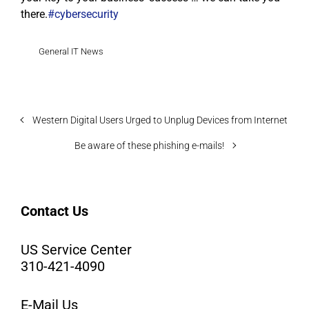
there.
#cybersecurity
General IT News
Western Digital Users Urged to Unplug Devices from Internet
Be aware of these phishing e-mails!
Contact Us
US Service Center
310-421-4090
E-Mail Us