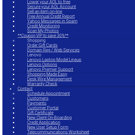
Lower your AOL to free
Secure your AOL Account
Sell an item on-line
Free Annual Credit Report
Yahoo Messages in Spam
Credit Monitoring
Scan My Photos
**Coupon VIP to save 30%**
Shopping
Order Gift Cards
Domain Reg / Web Services
Lenovo
Lenovo Laptop Model Lineup
Lenovo Options
Lenovo Premier Support
Shopping Made Easy
Desk Wire Management
Warranty Check
Contact
Schedule Appointment
Customers
Payments
Customer Portal
Gift Certificate
New Client On-Boarding
Credit Application
New User Setup Form
Telecommunications Worksheet