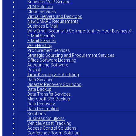
Business VoIP Service
VPN Solution
Cloud Services
Virtual Servers and Desktops
New DMARC Requirements
Business E-Mail
Why Email Security Is So Important for Your Business?
E-Mail Security
E-Mail Services
Web-Hosting
Procurement Services
Strategic Sourcing and Procurement Services
Office Software Licensing
Accounting Software
Payroll
Time Keeping & Scheduling
Data Services
Disaster Recovery Solutions
Data Backup
Data Transfer Services
Microsoft 365 Backup
Data Recovery
Data Destruction
Solutions
Business Solutions
Vehicle/Asset Tracking
Access Control Solutions
Conference Room Solution