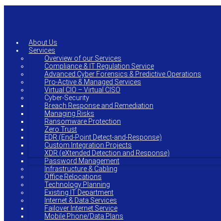
Skip
to
main
content
About Us
Services
Overview of our Services
Compliance & IT Regulation Service
Advanced Cyber Forensics & Predictive Operations
Pro-Active & Managed Services
Virtual CIO – Virtual CISO
Cyber-Security
Breach Response and Remediation
Managing Risks
Ransomware Protection
Zero Trust
EDR (End-Point Detect-and-Response)
Custom Integration Projects
XDR (eXtended Detection and Response)
Password Management
Infrastructure & Cabling
Office Relocations
Technology Planning
Existing IT Department
Internet & Data Services
Failover Internet Service
Mobile Phone/Data Plans