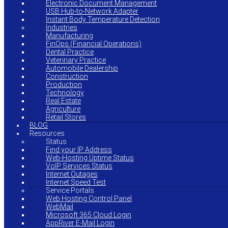
Electronic Document Management
USB Hub-to-Network Adapter
Instant Body Temperature Detection
Industries
Manufacturing
FinOps (Financial Operations)
Dental Practice
Veterinary Practice
Automobile Dealership
Construction
Production
Technology
Real Estate
Agriculture
Retail Stores
BLOG
Resources
Status
Find your IP Address
Web-Hosting Uptime Status
VoIP Services Status
Internet Outages
Internet Speed Test
Service Portals
Web Hosting Control Panel
WebMail
Microsoft 365 Cloud Login
AppRiver E-Mail Login