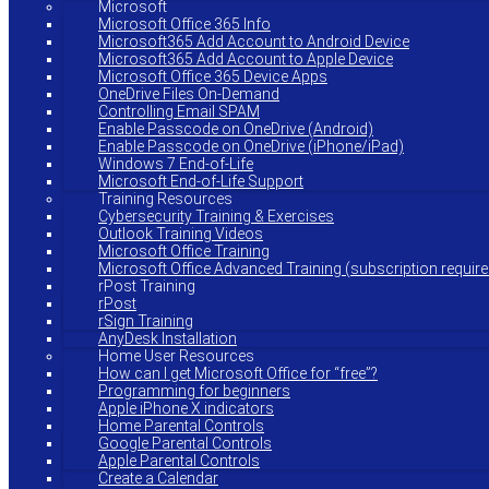
Microsoft
Microsoft Office 365 Info
Microsoft365 Add Account to Android Device
Microsoft365 Add Account to Apple Device
Microsoft Office 365 Device Apps
OneDrive Files On-Demand
Controlling Email SPAM
Enable Passcode on OneDrive (Android)
Enable Passcode on OneDrive (iPhone/iPad)
Windows 7 End-of-Life
Microsoft End-of-Life Support
Training Resources
Cybersecurity Training & Exercises
Outlook Training Videos
Microsoft Office Training
Microsoft Office Advanced Training (subscription require
rPost Training
rPost
rSign Training
AnyDesk Installation
Home User Resources
How can I get Microsoft Office for “free”?
Programming for beginners
Apple iPhone X indicators
Home Parental Controls
Google Parental Controls
Apple Parental Controls
Create a Calendar