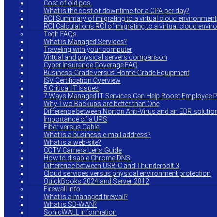
Cost of old pcs
What is the cost of downtime for a CPA per day?
ROI Summary of migrating to a virtual cloud environment
ROI Calculations ROI of migrating to a virtual cloud envi
Tech FAQs
What is Managed Services?
Traveling with your computer
Virtual and physical servers comparison
Cyber Insurance Coverage FAQ
Business-Grade versus Home-Grade Equipment
ISV Certification Overview
5 Critical IT Issues
7 Ways Managed IT Services Can Help Boost Employee Pr
Why Two Backups are better than One
Difference between Norton Anti-Virus and an EDR solutio
Importance of a UPS
Fiber versus Cable
What is a business e-mail address?
What is a web-site?
CCTV Camera Lens Guide
How to disable Chrome DNS
Difference between USB-C and Thunderbolt 3
Cloud services versus physical environment protection
QuickBooks 2024 and Server 2012
Firewall Info
What is a managed firewall?
What is SD-WAN?
SonicWALL Information