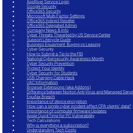
AppRiver Service Login
Google Security
Office365 Security
Microsoft Multi-Factor Settings
Office365 Indirect Reseller
Office365 Delegated Admin
Company News & Info
Cyber Threats Thwarted by US Service Center
Support Lifecycle Guide
Business Equipment: Buying vs Leasing
Cyber-Security
How to Submit a Tip to the FBI
National Cybersecurity Awareness Month
Cyber Security Prevention
Protect Your Identity
Cyber Security for Students
USB Charging Cable Hack
UAC Information
Browser Extensions (aka Addons)
Difference between Norton Anti-Virus and Managed Servi
Equifax Breach
Importance of device encryption
How can a single cyber incident affect CPA clients’ data?
Importance of computer firmware Updates
Apple QuickTime for PC Vulnerability
Tech Calculations
Why is everything a subscription?
Understanding Tech Costs