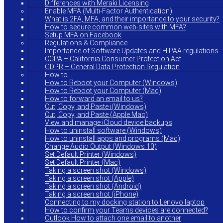
Differences with Meraki Licensing
Enable MFA (Multi-Factor Authentication)
What is 2FA, MFA, and their importance to your security?
How to secure common web-sites with MFA?
Setup MFA on Facebook
Regulations & Compliance
Importance of Software Updates and HIPAA regulations
CCPA – California Consumer Protection Act
GDPR – General Data Protection Regulation
How to…
How to Reboot your Computer (Windows)
How to Reboot your Computer (Mac)
How to forward an email to us?
Cut, Copy, and Paste i(Windows)
Cut, Copy, and Paste (Apple Mac)
View and manage iCloud device backups
How to uninstall software (Windows)
How to uninstall apps and programs (Mac)
Change Audio Output (Windows 10)
Set Default Printer (Windows)
Set Default Printer (Mac)
Taking a screen shot (Windows)
Taking a screen shot (Apple)
Taking a screen shot (Android)
Taking a screen shot (iPhone)
Connecting to my docking station to Lenovo laptop
How to confirm your Teams devices are connected?
Outlook How to attach one email to another