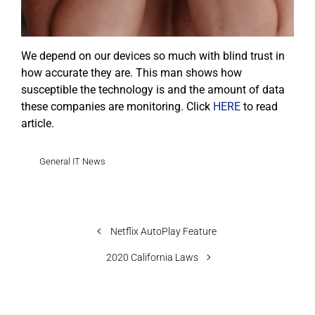
We depend on our devices so much with blind trust in
how accurate they are. This man shows how
susceptible the technology is and the amount of data
these companies are monitoring. Click
HERE
to read
article.
General IT News
Netflix AutoPlay Feature
2020 California Laws