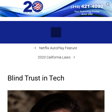
Skip to main content
Netflix AutoPlay Feature
2020 California Laws
Blind Trust in Tech