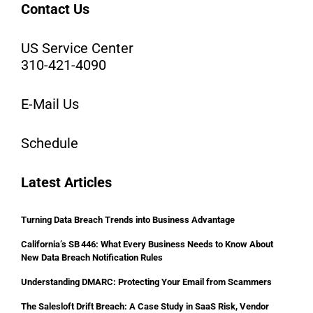
Contact Us
US Service Center
310-421-4090
E-Mail Us
Schedule
Latest Articles
Turning Data Breach Trends into Business Advantage
California’s SB 446: What Every Business Needs to Know About
New Data Breach Notification Rules
Understanding DMARC: Protecting Your Email from Scammers
The Salesloft Drift Breach: A Case Study in SaaS Risk, Vendor