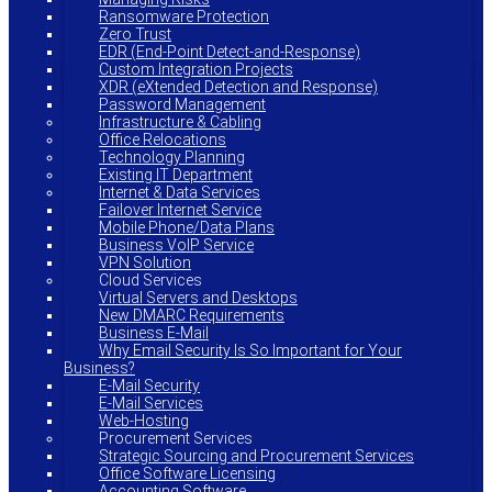
Ransomware Protection
Zero Trust
EDR (End-Point Detect-and-Response)
Custom Integration Projects
XDR (eXtended Detection and Response)
Password Management
Infrastructure & Cabling
Office Relocations
Technology Planning
Existing IT Department
Internet & Data Services
Failover Internet Service
Mobile Phone/Data Plans
Business VoIP Service
VPN Solution
Cloud Services
Virtual Servers and Desktops
New DMARC Requirements
Business E-Mail
Why Email Security Is So Important for Your
Business?
E-Mail Security
E-Mail Services
Web-Hosting
Procurement Services
Strategic Sourcing and Procurement Services
Office Software Licensing
Accounting Software