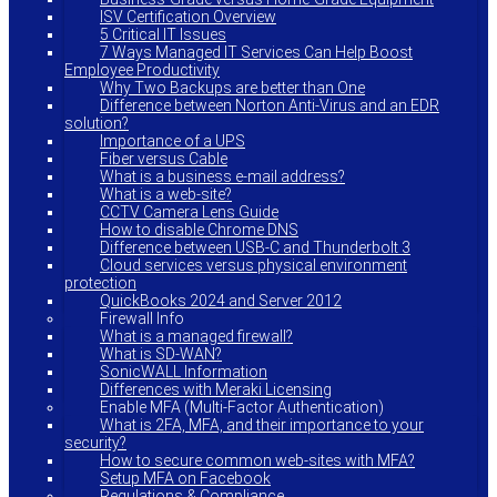
ISV Certification Overview
5 Critical IT Issues
7 Ways Managed IT Services Can Help Boost
Employee Productivity
Why Two Backups are better than One
Difference between Norton Anti-Virus and an EDR
solution?
Importance of a UPS
Fiber versus Cable
What is a business e-mail address?
What is a web-site?
CCTV Camera Lens Guide
How to disable Chrome DNS
Difference between USB-C and Thunderbolt 3
Cloud services versus physical environment
protection
QuickBooks 2024 and Server 2012
Firewall Info
What is a managed firewall?
What is SD-WAN?
SonicWALL Information
Differences with Meraki Licensing
Enable MFA (Multi-Factor Authentication)
What is 2FA, MFA, and their importance to your
security?
How to secure common web-sites with MFA?
Setup MFA on Facebook
Regulations & Compliance