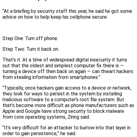
“At a briefing by security staff this year, he said he got some
advice on how to help keep his cellphone secure.
Step One: Turn off phone.
Step Two: Turn it back on.
That’s it. At a time of widespread digital insecurity it turns
out that the oldest and simplest computer fix there is —
turning a device off then back on again — can thwart hackers
from stealing information from smartphones.”
“Typically, once hackers gain access to a device or network,
they look for ways to persist in the system by installing
malicious software to a computer’s root file system. But
that’s become more difficult as phone manufacturers such as
Apple and Google have strong security to block malware
from core operating systems, Ziring said.
“It’s very difficult for an attacker to burrow into that layer in
order to gain persistence,” he said.