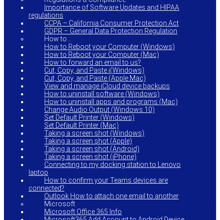
Importance of Software Updates and HIPAA
regulations
CCPA – California Consumer Protection Act
GDPR – General Data Protection Regulation
How to…
How to Reboot your Computer (Windows)
How to Reboot your Computer (Mac)
How to forward an email to us?
Cut, Copy, and Paste i(Windows)
Cut, Copy, and Paste (Apple Mac)
View and manage iCloud device backups
How to uninstall software (Windows)
How to uninstall apps and programs (Mac)
Change Audio Output (Windows 10)
Set Default Printer (Windows)
Set Default Printer (Mac)
Taking a screen shot (Windows)
Taking a screen shot (Apple)
Taking a screen shot (Android)
Taking a screen shot (iPhone)
Connecting to my docking station to Lenovo
laptop
How to confirm your Teams devices are
connected?
Outlook How to attach one email to another
Microsoft
Microsoft Office 365 Info
Microsoft365 Add Account to Android Device