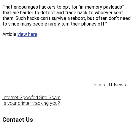
That encourages hackers to opt for “in-memory payloads”
that are harder to detect and trace back to whoever sent
them. Such hacks can’t survive a reboot, but often don’t need
to since many people rarely turn their phones off.”
Article
view here
General IT News
Internet Spoofed Site Scam
Is your printer tracking you?
Contact Us