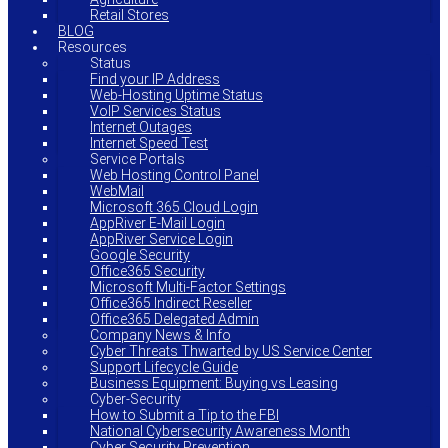
Retail Stores
BLOG
Resources
Status
Find your IP Address
Web-Hosting Uptime Status
VoIP Services Status
Internet Outages
Internet Speed Test
Service Portals
Web Hosting Control Panel
WebMail
Microsoft 365 Cloud Login
AppRiver E-Mail Login
AppRiver Service Login
Google Security
Office365 Security
Microsoft Multi-Factor Settings
Office365 Indirect Reseller
Office365 Delegated Admin
Company News & Info
Cyber Threats Thwarted by US Service Center
Support Lifecycle Guide
Business Equipment: Buying vs Leasing
Cyber-Security
How to Submit a Tip to the FBI
National Cybersecurity Awareness Month
Cyber Security Prevention