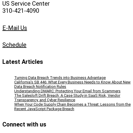
US Service Center
310-421-4090
E-Mail Us
Schedule
Latest Articles
Turning Data Breach Trends into Business Advantage
California’s SB 446: What Every Business Needs to Know About New
Data Breach Notification Rules
Understanding DMARC: Protecting Your Email from Scammers
The Salesloft Drift Breach: A Case Study in SaaS Risk, Vendor
Transparency, and Cyber Resilience
When Your Code Supply Chain Becomes a Threat: Lessons from the
Recent JavaScript Package Breach
Connect with us