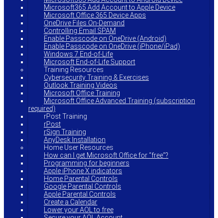
Microsoft365 Add Account to Apple Device
Microsoft Office 365 Device Apps
OneDrive Files On-Demand
Controlling Email SPAM
Enable Passcode on OneDrive (Android)
Enable Passcode on OneDrive (iPhone/iPad)
Windows 7 End-of-Life
Microsoft End-of-Life Support
Training Resources
Cybersecurity Training & Exercises
Outlook Training Videos
Microsoft Office Training
Microsoft Office Advanced Training (subscription
required)
rPost Training
rPost
rSign Training
AnyDesk Installation
Home User Resources
How can I get Microsoft Office for “free”?
Programming for beginners
Apple iPhone X indicators
Home Parental Controls
Google Parental Controls
Apple Parental Controls
Create a Calendar
Lower your AOL to free
Secure your AOL Account