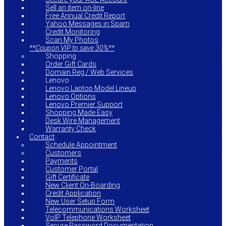
Sell an item on-line
Free Annual Credit Report
Yahoo Messages in Spam
Credit Monitoring
Scan My Photos
**Coupon VIP to save 30%**
Shopping
Order Gift Cards
Domain Reg / Web Services
Lenovo
Lenovo Laptop Model Lineup
Lenovo Options
Lenovo Premier Support
Shopping Made Easy
Desk Wire Management
Warranty Check
Contact
Schedule Appointment
Customers
Payments
Customer Portal
Gift Certificate
New Client On-Boarding
Credit Application
New User Setup Form
Telecommunications Worksheet
VoIP Telephone Worksheet
Secure Password Documentation