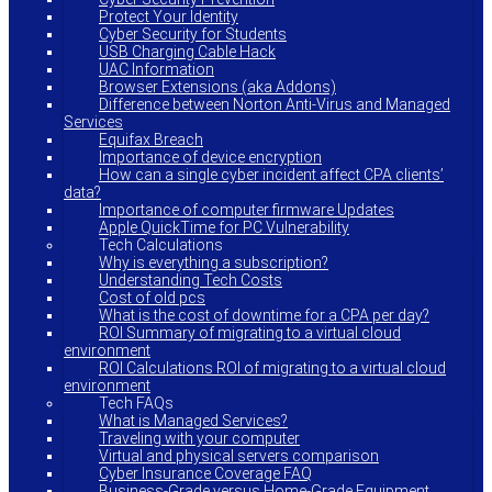
Protect Your Identity
Cyber Security for Students
USB Charging Cable Hack
UAC Information
Browser Extensions (aka Addons)
Difference between Norton Anti-Virus and Managed
Services
Equifax Breach
Importance of device encryption
How can a single cyber incident affect CPA clients’
data?
Importance of computer firmware Updates
Apple QuickTime for PC Vulnerability
Tech Calculations
Why is everything a subscription?
Understanding Tech Costs
Cost of old pcs
What is the cost of downtime for a CPA per day?
ROI Summary of migrating to a virtual cloud
environment
ROI Calculations ROI of migrating to a virtual cloud
environment
Tech FAQs
What is Managed Services?
Traveling with your computer
Virtual and physical servers comparison
Cyber Insurance Coverage FAQ
Business-Grade versus Home-Grade Equipment