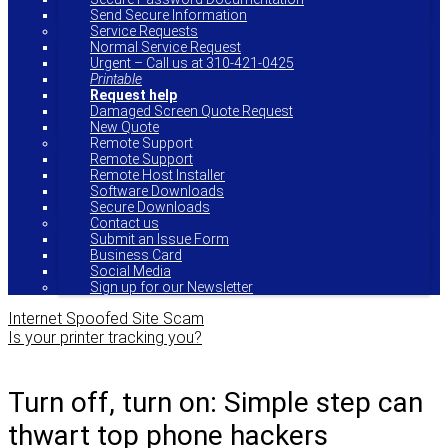
Send Secure Information
Service Requests
Normal Service Request
Urgent – Call us at 310-421-0425
Printable
Request help
Damaged Screen Quote Request
New Quote
Remote Support
Remote Support
Remote Host Installer
Software Downloads
Secure Downloads
Contact us
Submit an Issue Form
Business Card
Social Media
Sign up for our Newsletter
Internet Spoofed Site Scam
Is your printer tracking you?
Turn off, turn on: Simple step can
thwart top phone hackers