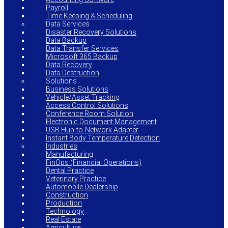
Payroll
Time Keeping & Scheduling
Data Services
Disaster Recovery Solutions
Data Backup
Data Transfer Services
Microsoft 365 Backup
Data Recovery
Data Destruction
Solutions
Business Solutions
Vehicle/Asset Tracking
Access Control Solutions
Conference Room Solution
Electronic Document Management
USB Hub-to-Network Adapter
Instant Body Temperature Detection
Industries
Manufacturing
FinOps (Financial Operations)
Dental Practice
Veterinary Practice
Automobile Dealership
Construction
Production
Technology
Real Estate
Agriculture