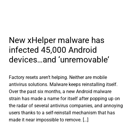
New xHelper malware has
infected 45,000 Android
devices…and ‘unremovable’
Factory resets aren’t helping. Neither are mobile
antivirus solutions. Malware keeps reinstalling itself.
Over the past six months, a new Android malware
strain has made a name for itself after popping up on
the radar of several antivirus companies, and annoying
users thanks to a self-reinstall mechanism that has
made it near impossible to remove. […]