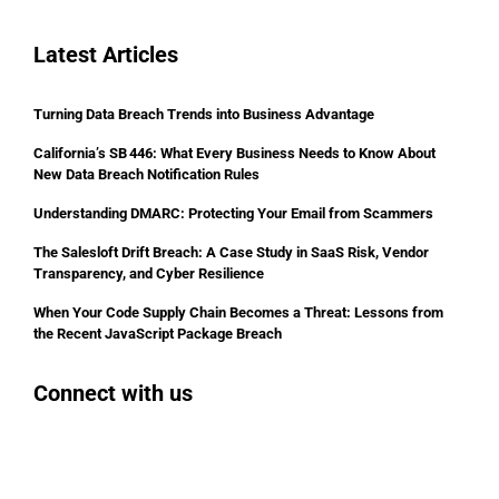
Latest Articles
Turning Data Breach Trends into Business Advantage
California’s SB 446: What Every Business Needs to Know About
New Data Breach Notification Rules
Understanding DMARC: Protecting Your Email from Scammers
The Salesloft Drift Breach: A Case Study in SaaS Risk, Vendor
Transparency, and Cyber Resilience
When Your Code Supply Chain Becomes a Threat: Lessons from
the Recent JavaScript Package Breach
Connect with us
Facebook
Instagram
Bluesky
LinkedIn