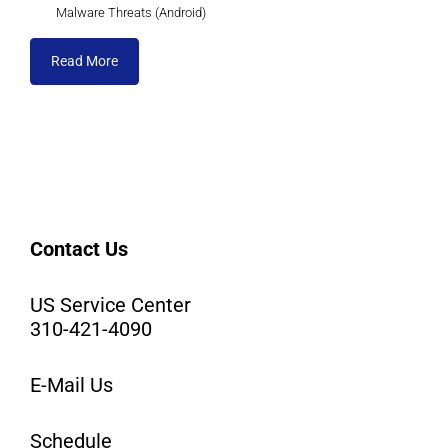
Malware Threats (Android)
Read More
Contact Us
US Service Center
310-421-4090
E-Mail Us
Schedule