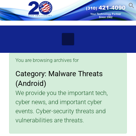
Skip to main content
You are browsing archives for
Category:
Malware Threats
(Android)
We provide you the important tech,
cyber news, and important cyber
events. Cyber-security threats and
vulnerabilities are threats.