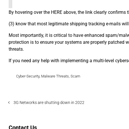
By hovering over the HERE above, the link clearly confirms 
(3) know that most legitimate shipping tracking e-mails wil
Most importantly, it is critical to have enhanced spam/malwar
protection is to ensure your systems are properly patched wi
threats.
If you need any help with implementing a multi-level cyberse
Cyber-Security
,
Malware Threats
,
Scam
3G Networks are shutting down in 2022
Contact Us