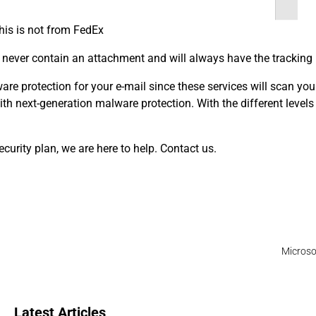
this is not from FedEx
l never contain an attachment and will always have the tracking
e protection for your e-mail since these services will scan your 
th next-generation malware protection. With the different levels o
curity plan, we are here to help. Contact us.
Microso
Latest Articles