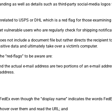
randing as well as details such as third-party social-media logo
nrelated to USPS or DHL which is a red flag for those examining
t vulnerable users who are regularly check for shipping notifica
s not include a document file but rather directs the recipient to
nsitive data and ultimately take over a victim’s computer.
e “red-flags” to be aware are:
nd the actual e-mail address are two portions of an e-mail add
 address.
 FedEx even though the “display name” indicates the words FedE
s, hover over them and read the URL; and