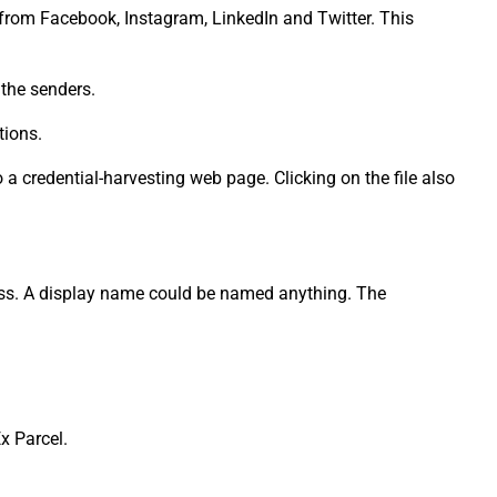
s from Facebook, Instagram, LinkedIn and Twitter. This
 the senders.
tions.
 a credential-harvesting web page. Clicking on the file also
ress. A display name could be named anything. The
x Parcel.