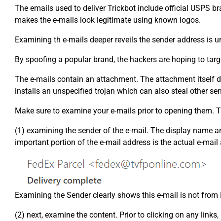
The emails used to deliver Trickbot include official USPS b
makes the e-mails look legitimate using known logos.
Examining th e-mails deeper reveils the sender address is u
By spoofing a popular brand, the hackers are hoping to targe
The e-mails contain an attachment. The attachment itself doe
installs an unspecified trojan which can also steal other se
Make sure to examine your e-mails prior to opening them. Th
(1) examining the sender of the e-mail. The display name a
important portion of the e-mail address is the actual e-mail
Examining the Sender clearly shows this e-mail is not from
(2) next, examine the content. Prior to clicking on any link