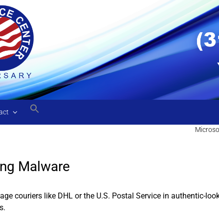
act
Microso
ing Malware
ge couriers like DHL or the U.S. Postal Service in authentic-lo
s.