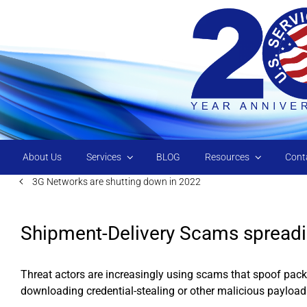
Skip to main content
About Us
Services
BLOG
Resources
Cont
3G Networks are shutting down in 2022
Shipment-Delivery Scams spread
Threat actors are increasingly using scams that spoof packa
downloading credential-stealing or other malicious payload