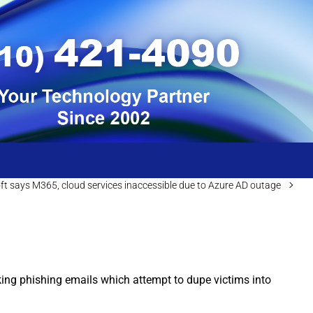
ft says M365, cloud services inaccessible due to Azure AD outage
oking phishing emails which attempt to dupe victims into