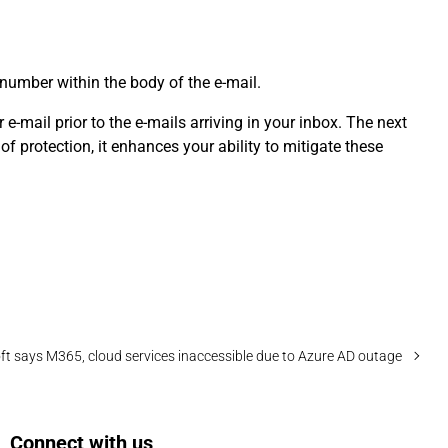
 number within the body of the e-mail.
e-mail prior to the e-mails arriving in your inbox. The next
f protection, it enhances your ability to mitigate these
ft says M365, cloud services inaccessible due to Azure AD outage
Connect with us