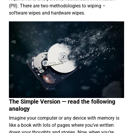
(PII). There are two methodologies to wiping –
software wipes and hardware wipes.
The Simple Version — read the following
analogy
Imagine your computer or any device with memory is
like a book with lots of pages where you’ve written
down your thoughts and stories. Now, when you’re