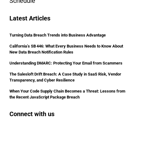
Schedule
Latest Articles
Turning Data Breach Trends into Business Advantage
California’s SB 446: What Every Business Needs to Know About
New Data Breach Notification Rules
Understanding DMARC: Protecting Your Email from Scammers
The Salesloft Drift Breach: A Case Study in SaaS Risk, Vendor
Transparency, and Cyber Resilience
When Your Code Supply Chain Becomes a Threat: Lessons from
the Recent JavaScript Package Breach
Connect with us
Facebook
Instagram
Bluesky
LinkedIn