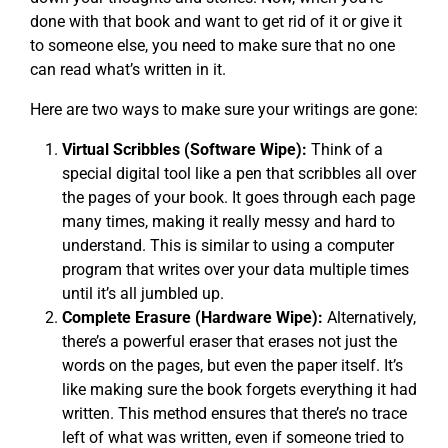
done with that book and want to get rid of it or give it
to someone else, you need to make sure that no one
can read what’s written in it.
Here are two ways to make sure your writings are gone:
Virtual Scribbles (Software Wipe):
Think of a
special digital tool like a pen that scribbles all over
the pages of your book. It goes through each page
many times, making it really messy and hard to
understand. This is similar to using a computer
program that writes over your data multiple times
until it’s all jumbled up.
Complete Erasure (Hardware Wipe):
Alternatively,
there’s a powerful eraser that erases not just the
words on the pages, but even the paper itself. It’s
like making sure the book forgets everything it had
written. This method ensures that there’s no trace
left of what was written, even if someone tried to