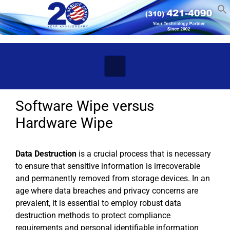
Skip to main content
Software Wipe versus
Hardware Wipe
Data Destruction
is a crucial process that is necessary
to ensure that sensitive information is irrecoverable
and permanently removed from storage devices. In an
age where data breaches and privacy concerns are
prevalent, it is essential to employ robust data
destruction methods to protect compliance
requirements and personal identifiable information