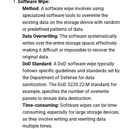
Software Wipe:
Method:
A software wipe involves using
specialized software tools to overwrite the
existing data on the storage device with random
or predefined patterns of data.
Data Overwriting:
The software systematically
writes over the entire storage space, effectively
making it difficult or impossible to recover the
original data.
DoD Standard:
A DoD software wipe typically
follows specific guidelines and standards set by
the Department of Defense for data
sanitization. The DoD 5220.22-M standard, for
example, specifies the number of overwrite
passes to ensure data destruction.
Time-consuming:
Software wipes can be time-
consuming, especially for large storage devices,
as they involve writing and rewriting data
multiple times.