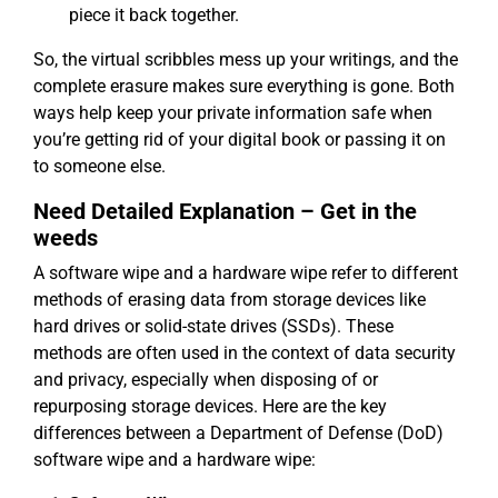
piece it back together.
So, the virtual scribbles mess up your writings, and the
complete erasure makes sure everything is gone. Both
ways help keep your private information safe when
you’re getting rid of your digital book or passing it on
to someone else.
Need Detailed Explanation – Get in the
weeds
A software wipe and a hardware wipe refer to different
methods of erasing data from storage devices like
hard drives or solid-state drives (SSDs). These
methods are often used in the context of data security
and privacy, especially when disposing of or
repurposing storage devices. Here are the key
differences between a Department of Defense (DoD)
software wipe and a hardware wipe: