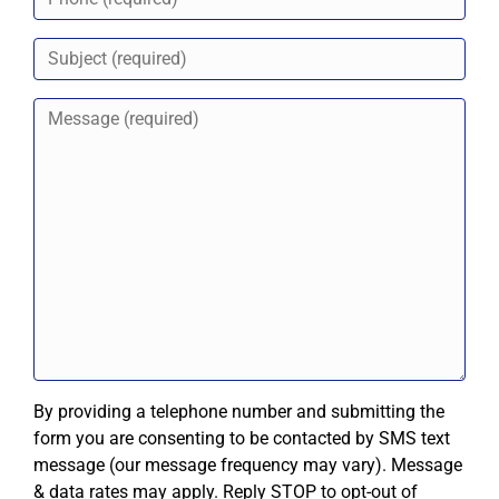
By providing a telephone number and submitting the
form you are consenting to be contacted by SMS text
message (our message frequency may vary). Message
& data rates may apply. Reply STOP to opt-out of