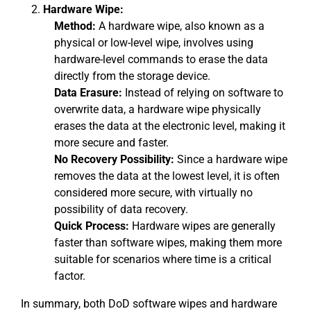
Hardware Wipe:
Method:
A hardware wipe, also known as a
physical or low-level wipe, involves using
hardware-level commands to erase the data
directly from the storage device.
Data Erasure:
Instead of relying on software to
overwrite data, a hardware wipe physically
erases the data at the electronic level, making it
more secure and faster.
No Recovery Possibility:
Since a hardware wipe
removes the data at the lowest level, it is often
considered more secure, with virtually no
possibility of data recovery.
Quick Process:
Hardware wipes are generally
faster than software wipes, making them more
suitable for scenarios where time is a critical
factor.
In summary, both DoD software wipes and hardware