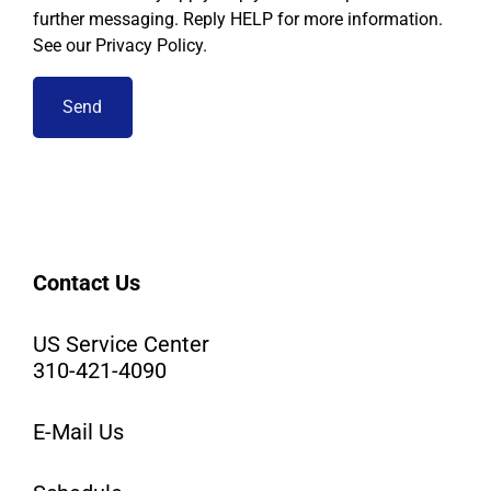
further messaging. Reply HELP for more information.
See our Privacy Policy.
Contact Us
US Service Center
310-421-4090
E-Mail Us