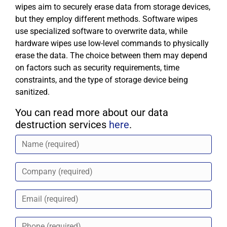
wipes aim to securely erase data from storage devices,
but they employ different methods. Software wipes
use specialized software to overwrite data, while
hardware wipes use low-level commands to physically
erase the data. The choice between them may depend
on factors such as security requirements, time
constraints, and the type of storage device being
sanitized.
You can read more about our data
destruction services
here
.