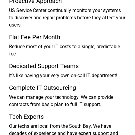
Proactive Approach
US Service Center continually monitors your systems
to discover and repair problems before they affect your
users.
Flat Fee Per Month
Reduce most of your IT costs to a single, predictable
fee
Dedicated Support Teams
It’s like having your very own on-call IT department!
Complete IT Outsourcing
We can manage your technology. We can provide
contracts from basic plan to full IT support.
Tech Experts
Our techs are local from the South Bay. We have
decades of experience and have expert support and