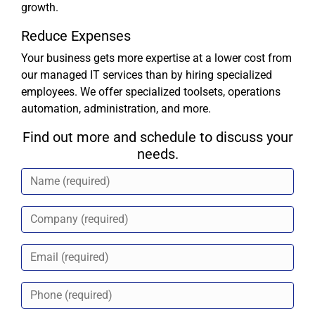
growth.
Reduce Expenses
Your business gets more expertise at a lower cost from
our managed IT services than by hiring specialized
employees. We offer specialized toolsets, operations
automation, administration, and more.
Find out more and schedule to discuss your
needs.