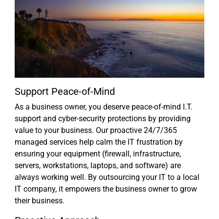
Support Peace-of-Mind
As a business owner, you deserve peace-of-mind I.T.
support and cyber-security protections by providing
value to your business. Our proactive 24/7/365
managed services help calm the IT frustration by
ensuring your equipment (firewall, infrastructure,
servers, workstations, laptops, and software) are
always working well. By outsourcing your IT to a local
IT company, it empowers the business owner to grow
their business.