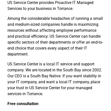
US Service Center provides Proactive IT Managed
Services to your business in Torrance.
Among the considerable headaches of running a small
and medium-sized companies handle is maximizing
resources without affecting employee performance
and practical efficiency. US Service Center can handle
specific sectors of their departments or offer an end-to-
end choice that covers every aspect of their IT
department.
US Service Center is a local IT service and support
company. We are located in the South Bay since 2002.
Our CEO is a South Bay Native. If you want stability in
your IT company, and want a local IT company, place
your trust in US Service Center for your managed
services in Torrance.
Free consultation