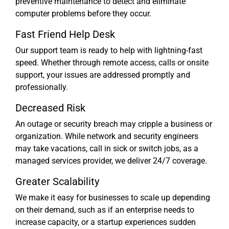
preventive maintenance to detect and eliminate
computer problems before they occur.
Fast Friend Help Desk
Our support team is ready to help with lightning-fast
speed. Whether through remote access, calls or onsite
support, your issues are addressed promptly and
professionally.
Decreased Risk
An outage or security breach may cripple a business or
organization. While network and security engineers
may take vacations, call in sick or switch jobs, as a
managed services provider, we deliver 24/7 coverage.
Greater Scalability
We make it easy for businesses to scale up depending
on their demand, such as if an enterprise needs to
increase capacity, or a startup experiences sudden