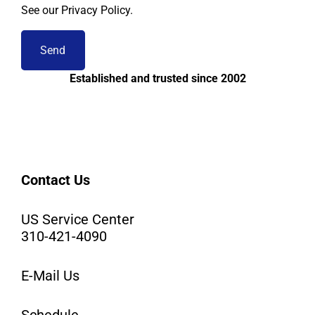
See our Privacy Policy.
Established and trusted since 2002
Contact Us
US Service Center
310-421-4090
E-Mail Us
Schedule