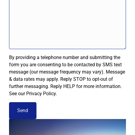
By providing a telephone number and submitting the
form you are consenting to be contacted by SMS text
message (our message frequency may vary). Message
& data rates may apply. Reply STOP to opt-out of
further messaging. Reply HELP for more information.
See our Privacy Policy.