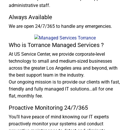
administrative staff.
Always Available
We are open 24/7/365 to handle any emergencies.
Who is Torrance Managed Services ?
At US Service Center, we provide corporate-level
technology to small and medium-sized businesses
across the greater Los Angeles area and beyond, with
the best support team in the industry.
Our ongoing mission is to provide our clients with fast,
friendly and fully managed IT solutions…all for one
flat, monthly fee.
Proactive Monitoring 24/7/365
You’ll have peace of mind knowing our IT experts
proactively monitor your systems and conduct