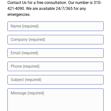
Contact Us for a free consultation. Our number is 310-
421-4090. We are available 24/7/365 for any
emergencies.