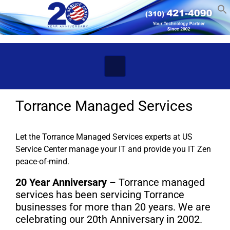
Skip to main content
Torrance Managed Services
Let the Torrance Managed Services experts at US
Service Center manage your IT and provide you IT Zen
peace-of-mind.
20 Year Anniversary
– Torrance managed
services has been servicing Torrance
businesses for more than 20 years. We are
celebrating our 20th Anniversary in 2002.