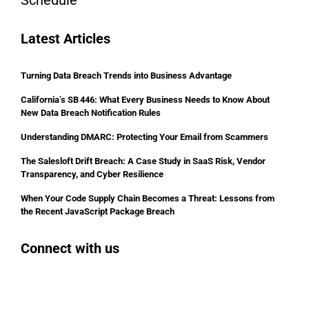
Latest Articles
Turning Data Breach Trends into Business Advantage
California’s SB 446: What Every Business Needs to Know About
New Data Breach Notification Rules
Understanding DMARC: Protecting Your Email from Scammers
The Salesloft Drift Breach: A Case Study in SaaS Risk, Vendor
Transparency, and Cyber Resilience
When Your Code Supply Chain Becomes a Threat: Lessons from
the Recent JavaScript Package Breach
Connect with us
Facebook
Instagram
Bluesky
LinkedIn