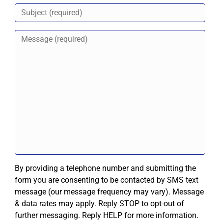
By providing a telephone number and submitting the
form you are consenting to be contacted by SMS text
message (our message frequency may vary). Message
& data rates may apply. Reply STOP to opt-out of
further messaging. Reply HELP for more information.