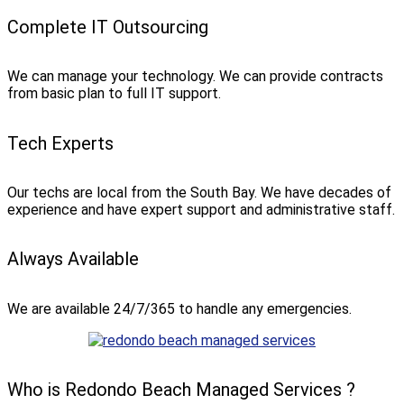
Complete IT Outsourcing
We can manage your technology. We can provide contracts
from basic plan to full IT support.
Tech Experts
Our techs are local from the South Bay. We have decades of
experience and have expert support and administrative staff.
Always Available
We are available 24/7/365 to handle any emergencies.
Who is Redondo Beach Managed Services ?