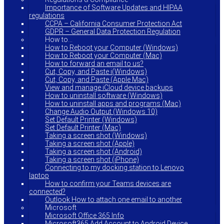
Importance of Software Updates and HIPAA
regulations
CCPA – California Consumer Protection Act
GDPR – General Data Protection Regulation
How to…
How to Reboot your Computer (Windows)
How to Reboot your Computer (Mac)
How to forward an email to us?
Cut, Copy, and Paste i(Windows)
Cut, Copy, and Paste (Apple Mac)
View and manage iCloud device backups
How to uninstall software (Windows)
How to uninstall apps and programs (Mac)
Change Audio Output (Windows 10)
Set Default Printer (Windows)
Set Default Printer (Mac)
Taking a screen shot (Windows)
Taking a screen shot (Apple)
Taking a screen shot (Android)
Taking a screen shot (iPhone)
Connecting to my docking station to Lenovo
laptop
How to confirm your Teams devices are
connected?
Outlook How to attach one email to another
Microsoft
Microsoft Office 365 Info
Microsoft365 Add Account to Android Device