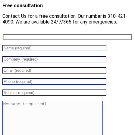
Free consultation
Contact Us for a free consultation. Our number is 310-421-
4090. We are available 24/7/365 for any emergencies.