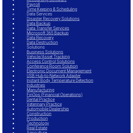
Payroll
Time Keeping & Scheduling
Data Services
Disaster Recovery Solutions
Data Backup
Data Transfer Services
Microsoft 365 Backup
Data Recovery
Data Destruction
Solutions
Business Solutions
Vehicle/Asset Tracking
Access Control Solutions
Conference Room Solution
Electronic Document Management
USB Hub-to-Network Adapter
Instant Body Temperature Detection
Industries
Manufacturing
FinOps (Financial Operations)
Dental Practice
Veterinary Practice
Automobile Dealership
Construction
Production
Technology
Real Estate
Agriculture