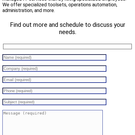
We offer specialized toolsets, operations automation,
administration, and more.
Find out more and schedule to discuss your
needs.