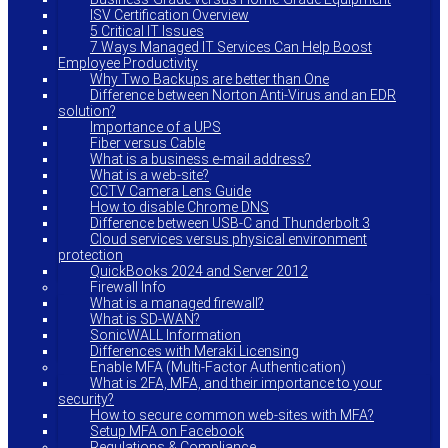
ISV Certification Overview
5 Critical IT Issues
7 Ways Managed IT Services Can Help Boost
Employee Productivity
Why Two Backups are better than One
Difference between Norton Anti-Virus and an EDR
solution?
Importance of a UPS
Fiber versus Cable
What is a business e-mail address?
What is a web-site?
CCTV Camera Lens Guide
How to disable Chrome DNS
Difference between USB-C and Thunderbolt 3
Cloud services versus physical environment
protection
QuickBooks 2024 and Server 2012
Firewall Info
What is a managed firewall?
What is SD-WAN?
SonicWALL Information
Differences with Meraki Licensing
Enable MFA (Multi-Factor Authentication)
What is 2FA, MFA, and their importance to your
security?
How to secure common web-sites with MFA?
Setup MFA on Facebook
Regulations & Compliance