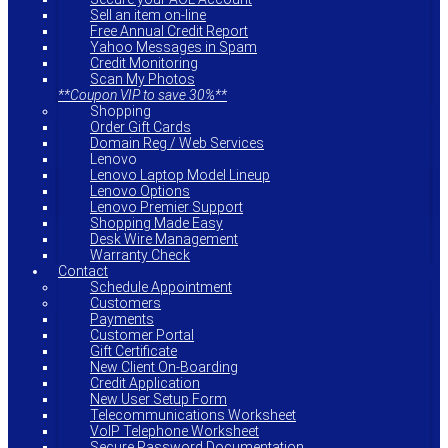
Sell an item on-line
Free Annual Credit Report
Yahoo Messages in Spam
Credit Monitoring
Scan My Photos
**Coupon VIP to save 30%**
Shopping
Order Gift Cards
Domain Reg / Web Services
Lenovo
Lenovo Laptop Model Lineup
Lenovo Options
Lenovo Premier Support
Shopping Made Easy
Desk Wire Management
Warranty Check
Contact
Schedule Appointment
Customers
Payments
Customer Portal
Gift Certificate
New Client On-Boarding
Credit Application
New User Setup Form
Telecommunications Worksheet
VoIP Telephone Worksheet
Secure Password Documentation