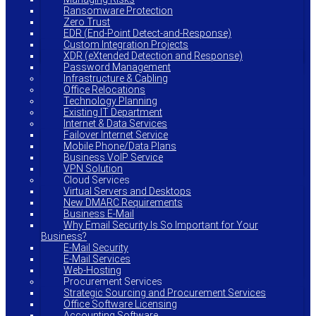
Ransomware Protection
Zero Trust
EDR (End-Point Detect-and-Response)
Custom Integration Projects
XDR (eXtended Detection and Response)
Password Management
Infrastructure & Cabling
Office Relocations
Technology Planning
Existing IT Department
Internet & Data Services
Failover Internet Service
Mobile Phone/Data Plans
Business VoIP Service
VPN Solution
Cloud Services
Virtual Servers and Desktops
New DMARC Requirements
Business E-Mail
Why Email Security Is So Important for Your
Business?
E-Mail Security
E-Mail Services
Web-Hosting
Procurement Services
Strategic Sourcing and Procurement Services
Office Software Licensing
Accounting Software