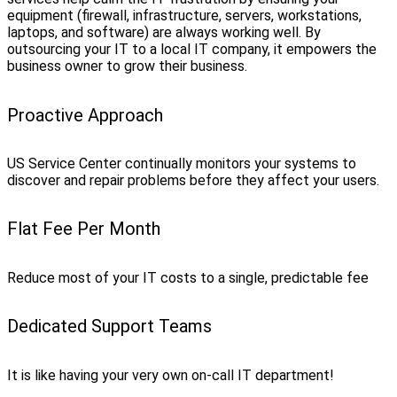
equipment (firewall, infrastructure, servers, workstations,
laptops, and software) are always working well. By
outsourcing your IT to a local IT company, it empowers the
business owner to grow their business.
Proactive Approach
US Service Center continually monitors your systems to
discover and repair problems before they affect your users.
Flat Fee Per Month
Reduce most of your IT costs to a single, predictable fee
Dedicated Support Teams
It is like having your very own on-call IT department!