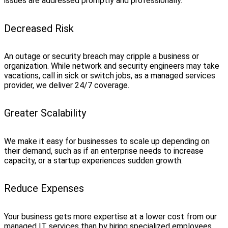
issues are addressed promptly and professionally.
Decreased Risk
An outage or security breach may cripple a business or
organization. While network and security engineers may take
vacations, call in sick or switch jobs, as a managed services
provider, we deliver 24/7 coverage.
Greater Scalability
We make it easy for businesses to scale up depending on
their demand, such as if an enterprise needs to increase
capacity, or a startup experiences sudden growth.
Reduce Expenses
Your business gets more expertise at a lower cost from our
managed IT services than by hiring specialized employees.