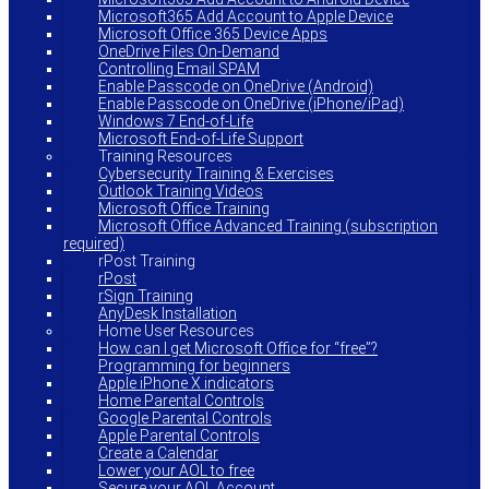
Microsoft365 Add Account to Apple Device
Microsoft Office 365 Device Apps
OneDrive Files On-Demand
Controlling Email SPAM
Enable Passcode on OneDrive (Android)
Enable Passcode on OneDrive (iPhone/iPad)
Windows 7 End-of-Life
Microsoft End-of-Life Support
Training Resources
Cybersecurity Training & Exercises
Outlook Training Videos
Microsoft Office Training
Microsoft Office Advanced Training (subscription
required)
rPost Training
rPost
rSign Training
AnyDesk Installation
Home User Resources
How can I get Microsoft Office for “free”?
Programming for beginners
Apple iPhone X indicators
Home Parental Controls
Google Parental Controls
Apple Parental Controls
Create a Calendar
Lower your AOL to free
Secure your AOL Account