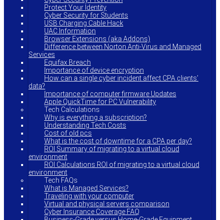
Protect Your Identity
Cyber Security for Students
USB Charging Cable Hack
UAC Information
Browser Extensions (aka Addons)
Difference between Norton Anti-Virus and Managed
Services
Equifax Breach
Importance of device encryption
How can a single cyber incident affect CPA clients’
data?
Importance of computer firmware Updates
Apple QuickTime for PC Vulnerability
Tech Calculations
Why is everything a subscription?
Understanding Tech Costs
Cost of old pcs
What is the cost of downtime for a CPA per day?
ROI Summary of migrating to a virtual cloud
environment
ROI Calculations ROI of migrating to a virtual cloud
environment
Tech FAQs
What is Managed Services?
Traveling with your computer
Virtual and physical servers comparison
Cyber Insurance Coverage FAQ
Business-Grade versus Home-Grade Equipment