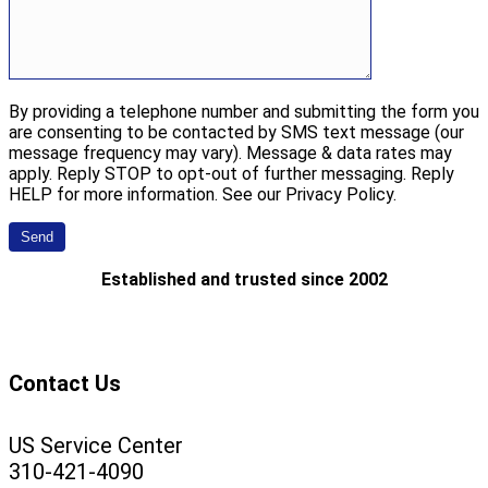
By providing a telephone number and submitting the form you
are consenting to be contacted by SMS text message (our
message frequency may vary). Message & data rates may
apply. Reply STOP to opt-out of further messaging. Reply
HELP for more information. See our Privacy Policy.
Established and trusted since 2002
Contact Us
US Service Center
310-421-4090