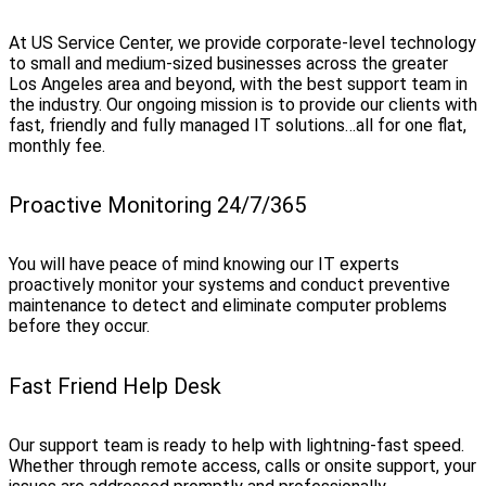
At US Service Center, we provide corporate-level technology
to small and medium-sized businesses across the greater
Los Angeles area and beyond, with the best support team in
the industry. Our ongoing mission is to provide our clients with
fast, friendly and fully managed IT solutions…all for one flat,
monthly fee.
Proactive Monitoring 24/7/365
You will have peace of mind knowing our IT experts
proactively monitor your systems and conduct preventive
maintenance to detect and eliminate computer problems
before they occur.
Fast Friend Help Desk
Our support team is ready to help with lightning-fast speed.
Whether through remote access, calls or onsite support, your