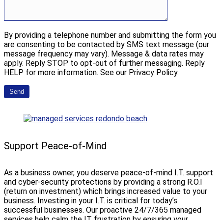
By providing a telephone number and submitting the form you
are consenting to be contacted by SMS text message (our
message frequency may vary). Message & data rates may
apply. Reply STOP to opt-out of further messaging. Reply
HELP for more information. See our Privacy Policy.
Support Peace-of-Mind
As a business owner, you deserve peace-of-mind I.T. support
and cyber-security protections by providing a strong R.O.I
(return on investment) which brings increased value to your
business. Investing in your I.T. is critical for today’s
successful businesses. Our proactive 24/7/365 managed
services help calm the IT frustration by ensuring your