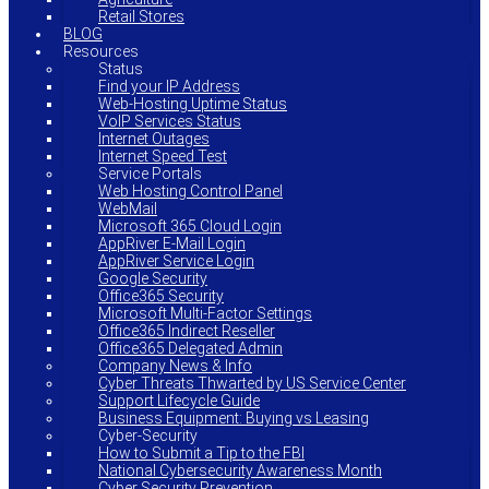
Retail Stores
BLOG
Resources
Status
Find your IP Address
Web-Hosting Uptime Status
VoIP Services Status
Internet Outages
Internet Speed Test
Service Portals
Web Hosting Control Panel
WebMail
Microsoft 365 Cloud Login
AppRiver E-Mail Login
AppRiver Service Login
Google Security
Office365 Security
Microsoft Multi-Factor Settings
Office365 Indirect Reseller
Office365 Delegated Admin
Company News & Info
Cyber Threats Thwarted by US Service Center
Support Lifecycle Guide
Business Equipment: Buying vs Leasing
Cyber-Security
How to Submit a Tip to the FBI
National Cybersecurity Awareness Month
Cyber Security Prevention