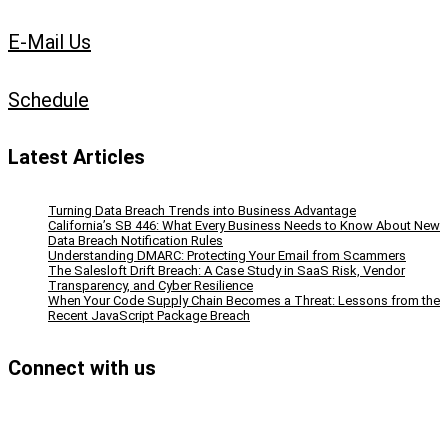
E-Mail Us
Schedule
Latest Articles
Turning Data Breach Trends into Business Advantage
California’s SB 446: What Every Business Needs to Know About New
Data Breach Notification Rules
Understanding DMARC: Protecting Your Email from Scammers
The Salesloft Drift Breach: A Case Study in SaaS Risk, Vendor
Transparency, and Cyber Resilience
When Your Code Supply Chain Becomes a Threat: Lessons from the
Recent JavaScript Package Breach
Connect with us
Facebook
Instagram
Bluesky
LinkedIn