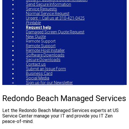
Send Secure Information
Service Requests
Normal Service Request
Urgent – Call us at 310-421-0425
Printable
Request help
Damaged Screen Quote Request
New Quote
Remote Support
Remote Support
Remote Host Installer
Software Downloads
Secure Downloads
Contact us
Submit an Issue Form
Business Card
Social Media
Sign up for our Newsletter
Redondo Beach Managed Services
Let the Redondo Beach Managed Services experts at US
Service Center manage your IT and provide you IT Zen
peace-of-mind.