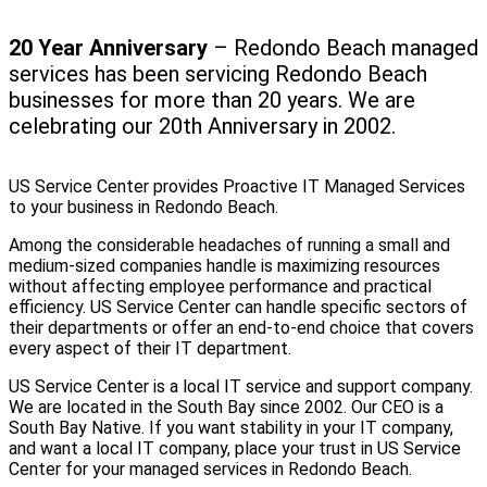
20 Year Anniversary
– Redondo Beach managed
services has been servicing Redondo Beach
businesses for more than 20 years. We are
celebrating our 20th Anniversary in 2002.
US Service Center provides Proactive IT Managed Services
to your business in Redondo Beach.
Among the considerable headaches of running a small and
medium-sized companies handle is maximizing resources
without affecting employee performance and practical
efficiency. US Service Center can handle specific sectors of
their departments or offer an end-to-end choice that covers
every aspect of their IT department.
US Service Center is a local IT service and support company.
We are located in the South Bay since 2002. Our CEO is a
South Bay Native. If you want stability in your IT company,
and want a local IT company, place your trust in US Service
Center for your managed services in Redondo Beach.