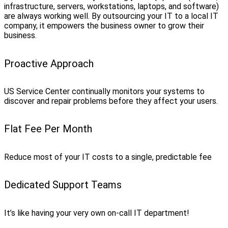
infrastructure, servers, workstations, laptops, and software)
are always working well. By outsourcing your IT to a local IT
company, it empowers the business owner to grow their
business.
Proactive Approach
US Service Center continually monitors your systems to
discover and repair problems before they affect your users.
Flat Fee Per Month
Reduce most of your IT costs to a single, predictable fee
Dedicated Support Teams
It’s like having your very own on-call IT department!