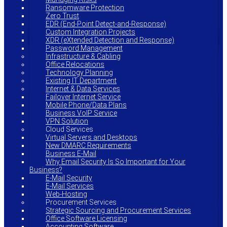
Ransomware Protection
Zero Trust
EDR (End-Point Detect-and-Response)
Custom Integration Projects
XDR (eXtended Detection and Response)
Password Management
Infrastructure & Cabling
Office Relocations
Technology Planning
Existing IT Department
Internet & Data Services
Failover Internet Service
Mobile Phone/Data Plans
Business VoIP Service
VPN Solution
Cloud Services
Virtual Servers and Desktops
New DMARC Requirements
Business E-Mail
Why Email Security Is So Important for Your
Business?
E-Mail Security
E-Mail Services
Web-Hosting
Procurement Services
Strategic Sourcing and Procurement Services
Office Software Licensing
Accounting Software