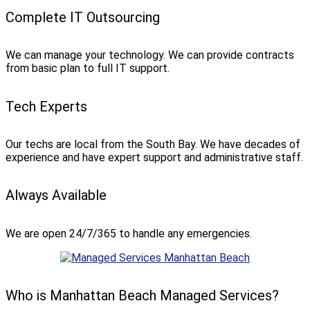
Complete IT Outsourcing
We can manage your technology. We can provide contracts
from basic plan to full IT support.
Tech Experts
Our techs are local from the South Bay. We have decades of
experience and have expert support and administrative staff.
Always Available
We are open 24/7/365 to handle any emergencies.
Who is Manhattan Beach Managed Services?