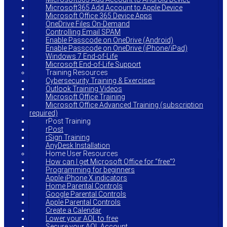
Microsoft365 Add Account to Apple Device
Microsoft Office 365 Device Apps
OneDrive Files On-Demand
Controlling Email SPAM
Enable Passcode on OneDrive (Android)
Enable Passcode on OneDrive (iPhone/iPad)
Windows 7 End-of-Life
Microsoft End-of-Life Support
Training Resources
Cybersecurity Training & Exercises
Outlook Training Videos
Microsoft Office Training
Microsoft Office Advanced Training (subscription
required)
rPost Training
rPost
rSign Training
AnyDesk Installation
Home User Resources
How can I get Microsoft Office for “free”?
Programming for beginners
Apple iPhone X indicators
Home Parental Controls
Google Parental Controls
Apple Parental Controls
Create a Calendar
Lower your AOL to free
Secure your AOL Account