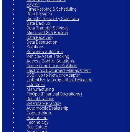
Payroll
Time Keeping & Scheduling
Data Services
Disaster Recovery Solutions
Data Backup
Data Transfer Services
Microsoft 365 Backup
Data Recovery
Data Destruction
Solutions
Business Solutions
Vehicle/Asset Tracking
Access Control Solutions
Conference Room Solution
Electronic Document Management
USB Hub-to-Network Adapter
Instant Body Temperature Detection
Industries
Manufacturing
FinOps (Financial Operations)
Dental Practice
Veterinary Practice
Automobile Dealership
Construction
Production
Technology
Real Estate
Agriculture