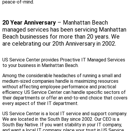
peace-of-mind.
20 Year Anniversary
– Manhattan Beach
managed services has been servicing Manhattan
Beach businesses for more than 20 years. We
are celebrating our 20th Anniversary in 2002.
US Service Center provides Proactive IT Managed Services
to your business in Manhattan Beach.
Among the considerable headaches of running a small and
medium-sized companies handle is maximizing resources
without affecting employee performance and practical
efficiency. US Service Center can handle specific sectors of
their departments or offer an end-to-end choice that covers
every aspect of their IT department.
US Service Center is a local IT service and support company.
We are located in the South Bay since 2002. Our CEO is a
South Bay Native. If you want stability in your IT company,
and want a local IT company, place your trust in US Service