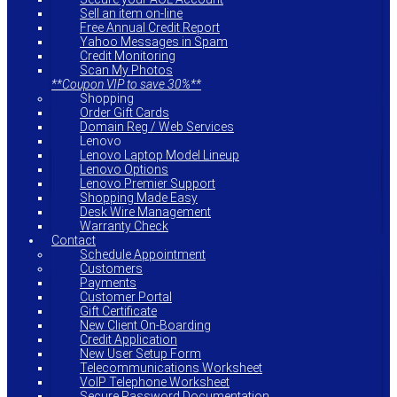
Sell an item on-line
Free Annual Credit Report
Yahoo Messages in Spam
Credit Monitoring
Scan My Photos
**Coupon VIP to save 30%**
Shopping
Order Gift Cards
Domain Reg / Web Services
Lenovo
Lenovo Laptop Model Lineup
Lenovo Options
Lenovo Premier Support
Shopping Made Easy
Desk Wire Management
Warranty Check
Contact
Schedule Appointment
Customers
Payments
Customer Portal
Gift Certificate
New Client On-Boarding
Credit Application
New User Setup Form
Telecommunications Worksheet
VoIP Telephone Worksheet
Secure Password Documentation