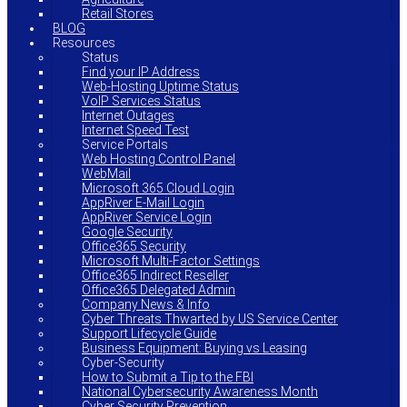
Retail Stores
BLOG
Resources
Status
Find your IP Address
Web-Hosting Uptime Status
VoIP Services Status
Internet Outages
Internet Speed Test
Service Portals
Web Hosting Control Panel
WebMail
Microsoft 365 Cloud Login
AppRiver E-Mail Login
AppRiver Service Login
Google Security
Office365 Security
Microsoft Multi-Factor Settings
Office365 Indirect Reseller
Office365 Delegated Admin
Company News & Info
Cyber Threats Thwarted by US Service Center
Support Lifecycle Guide
Business Equipment: Buying vs Leasing
Cyber-Security
How to Submit a Tip to the FBI
National Cybersecurity Awareness Month
Cyber Security Prevention