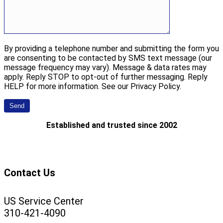
By providing a telephone number and submitting the form you
are consenting to be contacted by SMS text message (our
message frequency may vary). Message & data rates may
apply. Reply STOP to opt-out of further messaging. Reply
HELP for more information. See our Privacy Policy.
Established and trusted since 2002
Contact Us
US Service Center
310-421-4090