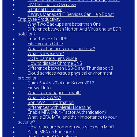
ISV Certification Overview
5 Critical IT Issues
7 Ways Managed IT Services Can Help Boost
Employee Productivity
Why Two Backups are better than One
Difference between Norton Anti-Virus and an EDR
solution?
Importance of a UPS
Fiber versus Cable
What is a business e-mail address?
What is a web-site?
CCTV Camera Lens Guide
How to disable Chrome DNS
Difference between USB-C and Thunderbolt 3
Cloud services versus physical environment
protection
QuickBooks 2024 and Server 2012
Firewall Info
What is a managed firewall?
What is SD-WAN?
SonicWALL Information
Differences with Meraki Licensing
Enable MFA (Multi-Factor Authentication)
What is 2FA, MFA, and their importance to your
security?
How to secure common web-sites with MFA?
Setup MFA on Facebook
Regulations & Compliance