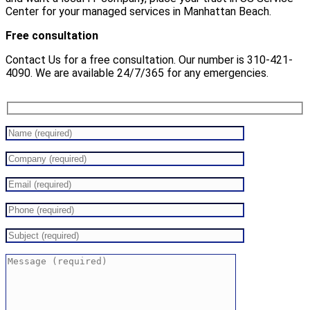
Center for your managed services in Manhattan Beach.
Free consultation
Contact Us for a free consultation. Our number is 310-421-
4090. We are available 24/7/365 for any emergencies.