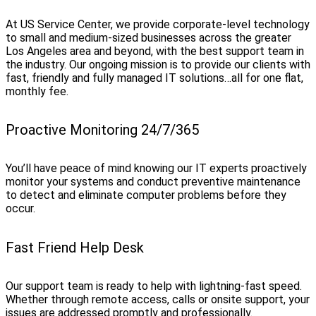
At US Service Center, we provide corporate-level technology
to small and medium-sized businesses across the greater
Los Angeles area and beyond, with the best support team in
the industry. Our ongoing mission is to provide our clients with
fast, friendly and fully managed IT solutions…all for one flat,
monthly fee.
Proactive Monitoring 24/7/365
You’ll have peace of mind knowing our IT experts proactively
monitor your systems and conduct preventive maintenance
to detect and eliminate computer problems before they
occur.
Fast Friend Help Desk
Our support team is ready to help with lightning-fast speed.
Whether through remote access, calls or onsite support, your
issues are addressed promptly and professionally.