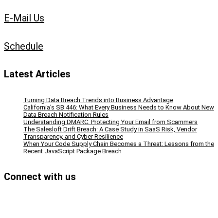
E-Mail Us
Schedule
Latest Articles
Turning Data Breach Trends into Business Advantage
California’s SB 446: What Every Business Needs to Know About New
Data Breach Notification Rules
Understanding DMARC: Protecting Your Email from Scammers
The Salesloft Drift Breach: A Case Study in SaaS Risk, Vendor
Transparency, and Cyber Resilience
When Your Code Supply Chain Becomes a Threat: Lessons from the
Recent JavaScript Package Breach
Connect with us
Facebook
Instagram
Bluesky
LinkedIn