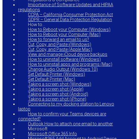
Importance of Software Updates and HIPAA
regulations
CCPA – California Consumer Protection Act
GDPR – General Data Protection Regulation
How to…
How to Reboot your Computer (Windows)
How to Reboot your Computer (Mac)
How to forward an email to us?
Cut, Copy, and Paste i(Windows)
Cut, Copy, and Paste (Apple Mac)
View and manage iCloud device backups
How to uninstall software (Windows)
How to uninstall apps and programs (Mac)
Change Audio Output (Windows 10)
Set Default Printer (Windows)
Set Default Printer (Mac)
Taking a screen shot (Windows)
Taking a screen shot (Apple)
Taking a screen shot (Android)
Taking a screen shot (iPhone)
Connecting to my docking station to Lenovo
laptop
How to confirm your Teams devices are
connected?
Outlook How to attach one email to another
Microsoft
Microsoft Office 365 Info
Microsoft365 Add Account to Android Device