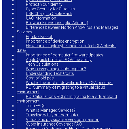
Protect Your Identity
Cyber Security for Students
USB Charging Cable Hack
UAC Information
Browser Extensions (aka Addons)
Difference between Norton Anti-Virus and Managed
Services
Equifax Breach
Importance of device encryption
How can a single cyber incident affect CPA clients’
data?
Importance of computer firmware Updates
Apple QuickTime for PC Vulnerability
Tech Calculations
Why is everything a subscription?
Understanding Tech Costs
Cost of old pcs
What is the cost of downtime for a CPA per day?
ROI Summary of migrating to a virtual cloud
environment
ROI Calculations ROI of migrating to a virtual cloud
environment
Tech FAQs
What is Managed Services?
Traveling with your computer
Virtual and physical servers comparison
Cyber Insurance Coverage FAQ
Business-Grade versus Home-Grade Equipment