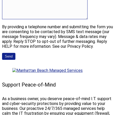
By providing a telephone number and submitting the form you
are consenting to be contacted by SMS text message (our
message frequency may vary). Message & data rates may
apply. Reply STOP to opt-out of further messaging. Reply
HELP for more information. See our Privacy Policy.
Support Peace-of-Mind
As a business owner, you deserve peace-of-mind I.T. support
and cyber-security protections by providing value to your
business. Our proactive 24/7/365 managed services help
calm the IT frustration by ensuring your equipment (firewall,