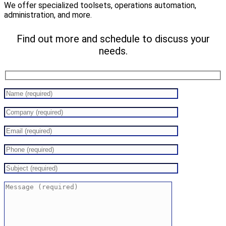
We offer specialized toolsets, operations automation,
administration, and more.
Find out more and schedule to discuss your
needs.