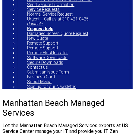
Send Secure Information
Service Requests
Normal Service Request
Urgent – Call us at 310-421-0425
Printable
Request help
Damaged Screen Quote Request
New Quote
Remote Support
Remote Support
Remote Host Installer
Software Downloads
Secure Downloads
Contact us
Submit an Issue Form
Business Card
Social Media
Sign up for our Newsletter
Manhattan Beach Managed
Services
Let the Manhattan Beach Managed Services experts at US
Service Center manage your IT and provide you IT Zen