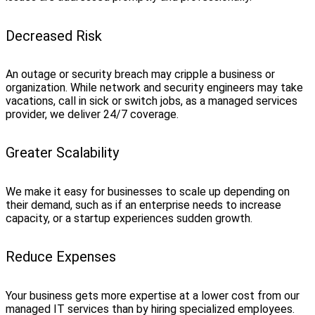
Decreased Risk
An outage or security breach may cripple a business or
organization. While network and security engineers may take
vacations, call in sick or switch jobs, as a managed services
provider, we deliver 24/7 coverage.
Greater Scalability
We make it easy for businesses to scale up depending on
their demand, such as if an enterprise needs to increase
capacity, or a startup experiences sudden growth.
Reduce Expenses
Your business gets more expertise at a lower cost from our
managed IT services than by hiring specialized employees.