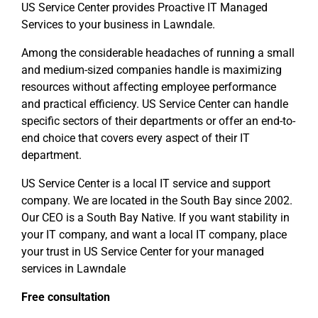
US Service Center provides Proactive IT Managed
Services to your business in Lawndale.
Among the considerable headaches of running a small
and medium-sized companies handle is maximizing
resources without affecting employee performance
and practical efficiency. US Service Center can handle
specific sectors of their departments or offer an end-to-
end choice that covers every aspect of their IT
department.
US Service Center is a local IT service and support
company. We are located in the South Bay since 2002.
Our CEO is a South Bay Native. If you want stability in
your IT company, and want a local IT company, place
your trust in US Service Center for your managed
services in Lawndale
Free consultation