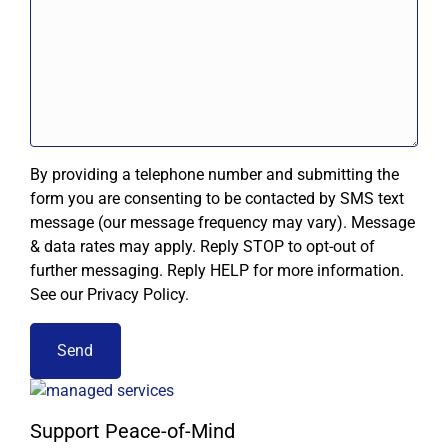
By providing a telephone number and submitting the
form you are consenting to be contacted by SMS text
message (our message frequency may vary). Message
& data rates may apply. Reply STOP to opt-out of
further messaging. Reply HELP for more information.
See our Privacy Policy.
Support Peace-of-Mind