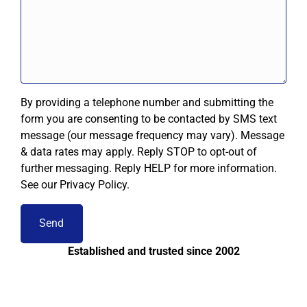
By providing a telephone number and submitting the
form you are consenting to be contacted by SMS text
message (our message frequency may vary). Message
& data rates may apply. Reply STOP to opt-out of
further messaging. Reply HELP for more information.
See our Privacy Policy.
Established and trusted since 2002