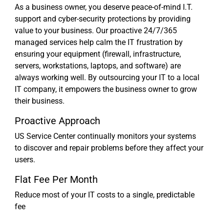
As a business owner, you deserve peace-of-mind I.T.
support and cyber-security protections by providing
value to your business. Our proactive 24/7/365
managed services help calm the IT frustration by
ensuring your equipment (firewall, infrastructure,
servers, workstations, laptops, and software) are
always working well. By outsourcing your IT to a local
IT company, it empowers the business owner to grow
their business.
Proactive Approach
US Service Center continually monitors your systems
to discover and repair problems before they affect your
users.
Flat Fee Per Month
Reduce most of your IT costs to a single, predictable
fee