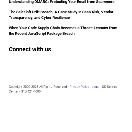
Understanding DMARC: Protecting Your Email from Scammers
The Salesloft Drift Breach: A Case Study in SaaS Risk, Vendor
Transparency, and Cyber Resilience
When Your Code Supply Chain Becomes a Threat: Lessons from
the Recent JavaScript Package Breach
Connect with us
Facebook
Instagram
Bluesky
LinkedIn
Copyright 2002-2026 All Rights Reserved -
Privacy Policy -
Legal
- US Service
Center - 310-421-4090