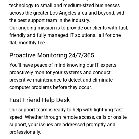
technology to small and medium-sized businesses
across the greater Los Angeles area and beyond, with
the best support team in the industry.
Our ongoing mission is to provide our clients with fast,
friendly and fully managed IT solutions…all for one
flat, monthly fee.
Proactive Monitoring 24/7/365
You’ll have peace of mind knowing our IT experts
proactively monitor your systems and conduct
preventive maintenance to detect and eliminate
computer problems before they occur.
Fast Friend Help Desk
Our support team is ready to help with lightning-fast
speed. Whether through remote access, calls or onsite
support, your issues are addressed promptly and
professionally.