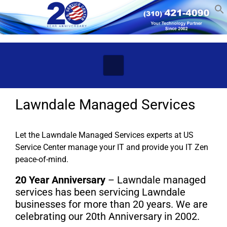
Skip to main content
Lawndale Managed Services
Let the Lawndale Managed Services experts at US
Service Center manage your IT and provide you IT Zen
peace-of-mind.
20 Year Anniversary
– Lawndale managed
services has been servicing Lawndale
businesses for more than 20 years. We are
celebrating our 20th Anniversary in 2002.