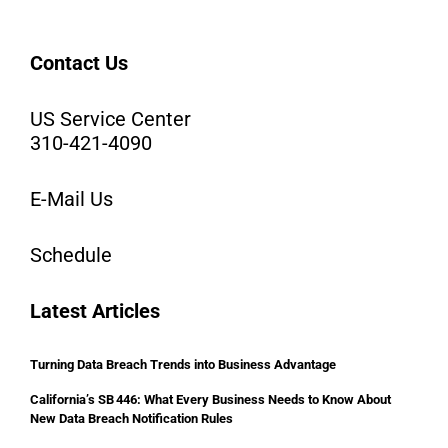
Contact Us
US Service Center
310-421-4090
E-Mail Us
Schedule
Latest Articles
Turning Data Breach Trends into Business Advantage
California’s SB 446: What Every Business Needs to Know About
New Data Breach Notification Rules