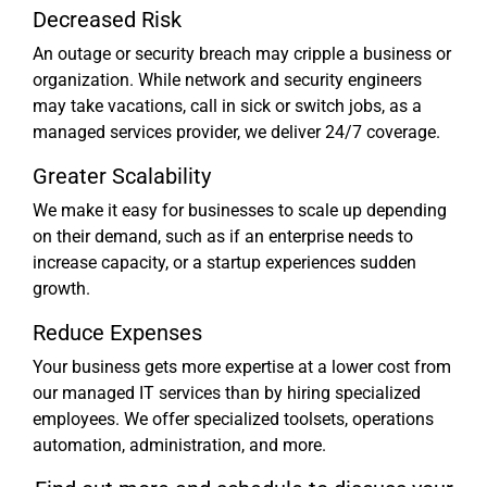
Decreased Risk
An outage or security breach may cripple a business or
organization. While network and security engineers
may take vacations, call in sick or switch jobs, as a
managed services provider, we deliver 24/7 coverage.
Greater Scalability
We make it easy for businesses to scale up depending
on their demand, such as if an enterprise needs to
increase capacity, or a startup experiences sudden
growth.
Reduce Expenses
Your business gets more expertise at a lower cost from
our managed IT services than by hiring specialized
employees. We offer specialized toolsets, operations
automation, administration, and more.