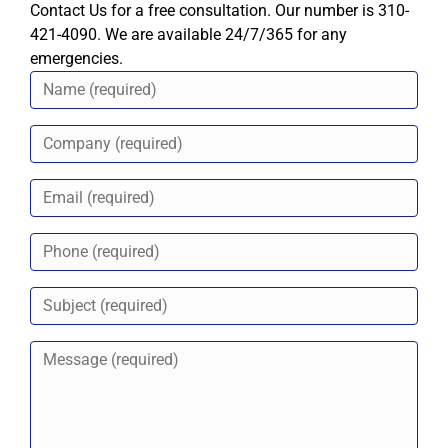
Contact Us for a free consultation. Our number is 310-
421-4090. We are available 24/7/365 for any
emergencies.