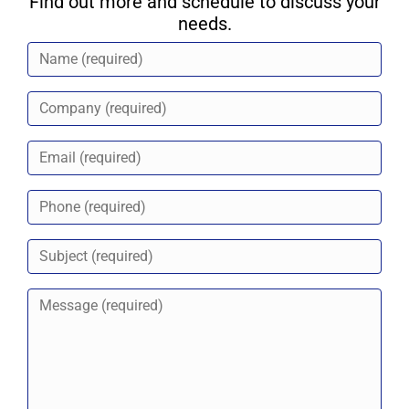
Find out more and schedule to discuss your
needs.