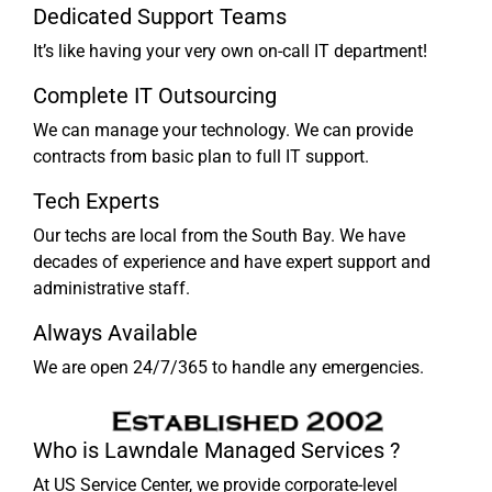
Dedicated Support Teams
It’s like having your very own on-call IT department!
Complete IT Outsourcing
We can manage your technology. We can provide
contracts from basic plan to full IT support.
Tech Experts
Our techs are local from the South Bay. We have
decades of experience and have expert support and
administrative staff.
Always Available
We are open 24/7/365 to handle any emergencies.
Who is Lawndale Managed Services ?
At US Service Center, we provide corporate-level