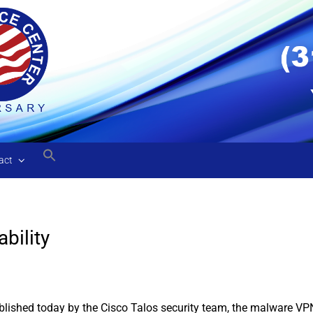
act
bility
lished today by the Cisco Talos security team, the malware VPNF