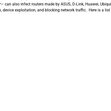
P— can also infect routers made by ASUS, D-Link, Huawei, Ubiqui
n, device exploitation, and blocking network traffic. Here is a li