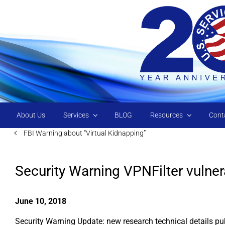
Skip to main content
About Us
Services
BLOG
Resources
Cont
FBI Warning about “Virtual Kidnapping”
Security Warning VPNFilter vulnera
June 10, 2018
Security Warning Update: new research technical details pub