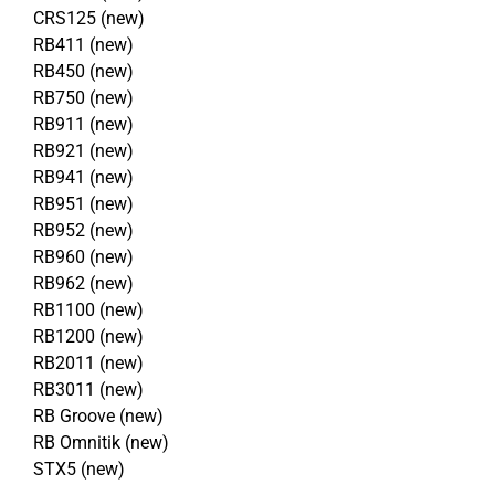
CRS125 (new)
RB411 (new)
RB450 (new)
RB750 (new)
RB911 (new)
RB921 (new)
RB941 (new)
RB951 (new)
RB952 (new)
RB960 (new)
RB962 (new)
RB1100 (new)
RB1200 (new)
RB2011 (new)
RB3011 (new)
RB Groove (new)
RB Omnitik (new)
STX5 (new)