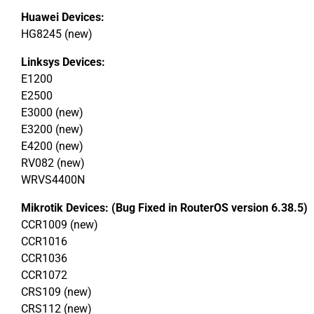
Huawei Devices:
HG8245 (new)
Linksys Devices:
E1200
E2500
E3000 (new)
E3200 (new)
E4200 (new)
RV082 (new)
WRVS4400N
Mikrotik Devices: (Bug Fixed in RouterOS version 6.38.5)
CCR1009 (new)
CCR1016
CCR1036
CCR1072
CRS109 (new)
CRS112 (new)