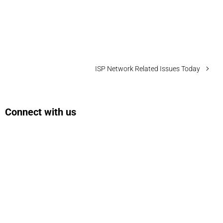
ISP Network Related Issues Today
Connect with us
Facebook
Instagram
Bluesky
LinkedIn