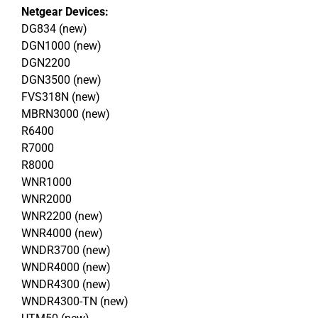
Netgear Devices:
DG834 (new)
DGN1000 (new)
DGN2200
DGN3500 (new)
FVS318N (new)
MBRN3000 (new)
R6400
R7000
R8000
WNR1000
WNR2000
WNR2200 (new)
WNR4000 (new)
WNDR3700 (new)
WNDR4000 (new)
WNDR4300 (new)
WNDR4300-TN (new)