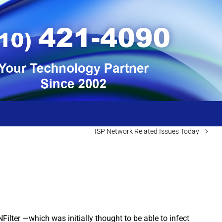
ISP Network Related Issues Today
ilter —which was initially thought to be able to infect