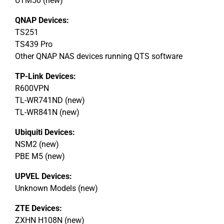
UTM50 (new)
QNAP Devices:
TS251
TS439 Pro
Other QNAP NAS devices running QTS software
TP-Link Devices:
R600VPN
TL-WR741ND (new)
TL-WR841N (new)
Ubiquiti Devices:
NSM2 (new)
PBE M5 (new)
UPVEL Devices:
Unknown Models (new)
ZTE Devices:
ZXHN H108N (new)