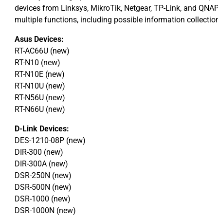
devices from Linksys, MikroTik, Netgear, TP-Link, and QNA
multiple functions, including possible information collectio
Asus Devices:
RT-AC66U (new)
RT-N10 (new)
RT-N10E (new)
RT-N10U (new)
RT-N56U (new)
RT-N66U (new)
D-Link Devices:
DES-1210-08P (new)
DIR-300 (new)
DIR-300A (new)
DSR-250N (new)
DSR-500N (new)
DSR-1000 (new)
DSR-1000N (new)