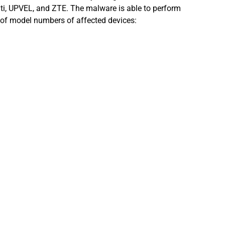
ti, UPVEL, and ZTE. The malware is able to perform
st of model numbers of affected devices: