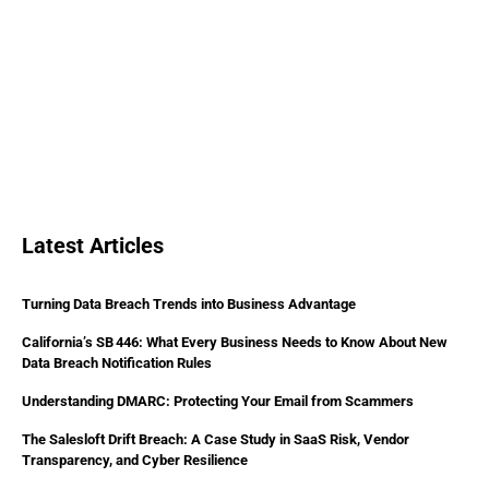
Latest Articles
Turning Data Breach Trends into Business Advantage
California’s SB 446: What Every Business Needs to Know About New
Data Breach Notification Rules
Understanding DMARC: Protecting Your Email from Scammers
The Salesloft Drift Breach: A Case Study in SaaS Risk, Vendor
Transparency, and Cyber Resilience