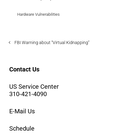
Hardware Vulnerabilities
FBI Warning about “Virtual Kidnapping”
Contact Us
US Service Center
310-421-4090
E-Mail Us
Schedule