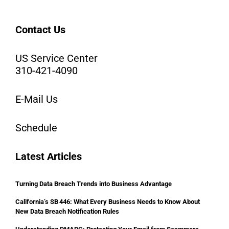
Contact Us
US Service Center
310-421-4090
E-Mail Us
Schedule
Latest Articles
Turning Data Breach Trends into Business Advantage
California’s SB 446: What Every Business Needs to Know About
New Data Breach Notification Rules