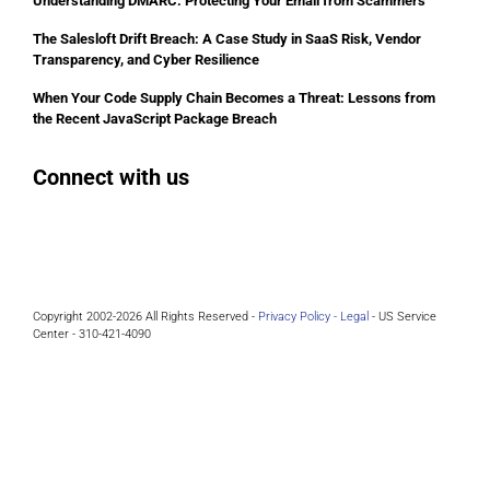
Understanding DMARC: Protecting Your Email from Scammers
The Salesloft Drift Breach: A Case Study in SaaS Risk, Vendor
Transparency, and Cyber Resilience
When Your Code Supply Chain Becomes a Threat: Lessons from
the Recent JavaScript Package Breach
Connect with us
Facebook
Instagram
Bluesky
LinkedIn
Copyright 2002-2026 All Rights Reserved -
Privacy Policy -
Legal
- US Service
Center - 310-421-4090