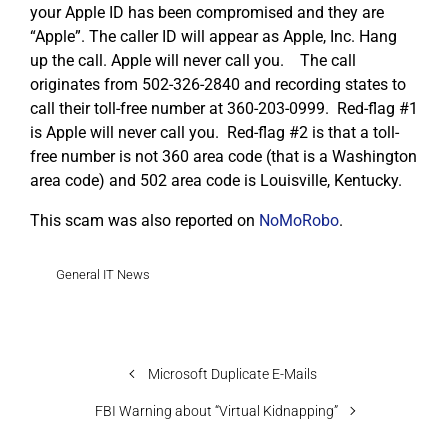
your Apple ID has been compromised and they are
“Apple”. The caller ID will appear as Apple, Inc. Hang
up the call. Apple will never call you. The call
originates from 502-326-2840 and recording states to
call their toll-free number at 360-203-0999. Red-flag #1
is Apple will never call you. Red-flag #2 is that a toll-
free number is not 360 area code (that is a Washington
area code) and 502 area code is Louisville, Kentucky.
This scam was also reported on
NoMoRobo
.
General IT News
Microsoft Duplicate E-Mails
FBI Warning about “Virtual Kidnapping”