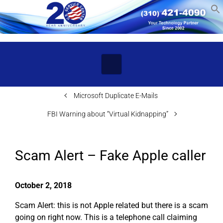
Skip to main content
Microsoft Duplicate E-Mails
FBI Warning about “Virtual Kidnapping”
Scam Alert – Fake Apple caller
October 2, 2018
Scam Alert: this is not Apple related but there is a scam
going on right now. This is a telephone call claiming