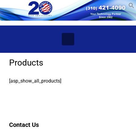
Skip to main content
Products
[asp_show_all_products]
Contact Us