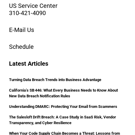
US Service Center
310-421-4090
E-Mail Us
Schedule
Latest Articles
Turning Data Breach Trends into Business Advantage
California’s SB 446: What Every Business Needs to Know About
New Data Breach Notification Rules
Understanding DMARC: Protecting Your Email from Scammers
The Salesloft Drift Breach: A Case Study in SaaS Risk, Vendor
Transparency, and Cyber Resilience
When Your Code Supply Chain Becomes a Threat: Lessons from