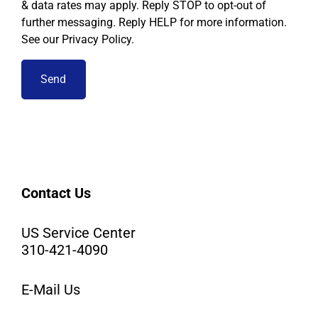
& data rates may apply. Reply STOP to opt-out of
further messaging. Reply HELP for more information.
See our Privacy Policy.
Contact Us
US Service Center
310-421-4090
E-Mail Us