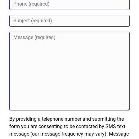
By providing a telephone number and submitting the
form you are consenting to be contacted by SMS text
message (our message frequency may vary). Message