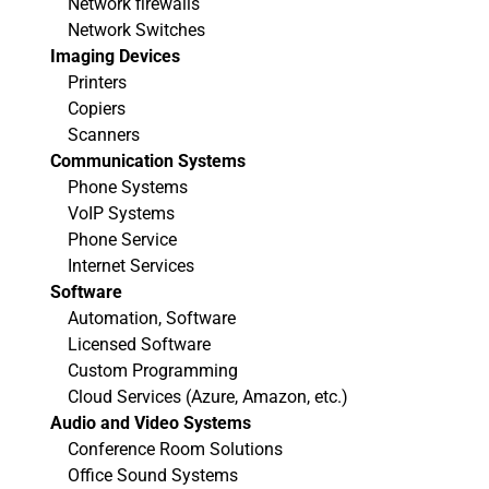
Network firewalls
Network Switches
Imaging Devices
Printers
Copiers
Scanners
Communication Systems
Phone Systems
VoIP Systems
Phone Service
Internet Services
Software
Automation, Software
Licensed Software
Custom Programming
Cloud Services (Azure, Amazon, etc.)
Audio and Video Systems
Conference Room Solutions
Office Sound Systems