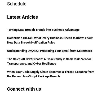
Schedule
Latest Articles
Turning Data Breach Trends into Business Advantage
California’s SB 446: What Every Business Needs to Know About
New Data Breach Notification Rules
Understanding DMARC: Protecting Your Email from Scammers
The Salesloft Drift Breach: A Case Study in SaaS Risk, Vendor
Transparency, and Cyber Resilience
When Your Code Supply Chain Becomes a Threat: Lessons from
the Recent JavaScript Package Breach
Connect with us
Facebook
Instagram
Bluesky
LinkedIn