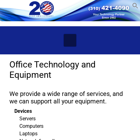
Skip to main content
Office Technology and
Equipment
We provide a wide range of services, and
we can support all your equipment.
Devices
Servers
Computers
Laptops