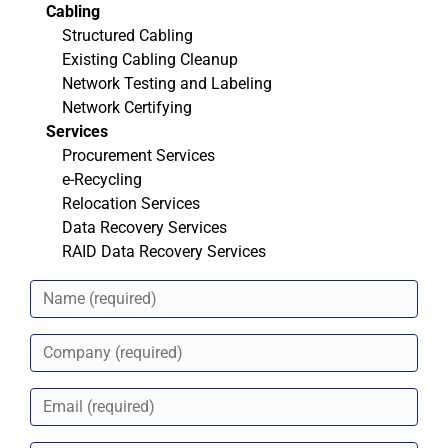
Cabling
Structured Cabling
Existing Cabling Cleanup
Network Testing and Labeling
Network Certifying
Services
Procurement Services
e-Recycling
Relocation Services
Data Recovery Services
RAID Data Recovery Services