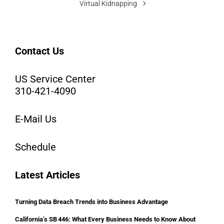
Virtual Kidnapping
Contact Us
US Service Center
310-421-4090
E-Mail Us
Schedule
Latest Articles
Turning Data Breach Trends into Business Advantage
California’s SB 446: What Every Business Needs to Know About