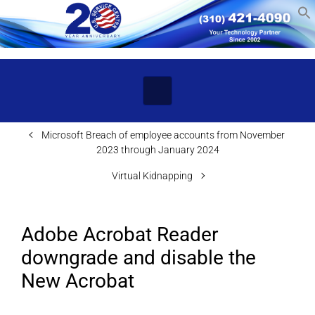
Skip to main content
Microsoft Breach of employee accounts from November
2023 through January 2024
Virtual Kidnapping
Adobe Acrobat Reader
downgrade and disable the
New Acrobat