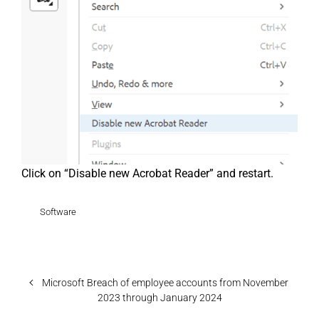
Click on “Disable new Acrobat Reader” and restart.
Software
Microsoft Breach of employee accounts from November
2023 through January 2024