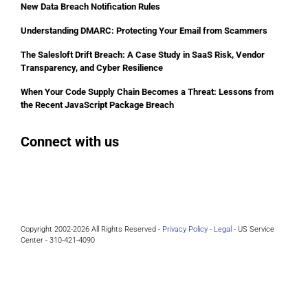
New Data Breach Notification Rules
Understanding DMARC: Protecting Your Email from Scammers
The Salesloft Drift Breach: A Case Study in SaaS Risk, Vendor
Transparency, and Cyber Resilience
When Your Code Supply Chain Becomes a Threat: Lessons from
the Recent JavaScript Package Breach
Connect with us
Facebook
Instagram
Bluesky
LinkedIn
Copyright 2002-2026 All Rights Reserved -
Privacy Policy -
Legal
- US Service
Center - 310-421-4090