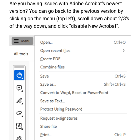
Are you having issues with Adobe Acrobat’s newest
version? You can go back to the previous version by
clicking on the menu (top-left), scroll down about 2/3’s
of the way down, and click “disable New Acrobat”.