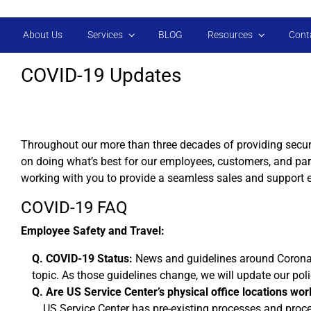
Skip to main content
About Us
Services
BLOG
Resources
Cont
COVID-19 Updates
Throughout our more than three decades of providing secur
on doing what’s best for our employees, customers, and pa
working with you to provide a seamless sales and support 
COVID-19 FAQ
Employee Safety and Travel:
Q. COVID-19 Status:
News and guidelines around Coronavir
topic. As those guidelines change, we will update our pol
Q. Are US Service Center’s physical office locations worl
US Service Center has pre-existing processes and proced