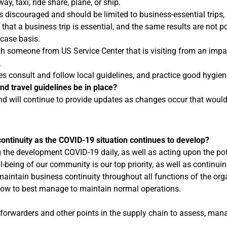
y, taxi, ride share, plane, or ship.
is discouraged and should be limited to business-essential trips,
hat a business trip is essential, and the same results are not po
-case basis.
th someone from US Service Center that is visiting from an impa
.
es consult and follow local guidelines, and practice good hygie
nd travel guidelines be in place?
nd will continue to provide updates as changes occur that woul
ontinuity as the COVID-19 situation continues to develop?
he development COVID-19 daily, as well as acting upon the pote
being of our community is our top priority, as well as continui
intain business continuity throughout all functions of the organi
ow to best manage to maintain normal operations.
 forwarders and other points in the supply chain to assess, mana