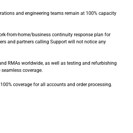
perations and engineering teams remain at 100% capacity
work-from-home/business continuity response plan for
rs and partners calling Support will not notice any
s and RMAs worldwide, as well as testing and refurbishing
ve seamless coverage.
g 100% coverage for all accounts and order processing.