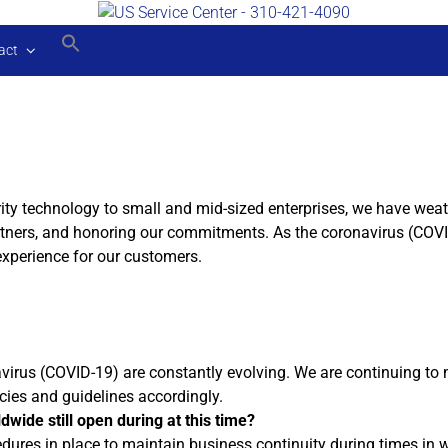
act
ity technology to small and mid-sized enterprises, we have wea
rtners, and honoring our commitments. As the coronavirus (COVI
experience for our customers.
us (COVID-19) are constantly evolving. We are continuing to mon
icies and guidelines accordingly.
dwide still open during at this time?
ures in place to maintain business continuity during times in wh