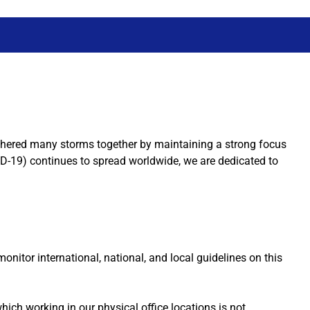
thered many storms together by maintaining a strong focus
D-19) continues to spread worldwide, we are dedicated to
itor international, national, and local guidelines on this
ich working in our physical office locations is not