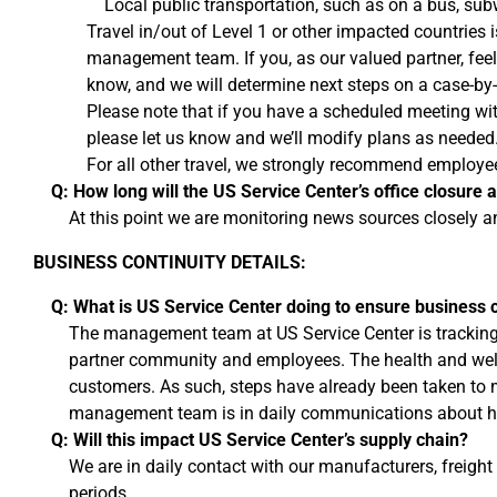
Local public transportation, such as on a bus, subwa
Travel in/out of Level 1 or other impacted countries 
management team. If you, as our valued partner, feel t
know, and we will determine next steps on a case-by
Please note that if you have a scheduled meeting wi
please let us know and we’ll modify plans as needed
For all other travel, we strongly recommend employe
Q: How long will the US Service Center’s office closure a
At this point we are monitoring news sources closely a
BUSINESS CONTINUITY DETAILS:
Q: What is US Service Center doing to ensure business c
The management team at US Service Center is tracking t
partner community and employees. The health and well-
customers. As such, steps have already been taken to ma
management team is in daily communications about h
Q: Will this impact US Service Center’s supply chain?
We are in daily contact with our manufacturers, freight
periods.