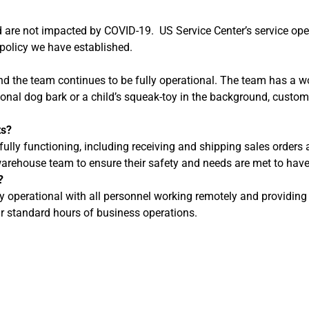
nd are not impacted by COVID-19. US Service Center’s service o
olicy we have established.
nd the team continues to be fully operational. The team has a 
onal dog bark or a child’s squeak-toy in the background, custome
ts?
fully functioning, including receiving and shipping sales order
e warehouse team to ensure their safety and needs are met to ha
?
ly operational with all personnel working remotely and providin
r standard hours of business operations.