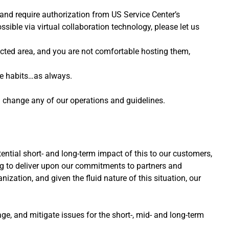
 and require authorization from US Service Center’s
ssible via virtual collaboration technology, please let us
cted area, and you are not comfortable hosting them,
ne habits…as always.
d change any of our operations and guidelines.
ntial short- and long-term impact of this to our customers,
ng to deliver upon our commitments to partners and
zation, and given the fluid nature of this situation, our
ge, and mitigate issues for the short-, mid- and long-term