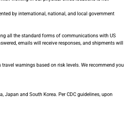
nted by international, national, and local government
sing all the standard forms of communications with US
nswered, emails will receive responses, and shipments will
nes travel warnings based on risk levels. We recommend you
China, Japan and South Korea. Per CDC guidelines, upon
.