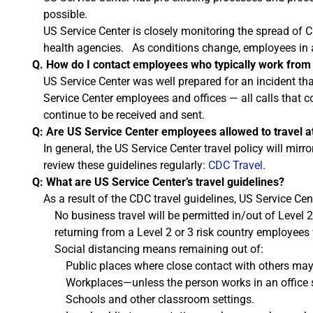
possible.
US Service Center is closely monitoring the spread of 
health agencies. As conditions change, employees in a
Q. How do I contact employees who typically work from
US Service Center was well prepared for an incident t
Service Center employees and offices — all calls that c
continue to be received and sent.
Q: Are US Service Center employees allowed to travel at
In general, the US Service Center travel policy will m
review these guidelines regularly:
CDC Travel
.
Q: What are US Service Center’s travel guidelines?
As a result of the CDC travel guidelines, US Service Cent
No business travel will be permitted in/out of Level 2
returning from a Level 2 or 3 risk country employees 
Social distancing means remaining out of:
Public places where close contact with others may
Workplaces—unless the person works in an office 
Schools and other classroom settings.