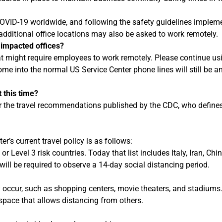
COVID-19 worldwide, and following the safety guidelines impleme
dditional office locations may also be asked to work remotely.
 impacted offices?
hat might require employees to work remotely. Please continue u
ome into the normal US Service Center phone lines will still be a
 this time?
irror the travel recommendations published by the CDC, who defi
er’s current travel policy is as follows:
 or Level 3 risk countries. Today that list includes Italy, Iran, 
will be required to observe a 14-day social distancing period.
 occur, such as shopping centers, movie theaters, and stadiums
space that allows distancing from others.