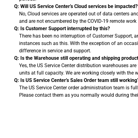
Q: Will US Service Center’s Cloud services be impacted?
No, Cloud services are operated out of data centers a
and are not encumbered by the COVID-19 remote work p
Q: Is Customer Support interrupted by this?
There has been no interruption of Customer Support, a
instances such as this. With the exception of an occasi
difference in service and support.
Q: Is the Warehouse still operating and shipping produc
Yes, the US Service Center distribution warehouses are 
units at full capacity. We are working closely with th
Q: Is US Service Center’s Sales Order team still working
The US Service Center order administration team is ful
Please contact them as you normally would during thei